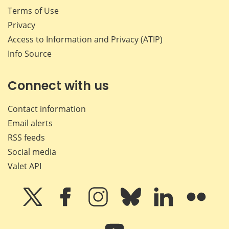
Terms of Use
Privacy
Access to Information and Privacy (ATIP)
Info Source
Connect with us
Contact information
Email alerts
RSS feeds
Social media
Valet API