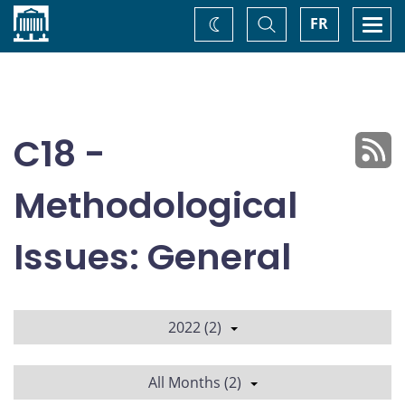
Home
Toggle
Togg
FR
Change
Search
navi
theme
C18 -
Methodological
Issues: General
2022 (2)
All Months (2)