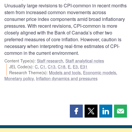
Unusually large revisions to CPI-common in recent months
stem from increased common movements across
consumer price index components amid broad inflationary
pressures. With recent revisions, CPI-common is more
closely aligned with the Bank of Canada’s other two
preferred measures of core inflation. However, caution is
necessary when interpreting real-time estimates of CPI-
common in the current environment.
Content Type(s)
:
Staff research
,
Staff analytical notes
JEL Code(s)
:
C
,
C1
,
C13
,
C18
,
E
,
E3
,
E31
Research Theme(s)
:
Models and tools
,
Economic models
,
Monetary policy
,
Inflation dynamics and pressures
Share
Share
Share
Shar
this
this
this
this
page
page
page
page