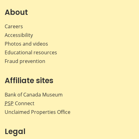
on
on
on
by
Facebook
X
LinkedIn
emai
About
Careers
Accessibility
Photos and videos
Educational resources
Fraud prevention
Affiliate sites
Bank of Canada Museum
PSP
Connect
Unclaimed Properties Office
Legal