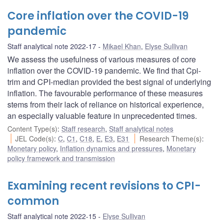
Core inflation over the COVID-19
pandemic
Staff analytical note 2022-17
Mikael Khan
,
Elyse Sullivan
We assess the usefulness of various measures of core
inflation over the COVID-19 pandemic. We find that Cpi-
trim and CPI-median provided the best signal of underlying
inflation. The favourable performance of these measures
stems from their lack of reliance on historical experience,
an especially valuable feature in unprecedented times.
Content Type(s)
:
Staff research
,
Staff analytical notes
JEL Code(s)
:
C
,
C1
,
C18
,
E
,
E3
,
E31
Research Theme(s)
:
Monetary policy
,
Inflation dynamics and pressures
,
Monetary
policy framework and transmission
Examining recent revisions to CPI-
common
Staff analytical note 2022-15
Elyse Sullivan