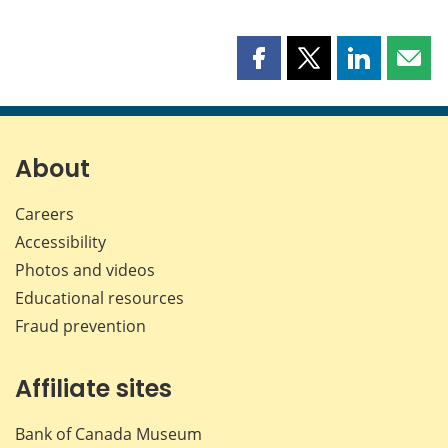
Share
Share
Share
Shar
this
this
this
this
page
page
page
page
on
on
on
by
Facebook
X
LinkedIn
emai
About
Careers
Accessibility
Photos and videos
Educational resources
Fraud prevention
Affiliate sites
Bank of Canada Museum