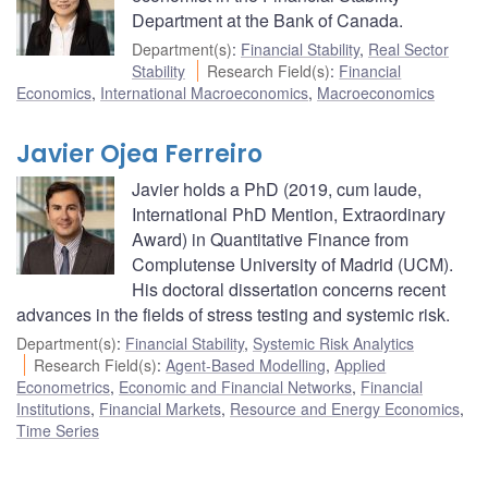
Department at the Bank of Canada.
Department(s)
:
Financial Stability
,
Real Sector
Stability
Research Field(s)
:
Financial
Economics
,
International Macroeconomics
,
Macroeconomics
Javier Ojea Ferreiro
Javier holds a PhD (2019, cum laude,
International PhD Mention, Extraordinary
Award) in Quantitative Finance from
Complutense University of Madrid (UCM).
His doctoral dissertation concerns recent
advances in the fields of stress testing and systemic risk.
Department(s)
:
Financial Stability
,
Systemic Risk Analytics
Research Field(s)
:
Agent-Based Modelling
,
Applied
Econometrics
,
Economic and Financial Networks
,
Financial
Institutions
,
Financial Markets
,
Resource and Energy Economics
,
Time Series