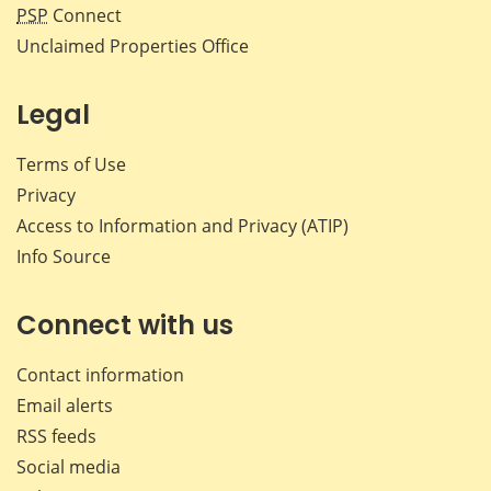
PSP
Connect
Unclaimed Properties Office
Legal
Terms of Use
Privacy
Access to Information and Privacy (ATIP)
Info Source
Connect with us
Contact information
Email alerts
RSS feeds
Social media