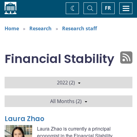
Home
Toggle
Togg
FR
Change
Search
navi
theme
Home
Research
Research staff
Financial Stability
2022 (2)
All Months (2)
Laura Zhao
Laura Zhao is currently a principal
economist in the Financial Stability