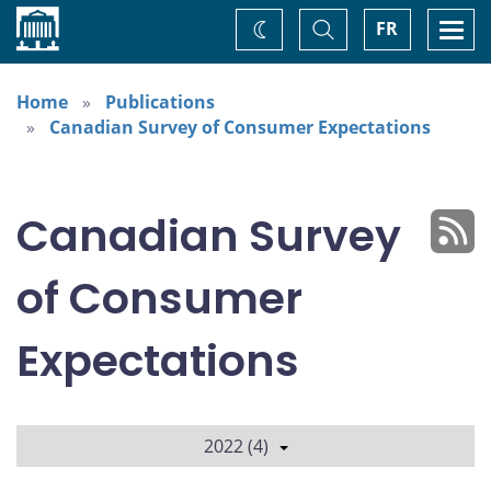
Home
Toggle
Togg
FR
Change
Search
navi
theme
Home
Publications
Canadian Survey of Consumer Expectations
Canadian Survey
of Consumer
Expectations
2022 (4)