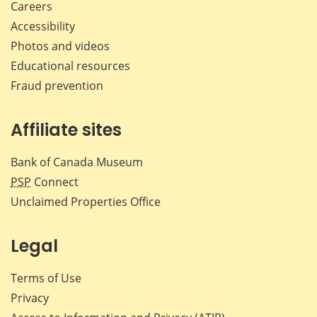
Careers
Accessibility
Photos and videos
Educational resources
Fraud prevention
Affiliate sites
Bank of Canada Museum
PSP
Connect
Unclaimed Properties Office
Legal
Terms of Use
Privacy