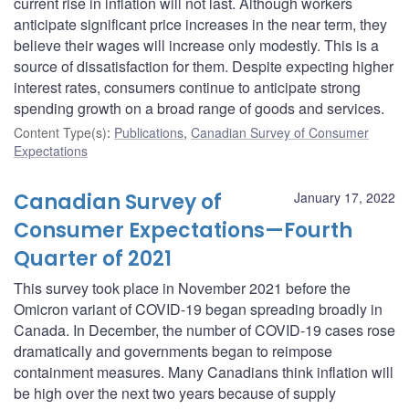
current rise in inflation will not last. Although workers
anticipate significant price increases in the near term, they
believe their wages will increase only modestly. This is a
source of dissatisfaction for them. Despite expecting higher
interest rates, consumers continue to anticipate strong
spending growth on a broad range of goods and services.
Content Type(s)
:
Publications
,
Canadian Survey of Consumer
Expectations
Canadian Survey of
January 17, 2022
Consumer Expectations—Fourth
Quarter of 2021
This survey took place in November 2021 before the
Omicron variant of COVID-19 began spreading broadly in
Canada. In December, the number of COVID-19 cases rose
dramatically and governments began to reimpose
containment measures. Many Canadians think inflation will
be high over the next two years because of supply