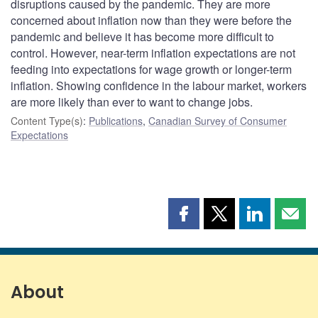
disruptions caused by the pandemic. They are more
concerned about inflation now than they were before the
pandemic and believe it has become more difficult to
control. However, near-term inflation expectations are not
feeding into expectations for wage growth or longer-term
inflation. Showing confidence in the labour market, workers
are more likely than ever to want to change jobs.
Content Type(s)
:
Publications
,
Canadian Survey of Consumer
Expectations
Share
Share
Share
Shar
this
this
this
this
page
page
page
page
on
on
on
by
Facebook
X
LinkedIn
emai
About