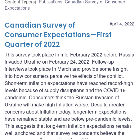
Content Type(s)
:
Publications
,
Canadian Survey of Consumer
Expectations
Canadian Survey of
April 4, 2022
Consumer Expectations—First
Quarter of 2022
This survey took place in mid-February 2022 before Russia
invaded Ukraine on February 24, 2022. Follow-up
interviews took place in March and provide some insight
into how consumers perceive the effects of the conflict.
Short-term inflation expectations have reached record-high
levels because of supply disruptions and the COVID 19
pandemic. Consumers think the Russian invasion of
Ukraine will make high inflation worse. Despite greater
concerns about inflation today, longer-term expectations
have remained stable and are below pre-pandemic levels.
This suggests that long-term inflation expectations remain
well anchored and that survey respondents believe the