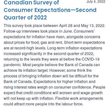
Canadian Survey of
July 4, 2022
Consumer Expectations—Second
Quarter of 2022
This survey took place between April 28 and May 13, 2022.
Follow-up interviews took place in June. Consumers’
expectations for inflation have risen, alongside concerns
about prices for food, gas and rent. Short-term expectations
are at record-high levels. Long-term inflation expectations
increased significantly in the second quarter of 2022,
returning to the levels they were at before the COVID-19
pandemic. Most people believe the Bank of Canada can
achieve its inflation target. However, some think the
process of bringing inflation down will be difficult for the
Bank of Canada. Expectations for higher inflation and
rising interest rates weigh on consumer confidence. People
expect that credit conditions will worsen and wage growth
will not keep up with inflation. Flexible work arrangements
could attract more people into the labour force.