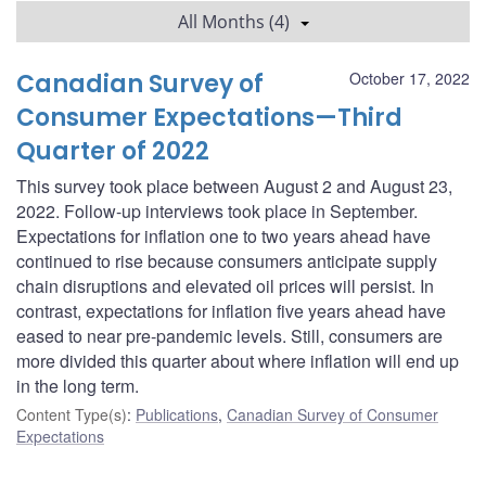
All Months (4)
Canadian Survey of
October 17, 2022
Consumer Expectations—Third
Quarter of 2022
This survey took place between August 2 and August 23,
2022. Follow-up interviews took place in September.
Expectations for inflation one to two years ahead have
continued to rise because consumers anticipate supply
chain disruptions and elevated oil prices will persist. In
contrast, expectations for inflation five years ahead have
eased to near pre-pandemic levels. Still, consumers are
more divided this quarter about where inflation will end up
in the long term.
Content Type(s)
:
Publications
,
Canadian Survey of Consumer
Expectations