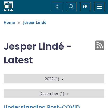
Home
Toggle
Togg
FR
Change
Search
navi
theme
Home
Jesper Lindé
Jesper Lindé -
Latest
2022 (1)
December (1)
Understanding Post-COVID