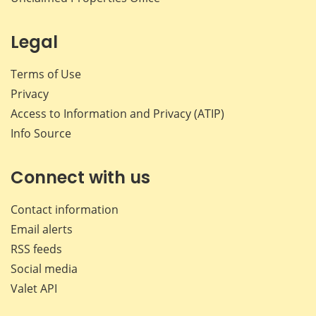
Legal
Terms of Use
Privacy
Access to Information and Privacy (ATIP)
Info Source
Connect with us
Contact information
Email alerts
RSS feeds
Social media
Valet API