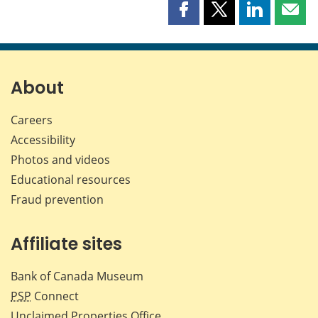
Share
Share
Share
Shar
this
this
this
this
page
page
page
page
on
on
on
by
Facebook
X
LinkedIn
emai
About
Careers
Accessibility
Photos and videos
Educational resources
Fraud prevention
Affiliate sites
Bank of Canada Museum
PSP
Connect
Unclaimed Properties Office