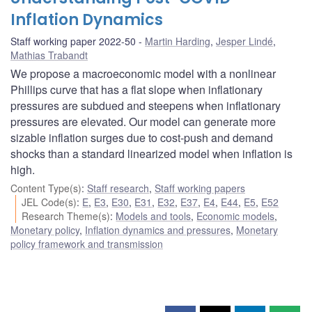
Inflation Dynamics
Staff working paper 2022-50
Martin Harding
,
Jesper Lindé
,
Mathias Trabandt
We propose a macroeconomic model with a nonlinear
Phillips curve that has a flat slope when inflationary
pressures are subdued and steepens when inflationary
pressures are elevated. Our model can generate more
sizable inflation surges due to cost-push and demand
shocks than a standard linearized model when inflation is
high.
Content Type(s)
:
Staff research
,
Staff working papers
JEL Code(s)
:
E
,
E3
,
E30
,
E31
,
E32
,
E37
,
E4
,
E44
,
E5
,
E52
Research Theme(s)
:
Models and tools
,
Economic models
,
Monetary policy
,
Inflation dynamics and pressures
,
Monetary
policy framework and transmission