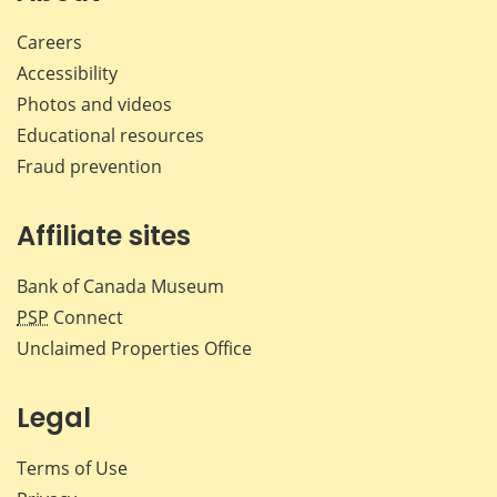
Careers
Accessibility
Photos and videos
Educational resources
Fraud prevention
Affiliate sites
Bank of Canada Museum
PSP
Connect
Unclaimed Properties Office
Legal
Terms of Use