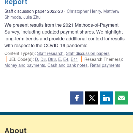
Report
Staff discussion paper 2022-23
Christopher Henry
,
Matthew
Shimoda
,
Julia Zhu
We present results from the 2021 Methods-of-Payment
Survey, including updated payment shares. We highlight
long-term trends and provide additional context for results
with respect to the COVID-19 pandemic.
Content Type(s)
:
Staff research
,
Staff discussion papers
JEL Code(s)
:
D
,
D8
,
D83
,
E
,
E4
,
E41
Research Theme(s)
:
Money and payments
,
Cash and bank notes
,
Retail payments
Share
Share
Share
Shar
this
this
this
this
page
page
page
page
on
on
on
by
Facebook
X
LinkedIn
emai
About