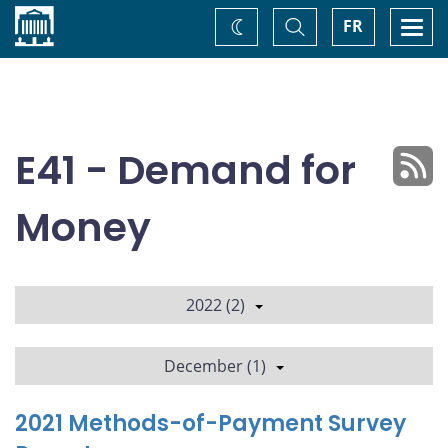
Home
Toggle
Togg
FR
Change
Search
navi
theme
E41 - Demand for
Money
2022 (2)
December (1)
2021 Methods-of-Payment Survey