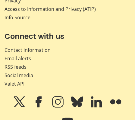
Privacy
Access to Information and Privacy (ATIP)
Info Source
Connect with us
Contact information
Email alerts
RSS feeds
Social media
Valet API