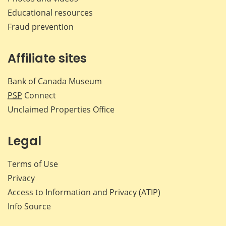
Educational resources
Fraud prevention
Affiliate sites
Bank of Canada Museum
PSP
Connect
Unclaimed Properties Office
Legal
Terms of Use
Privacy
Access to Information and Privacy (ATIP)
Info Source