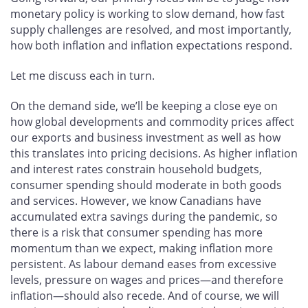
monetary policy is working to slow demand, how fast
supply challenges are resolved, and most importantly,
how both inflation and inflation expectations respond.
Let me discuss each in turn.
On the demand side, we’ll be keeping a close eye on
how global developments and commodity prices affect
our exports and business investment as well as how
this translates into pricing decisions. As higher inflation
and interest rates constrain household budgets,
consumer spending should moderate in both goods
and services. However, we know Canadians have
accumulated extra savings during the pandemic, so
there is a risk that consumer spending has more
momentum than we expect, making inflation more
persistent. As labour demand eases from excessive
levels, pressure on wages and prices—and therefore
inflation—should also recede. And of course, we will