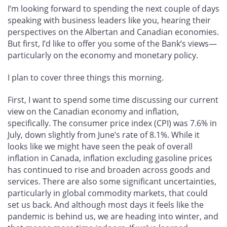
I’m looking forward to spending the next couple of days
speaking with business leaders like you, hearing their
perspectives on the Albertan and Canadian economies.
But first, I’d like to offer you some of the Bank’s views—
particularly on the economy and monetary policy.
I plan to cover three things this morning.
First, I want to spend some time discussing our current
view on the Canadian economy and inflation,
specifically. The consumer price index (CPI) was 7.6% in
July, down slightly from June’s rate of 8.1%. While it
looks like we might have seen the peak of overall
inflation in Canada, inflation excluding gasoline prices
has continued to rise and broaden across goods and
services. There are also some significant uncertainties,
particularly in global commodity markets, that could
set us back. And although most days it feels like the
pandemic is behind us, we are heading into winter, and