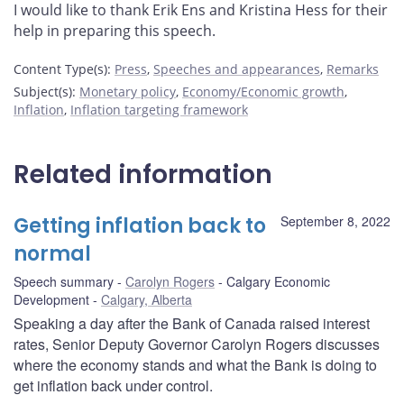
I would like to thank Erik Ens and Kristina Hess for their
help in preparing this speech.
Content Type(s)
:
Press
,
Speeches and appearances
,
Remarks
Subject(s)
:
Monetary policy
,
Economy/Economic growth
,
Inflation
,
Inflation targeting framework
Related information
Getting inflation back to
September 8, 2022
normal
Speech summary
Carolyn Rogers
Calgary Economic
Development
Calgary, Alberta
Speaking a day after the Bank of Canada raised interest
rates, Senior Deputy Governor Carolyn Rogers discusses
where the economy stands and what the Bank is doing to
get inflation back under control.