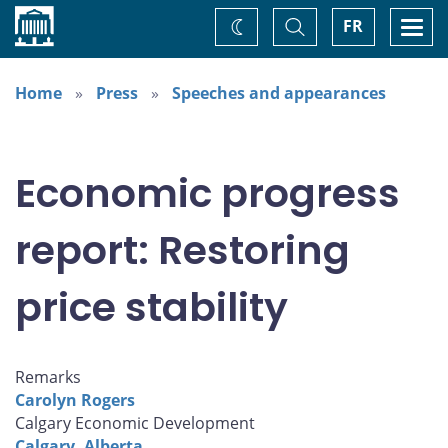
Home
Toggle
Togg
FR
Change
Search
navi
theme
Home
Press
Speeches and appearances
Economic progress
report: Restoring
price stability
Remarks
Carolyn Rogers
Calgary Economic Development
Calgary, Alberta