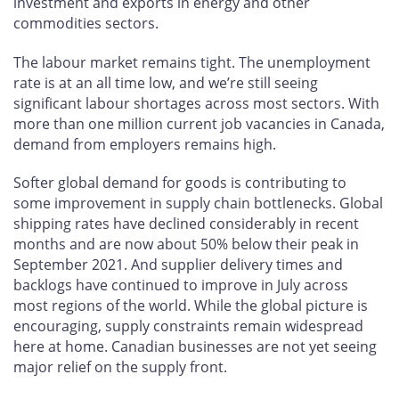
investment and exports in energy and other
commodities sectors.
The labour market remains tight. The unemployment
rate is at an all time low, and we’re still seeing
significant labour shortages across most sectors. With
more than one million current job vacancies in Canada,
demand from employers remains high.
Softer global demand for goods is contributing to
some improvement in supply chain bottlenecks. Global
shipping rates have declined considerably in recent
months and are now about 50% below their peak in
September 2021. And supplier delivery times and
backlogs have continued to improve in July across
most regions of the world. While the global picture is
encouraging, supply constraints remain widespread
here at home. Canadian businesses are not yet seeing
major relief on the supply front.