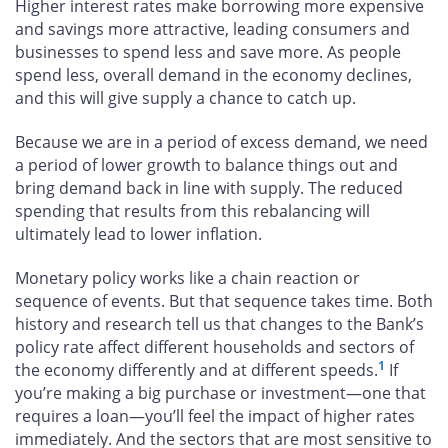
Higher interest rates make borrowing more expensive
and savings more attractive, leading consumers and
businesses to spend less and save more. As people
spend less, overall demand in the economy declines,
and this will give supply a chance to catch up.
Because we are in a period of excess demand, we need
a period of lower growth to balance things out and
bring demand back in line with supply. The reduced
spending that results from this rebalancing will
ultimately lead to lower inflation.
Monetary policy works like a chain reaction or
sequence of events. But that sequence takes time. Both
history and research tell us that changes to the Bank’s
policy rate affect different households and sectors of
1
the economy differently and at different speeds.
If
you’re making a big purchase or investment—one that
requires a loan—you’ll feel the impact of higher rates
immediately. And the sectors that are most sensitive to