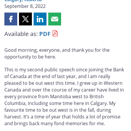
September 8, 2022
Share
Share
Share
Share
this
this
this
this
Available as:
PDF
page
page
page
page
on
on
on
by
Facebook
X
LinkedIn
email
Good morning, everyone, and thank you for the
opportunity to be here.
This is my second public speech since joining the Bank
of Canada at the end of last year, and I am really
pleased to be out west this time. I grew up in Western
Canada and over the course of my career have lived in
every province from Manitoba west to British
Columbia, including some time here in Calgary. My
favourite time to be out west is in the fall, during
harvest. It’s a time of year that holds a lot of promise
and brings back many fond memories for me.