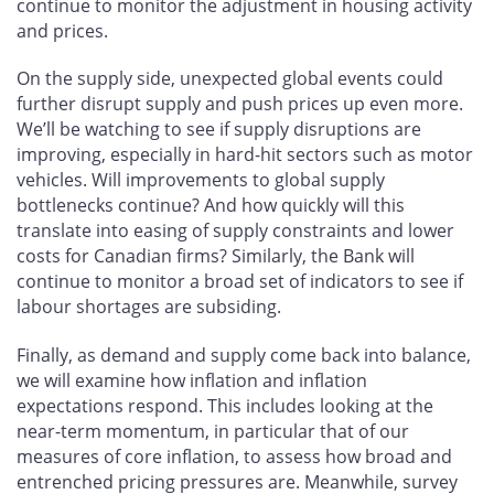
continue to monitor the adjustment in housing activity
and prices.
On the supply side, unexpected global events could
further disrupt supply and push prices up even more.
We’ll be watching to see if supply disruptions are
improving, especially in hard-hit sectors such as motor
vehicles. Will improvements to global supply
bottlenecks continue? And how quickly will this
translate into easing of supply constraints and lower
costs for Canadian firms? Similarly, the Bank will
continue to monitor a broad set of indicators to see if
labour shortages are subsiding.
Finally, as demand and supply come back into balance,
we will examine how inflation and inflation
expectations respond. This includes looking at the
near-term momentum, in particular that of our
measures of core inflation, to assess how broad and
entrenched pricing pressures are. Meanwhile, survey