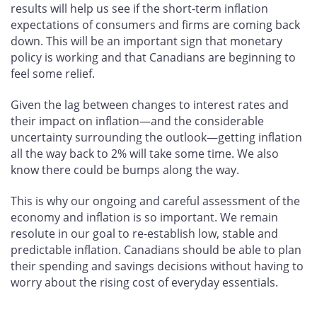
results will help us see if the short-term inflation
expectations of consumers and firms are coming back
down. This will be an important sign that monetary
policy is working and that Canadians are beginning to
feel some relief.
Given the lag between changes to interest rates and
their impact on inflation—and the considerable
uncertainty surrounding the outlook—getting inflation
all the way back to 2% will take some time. We also
know there could be bumps along the way.
This is why our ongoing and careful assessment of the
economy and inflation is so important. We remain
resolute in our goal to re-establish low, stable and
predictable inflation. Canadians should be able to plan
their spending and savings decisions without having to
worry about the rising cost of everyday essentials.