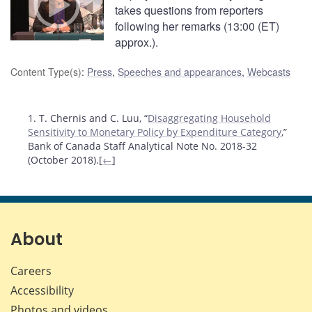
takes questions from reporters
following her remarks (13:00 (ET)
approx.).
Content Type(s)
:
Press
,
Speeches and appearances
,
Webcasts
Footnotes
1. T. Chernis and C. Luu, “
Disaggregating Household
Sensitivity to Monetary Policy by Expenditure Category
,”
Bank of Canada Staff Analytical Note No. 2018-32
(October 2018).[
←
]
About
Careers
Accessibility
Photos and videos