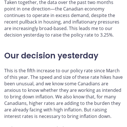
Taken together, the data over the past two months
point in one direction—the Canadian economy
continues to operate in excess demand, despite the
recent pullback in housing, and inflationary pressures
are increasingly broad-based. This leads me to our
decision yesterday to raise the policy rate to 3.25%.
Our decision yesterday
This is the fifth increase to our policy rate since March
of this year. The speed and size of these rate hikes have
been unusual, and we know some Canadians are
anxious to know whether they are working as intended
to bring down inflation. We also know that, for many
Canadians, higher rates are adding to the burden they
are already facing with high inflation. But raising
interest rates is necessary to bring inflation down.