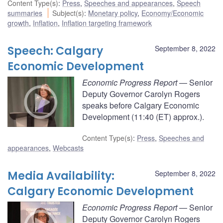
Content Type(s)
:
Press
,
Speeches and appearances
,
Speech
summaries
Subject(s)
:
Monetary policy
,
Economy/Economic
growth
,
Inflation
,
Inflation targeting framework
Speech: Calgary
September 8, 2022
Economic Development
Economic Progress Report
— Senior
Deputy Governor Carolyn Rogers
speaks before Calgary Economic
Development (11:40 (ET) approx.).
Content Type(s)
:
Press
,
Speeches and
appearances
,
Webcasts
Media Availability:
September 8, 2022
Calgary Economic Development
Economic Progress Report
— Senior
Deputy Governor Carolyn Rogers