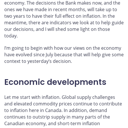
economy. The decisions the Bank makes now, and the
ones we have made in recent months, will take up to
two years to have their full effect on inflation. In the
meantime, there are indicators we look at to help guide
our decisions, and I will shed some light on those
today.
I’m going to begin with how our views on the economy
have evolved since July because that will help give some
context to yesterday’s decision.
Economic developments
Let me start with inflation. Global supply challenges
and elevated commodity prices continue to contribute
to inflation here in Canada. In addition, demand
continues to outstrip supply in many parts of the
Canadian economy, and short-term inflation