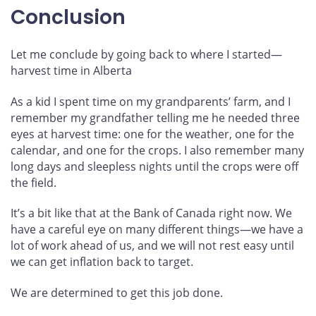
Conclusion
Let me conclude by going back to where I started—
harvest time in Alberta
As a kid I spent time on my grandparents’ farm, and I
remember my grandfather telling me he needed three
eyes at harvest time: one for the weather, one for the
calendar, and one for the crops. I also remember many
long days and sleepless nights until the crops were off
the field.
It’s a bit like that at the Bank of Canada right now. We
have a careful eye on many different things—we have a
lot of work ahead of us, and we will not rest easy until
we can get inflation back to target.
We are determined to get this job done.