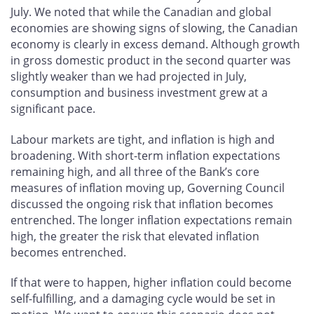
July. We noted that while the Canadian and global
economies are showing signs of slowing, the Canadian
economy is clearly in excess demand. Although growth
in gross domestic product in the second quarter was
slightly weaker than we had projected in July,
consumption and business investment grew at a
significant pace.
Labour markets are tight, and inflation is high and
broadening. With short-term inflation expectations
remaining high, and all three of the Bank’s core
measures of inflation moving up, Governing Council
discussed the ongoing risk that inflation becomes
entrenched. The longer inflation expectations remain
high, the greater the risk that elevated inflation
becomes entrenched.
If that were to happen, higher inflation could become
self-fulfilling, and a damaging cycle would be set in