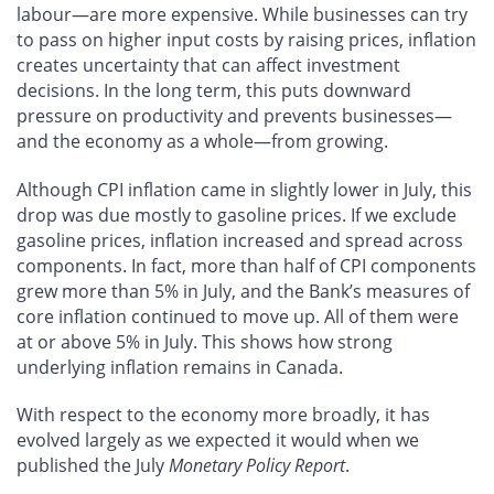
labour—are more expensive. While businesses can try
to pass on higher input costs by raising prices, inflation
creates uncertainty that can affect investment
decisions. In the long term, this puts downward
pressure on productivity and prevents businesses—
and the economy as a whole—from growing.
Although CPI inflation came in slightly lower in July, this
drop was due mostly to gasoline prices. If we exclude
gasoline prices, inflation increased and spread across
components. In fact, more than half of CPI components
grew more than 5% in July, and the Bank’s measures of
core inflation continued to move up. All of them were
at or above 5% in July. This shows how strong
underlying inflation remains in Canada.
With respect to the economy more broadly, it has
evolved largely as we expected it would when we
published the July
Monetary Policy Report
.