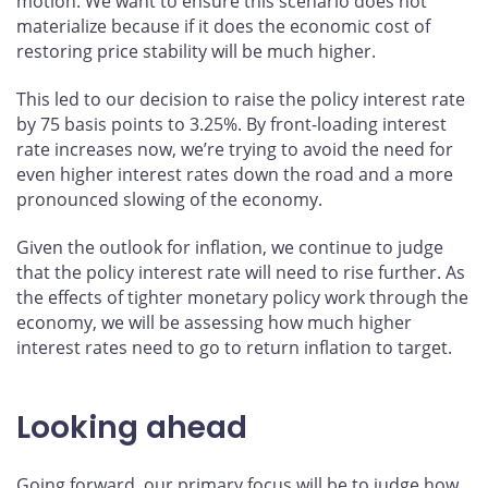
motion. We want to ensure this scenario does not
materialize because if it does the economic cost of
restoring price stability will be much higher.
This led to our decision to raise the policy interest rate
by 75 basis points to 3.25%. By front-loading interest
rate increases now, we’re trying to avoid the need for
even higher interest rates down the road and a more
pronounced slowing of the economy.
Given the outlook for inflation, we continue to judge
that the policy interest rate will need to rise further. As
the effects of tighter monetary policy work through the
economy, we will be assessing how much higher
interest rates need to go to return inflation to target.
Looking ahead
Going forward, our primary focus will be to judge how