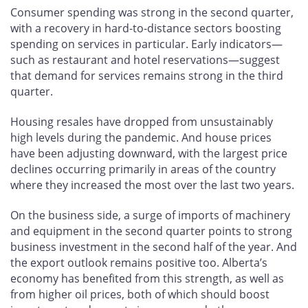
Consumer spending was strong in the second quarter,
with a recovery in hard-to-distance sectors boosting
spending on services in particular. Early indicators—
such as restaurant and hotel reservations—suggest
that demand for services remains strong in the third
quarter.
Housing resales have dropped from unsustainably
high levels during the pandemic. And house prices
have been adjusting downward, with the largest price
declines occurring primarily in areas of the country
where they increased the most over the last two years.
On the business side, a surge of imports of machinery
and equipment in the second quarter points to strong
business investment in the second half of the year. And
the export outlook remains positive too. Alberta’s
economy has benefited from this strength, as well as
from higher oil prices, both of which should boost