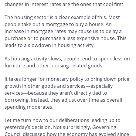
changes in interest rates are the ones that cool first.
The housing sector is a clear example of this. Most
people take out a mortgage to buy a house. An
increase in mortgage rates may cause us to delay a
purchase or to purchase a less expensive house. This
leads to a slowdown in housing activity.
As housing activity slows, people tend to spend less on
furniture and other housing-related goods.
It takes longer for monetary policy to bring down price
growth in other goods and services—especially
services—because they aren’t directly tied to
borrowing. Instead, they adjust over time as overall
spending moderates.
Let me turn now to our deliberations leading up to
yesterday’s decision. Not surprisingly, Governing
Council discussed how the economy has evolved since