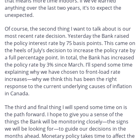
that means more time indoors. If we’ve learned
anything over the last two years, it’s to expect the
unexpected.
Of course, the second thing I want to talk about is our
most recent rate decision. Yesterday the Bank raised
the policy interest rate by 75 basis points. This came on
the heels of July’s decision to increase the policy rate by
a full percentage point. In total, the Bank has increased
the policy rate by 3% since March. I’ll spend some time
explaining why we have chosen to front-load rate
increases—why we think this has been the right
response to the current underlying causes of inflation
in Canada.
The third and final thing I will spend some time on is
the path forward. I hope to give you a sense of the
things the Bank will be monitoring closely—the signs
we will be looking for—to guide our decisions in the
months ahead. Monetary policy takes time to affect the