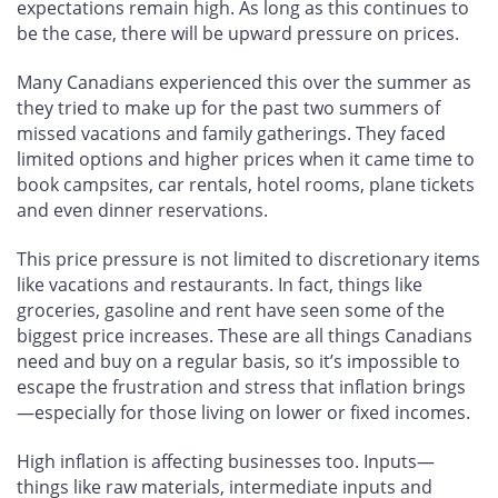
expectations remain high. As long as this continues to
be the case, there will be upward pressure on prices.
Many Canadians experienced this over the summer as
they tried to make up for the past two summers of
missed vacations and family gatherings. They faced
limited options and higher prices when it came time to
book campsites, car rentals, hotel rooms, plane tickets
and even dinner reservations.
This price pressure is not limited to discretionary items
like vacations and restaurants. In fact, things like
groceries, gasoline and rent have seen some of the
biggest price increases. These are all things Canadians
need and buy on a regular basis, so it’s impossible to
escape the frustration and stress that inflation brings
—especially for those living on lower or fixed incomes.
High inflation is affecting businesses too. Inputs—
things like raw materials, intermediate inputs and