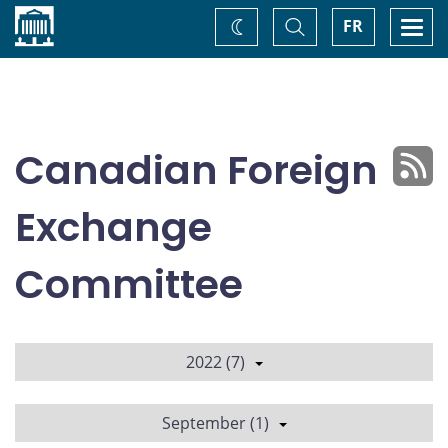
Home
Toggle
Togg
FR
Change
Search
navi
theme
Canadian Foreign
Exchange
Committee
2022 (7)
September (1)