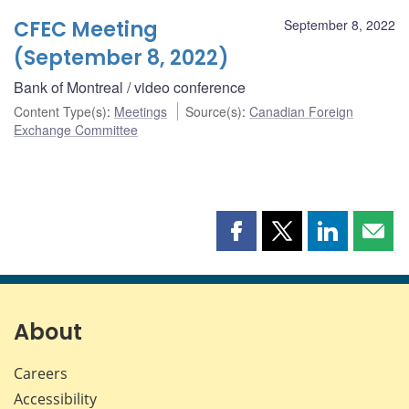
CFEC Meeting
September 8, 2022
(September 8, 2022)
Bank of Montreal / video conference
Content Type(s)
:
Meetings
Source(s)
:
Canadian Foreign
Exchange Committee
Share
Share
Share
Shar
this
this
this
this
page
page
page
page
on
on
on
by
Facebook
X
LinkedIn
emai
About
Careers
Accessibility