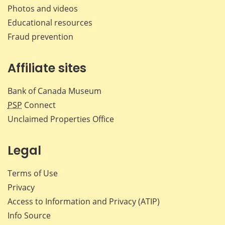
Photos and videos
Educational resources
Fraud prevention
Affiliate sites
Bank of Canada Museum
PSP
Connect
Unclaimed Properties Office
Legal
Terms of Use
Privacy
Access to Information and Privacy (ATIP)
Info Source