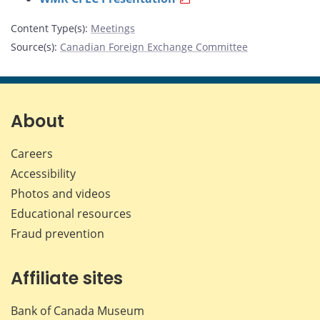
Content Type(s)
:
Meetings
Source(s)
:
Canadian Foreign Exchange Committee
About
Careers
Accessibility
Photos and videos
Educational resources
Fraud prevention
Affiliate sites
Bank of Canada Museum