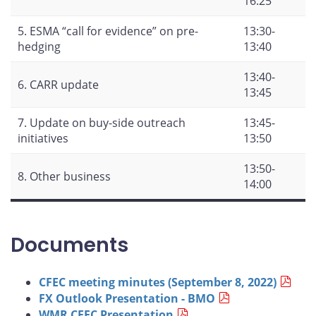
16:25
5. ESMA “call for evidence” on pre-
13:30-
hedging
13:40
13:40-
6. CARR update
13:45
7. Update on buy-side outreach
13:45-
initiatives
13:50
13:50-
8. Other business
14:00
Documents
CFEC meeting minutes (September 8, 2022)
FX Outlook Presentation - BMO
WMR CFEC Presentation