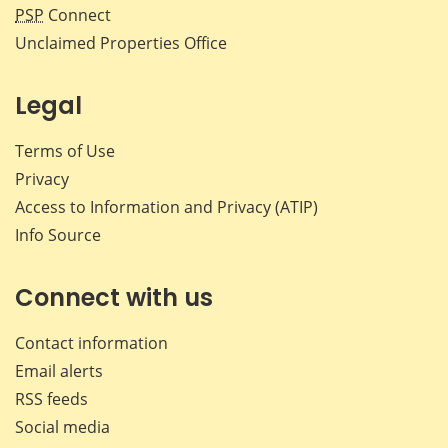
PSP
Connect
Unclaimed Properties Office
Legal
Terms of Use
Privacy
Access to Information and Privacy (ATIP)
Info Source
Connect with us
Contact information
Email alerts
RSS feeds
Social media