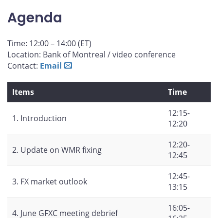
on
on
on
by
Agenda
Facebook
X
LinkedIn
email
Time: 12:00 – 14:00 (ET)
Location: Bank of Montreal / video conference
Contact:
Email
Items
Time
12:15-
1. Introduction
12:20
12:20-
2. Update on WMR fixing
12:45
12:45-
3. FX market outlook
13:15
16:05-
4. June GFXC meeting debrief