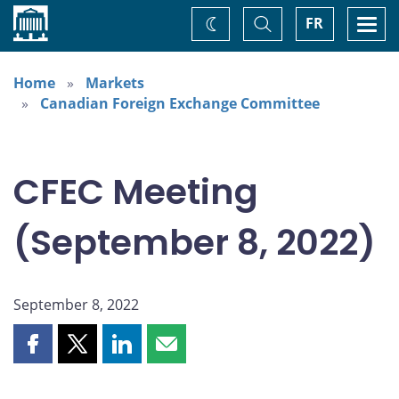
Home
Toggle
Togg
FR
Change
Search
navi
theme
Home
Markets
Canadian Foreign Exchange Committee
CFEC Meeting
(September 8, 2022)
September 8, 2022
Share
Share
Share
Share
this
this
this
this
page
page
page
page