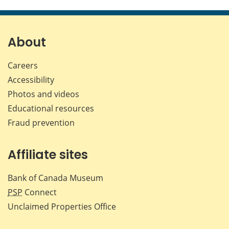
About
Careers
Accessibility
Photos and videos
Educational resources
Fraud prevention
Affiliate sites
Bank of Canada Museum
PSP
Connect
Unclaimed Properties Office