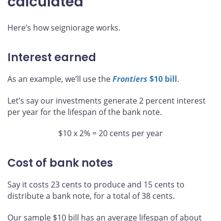
calculated
Here’s how seigniorage works.
Interest earned
As an example, we’ll use the
Frontiers
$10 bill
.
Let’s say our investments generate 2 percent interest
per year for the lifespan of the bank note.
$10 x 2% = 20 cents per year
Cost of bank notes
Say it costs 23 cents to produce and 15 cents to
distribute a bank note, for a total of 38 cents.
Our sample $10 bill has an average lifespan of about