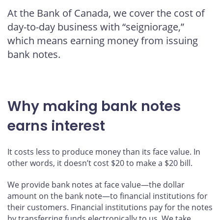
this
this
this
this
At the Bank of Canada, we cover the cost of
page
page
page
page
day-to-day business with “seigniorage,”
on
on
on
by
Facebook
X
LinkedIn
email
which means earning money from issuing
bank notes.
Why making bank notes
earns interest
It costs less to produce money than its face value. In
other words, it doesn’t cost $20 to make a $20 bill.
We provide bank notes at face value—the dollar
amount on the bank note—to financial institutions for
their customers. Financial institutions pay for the notes
by transferring funds electronically to us. We take