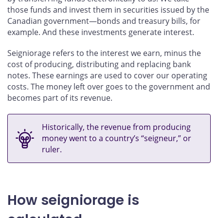
those funds and invest them in securities issued by the
Canadian government—bonds and treasury bills, for
example. And these investments generate interest.
Seigniorage refers to the interest we earn, minus the
cost of producing, distributing and replacing bank
notes. These earnings are used to cover our operating
costs. The money left over goes to the government and
becomes part of its revenue.
Historically, the revenue from producing
money went to a country’s “seigneur,” or
ruler.
How seigniorage is