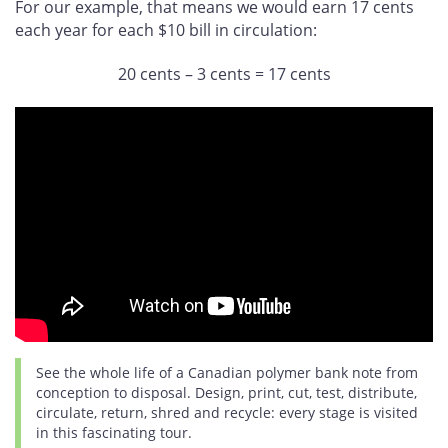
For our example, that means we would earn 17 cents
each year for each $10 bill in circulation:
20 cents – 3 cents = 17 cents
See the whole life of a Canadian polymer bank note from
conception to disposal. Design, print, cut, test, distribute,
circulate, return, shred and recycle: every stage is visited
in this fascinating tour.