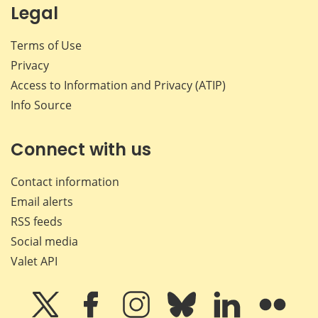
Legal
Terms of Use
Privacy
Access to Information and Privacy (ATIP)
Info Source
Connect with us
Contact information
Email alerts
RSS feeds
Social media
Valet API