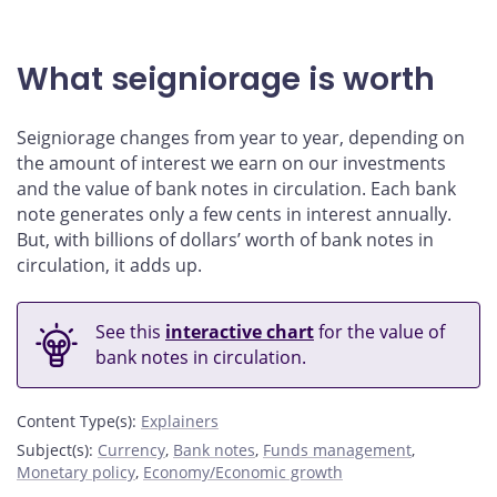
What seigniorage is worth
Seigniorage changes from year to year, depending on
the amount of interest we earn on our investments
and the value of bank notes in circulation. Each bank
note generates only a few cents in interest annually.
But, with billions of dollars’ worth of bank notes in
circulation, it adds up.
See this
interactive chart
for the value of
bank notes in circulation.
Content Type(s)
:
Explainers
Subject(s)
:
Currency
,
Bank notes
,
Funds management
,
Monetary policy
,
Economy/Economic growth