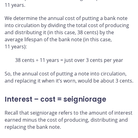
11 years.
We determine the annual cost of putting a bank note
into circulation by dividing the total cost of producing
and distributing it (in this case, 38 cents) by the
average lifespan of the bank note (in this case,
11 years):
38 cents ÷ 11 years = just over 3 cents per year
So, the annual cost of putting a note into circulation,
and replacing it when it’s worn, would be about 3 cents.
Interest – cost = seigniorage
Recall that seigniorage refers to the amount of interest
earned minus the cost of producing, distributing and
replacing the bank note.