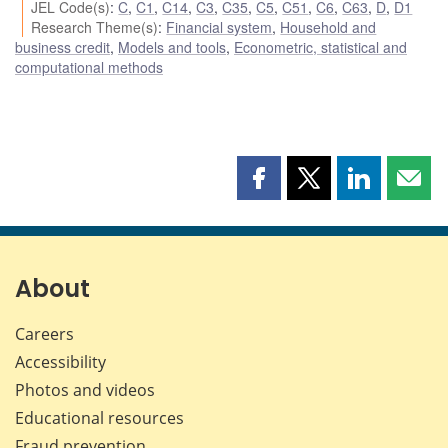
JEL Code(s)
:
C
,
C1
,
C14
,
C3
,
C35
,
C5
,
C51
,
C6
,
C63
,
D
,
D1
Research Theme(s)
:
Financial system
,
Household and
business credit
,
Models and tools
,
Econometric, statistical and
computational methods
Share
Share
Share
Shar
this
this
this
this
page
page
page
page
on
on
on
by
Facebook
X
LinkedIn
emai
About
Careers
Accessibility
Photos and videos
Educational resources
Fraud prevention