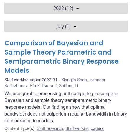
2022 (12)
July (1)
Comparison of Bayesian and
Sample Theory Parametric and
Semiparametric Binary Response
Models
Staff working paper 2022-31
Xiangjin Shen
,
Iskander
Karibzhanov
,
Hiroki Tsurumi
,
Shiliang Li
We use graphic processing unit computing to compare
Bayesian and sample theory semiparametric binary
response models. Our findings show that optimal
bandwidth does not outperform regular bandwidth in binary
semiparametric models.
Content Type(s)
:
Staff research
,
Staff working papers