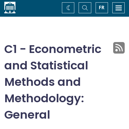
Home
Toggle
Togg
FR
Change
Search
navi
theme
C1 - Econometric
and Statistical
Methods and
Methodology:
General