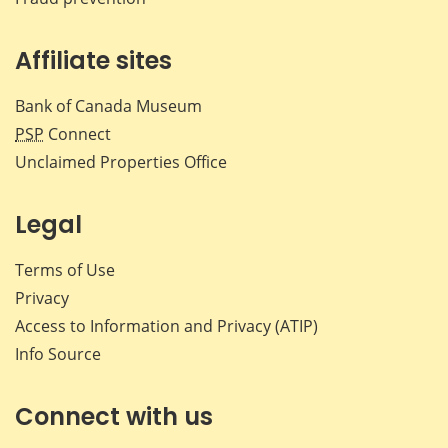
Affiliate sites
Bank of Canada Museum
PSP
Connect
Unclaimed Properties Office
Legal
Terms of Use
Privacy
Access to Information and Privacy (ATIP)
Info Source
Connect with us