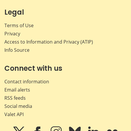
Legal
Terms of Use
Privacy
Access to Information and Privacy (ATIP)
Info Source
Connect with us
Contact information
Email alerts
RSS feeds
Social media
Valet API