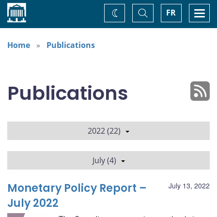
Home
Toggle
Togg
FR
Change
Search
navi
theme
Home
Publications
Publications
2022 (22)
July (4)
Monetary Policy Report –
July 13, 2022
July 2022