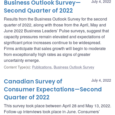
Business Outlook Survey—
July 4, 2022
Second Quarter of 2022
Results from the Business Outlook Survey for the second
quarter of 2022, along with those from the April, May and
June 2022 Business Leaders’ Pulse surveys, suggest that
capacity pressures remain elevated and expectations of
significant price increases continue to be widespread.
Firms anticipate that sales growth will begin to moderate
from exceptionally high rates as signs of greater
uncertainty emerge.
Content Type(s)
:
Publications
,
Business Outlook Survey
Canadian Survey of
July 4, 2022
Consumer Expectations—Second
Quarter of 2022
This survey took place between April 28 and May 13, 2022.
Follow-up interviews took place in June. Consumers’