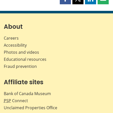
Share
Share
Share
Shar
this
this
this
this
page
page
page
page
on
on
on
by
Facebook
X
LinkedIn
emai
About
Careers
Accessibility
Photos and videos
Educational resources
Fraud prevention
Affiliate sites
Bank of Canada Museum
PSP
Connect
Unclaimed Properties Office