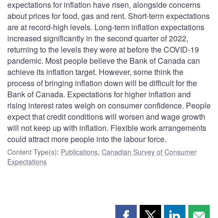
expectations for inflation have risen, alongside concerns
about prices for food, gas and rent. Short-term expectations
are at record-high levels. Long-term inflation expectations
increased significantly in the second quarter of 2022,
returning to the levels they were at before the COVID-19
pandemic. Most people believe the Bank of Canada can
achieve its inflation target. However, some think the
process of bringing inflation down will be difficult for the
Bank of Canada. Expectations for higher inflation and
rising interest rates weigh on consumer confidence. People
expect that credit conditions will worsen and wage growth
will not keep up with inflation. Flexible work arrangements
could attract more people into the labour force.
Content Type(s)
:
Publications
,
Canadian Survey of Consumer
Expectations