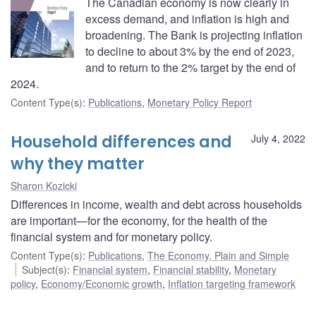
The Canadian economy is now clearly in
excess demand, and inflation is high and
broadening. The Bank is projecting inflation
to decline to about 3% by the end of 2023,
and to return to the 2% target by the end of
2024.
Content Type(s)
:
Publications
,
Monetary Policy Report
Household differences and
July 4, 2022
why they matter
Sharon Kozicki
Differences in income, wealth and debt across households
are important—for the economy, for the health of the
financial system and for monetary policy.
Content Type(s)
:
Publications
,
The Economy, Plain and Simple
Subject(s)
:
Financial system
,
Financial stability
,
Monetary
policy
,
Economy/Economic growth
,
Inflation targeting framework