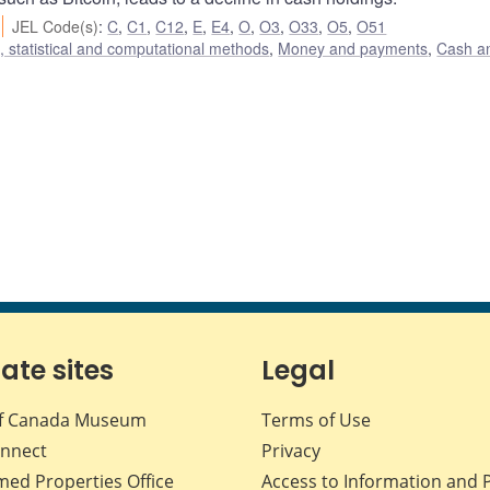
JEL Code(s)
:
C
,
C1
,
C12
,
E
,
E4
,
O
,
O3
,
O33
,
O5
,
O51
 statistical and computational methods
,
Money and payments
,
Cash a
iate sites
Legal
f Canada Museum
Terms of Use
nnect
Privacy
med Properties Office
Access to Information and 