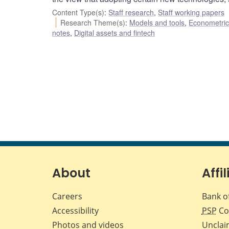
Content Type(s)
:
Staff research
,
Staff working papers
Research Theme(s)
:
Models and tools
,
Econometric,
notes
,
Digital assets and fintech
About
Affil
Careers
Bank o
Accessibility
PSP
Co
Photos and videos
Unclai