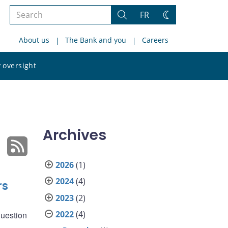
Search
FR
Search
Change
the
theme
About us
The Bank and you
Careers
site
Search
 oversight
the
site
Archives
2026
(1)
2024
(4)
rs
2023
(2)
2022
(4)
question