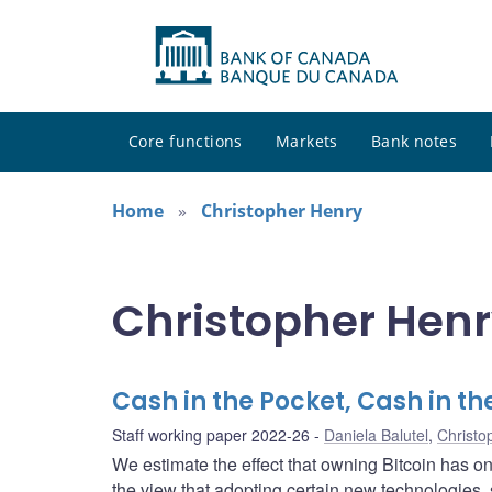
Core functions
Markets
Bank notes
Home
Christopher Henry
Christopher Henr
Cash in the Pocket, Cash in t
Staff working paper 2022-26
Daniela Balutel
,
Christo
We estimate the effect that owning Bitcoin has 
the view that adopting certain new technologies, 