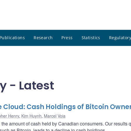
Publications
Research
Press
Statistics
Regulatory
y - Latest
he Cloud: Cash Holdings of Bitcoin Owne
pher Henry
,
Kim Huynh
,
Marcel Voia
on the amount of cash held by Canadian consumers. Our results 
such as Bitcoin, leads to a decline in cash holdings.