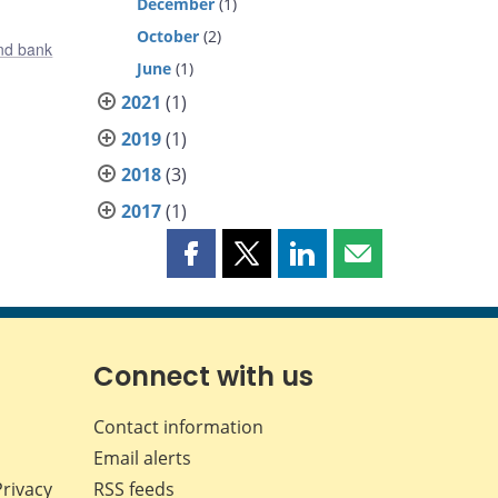
December
(1)
October
(2)
nd bank
June
(1)
2021
(1)
2019
(1)
2018
(3)
2017
(1)
Share
Share
Share
Share
this
this
this
this
page
page
page
page
on
on
on
by
Facebook
X
LinkedIn
email
Connect with us
Contact information
Email alerts
Privacy
RSS feeds