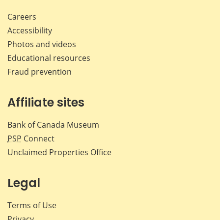
Careers
Accessibility
Photos and videos
Educational resources
Fraud prevention
Affiliate sites
Bank of Canada Museum
PSP
Connect
Unclaimed Properties Office
Legal
Terms of Use
Privacy