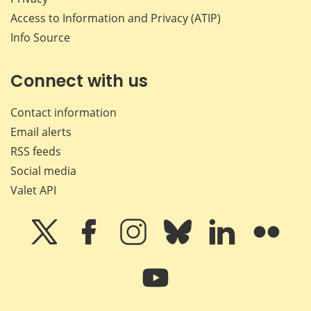
Access to Information and Privacy (ATIP)
Info Source
Connect with us
Contact information
Email alerts
RSS feeds
Social media
Valet API