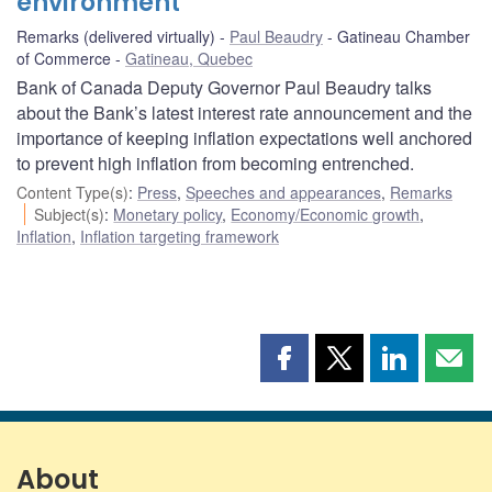
environment
Remarks (delivered virtually)
Paul Beaudry
Gatineau Chamber
of Commerce
Gatineau, Quebec
Bank of Canada Deputy Governor Paul Beaudry talks
about the Bank’s latest interest rate announcement and the
importance of keeping inflation expectations well anchored
to prevent high inflation from becoming entrenched.
Content Type(s)
:
Press
,
Speeches and appearances
,
Remarks
Subject(s)
:
Monetary policy
,
Economy/Economic growth
,
Inflation
,
Inflation targeting framework
Share
Share
Share
Shar
this
this
this
this
page
page
page
page
on
on
on
by
Facebook
X
LinkedIn
emai
About