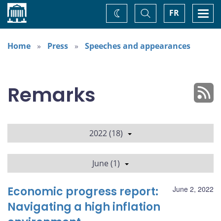
Home
Toggle
Togg
FR
Change
Search
navi
theme
Home
Press
Speeches and appearances
Remarks
2022 (18)
June (1)
Economic progress report:
June 2, 2022
Navigating a high inflation