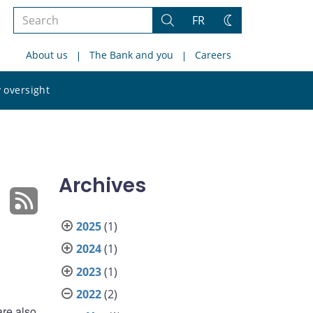
Search
FR
Search
Change
the
theme
About us
The Bank and you
Careers
site
Search
 oversight
the
site
Archives
2025
(1)
2024
(1)
2023
(1)
2022
(2)
are also