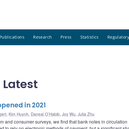
Publications
Research
Press
Statistics
Regulatory
 Latest
pened in 2021
gert
,
Kim Huynh
,
Daneal O’Habib
,
Joy Wu
,
Julia Zhu
m and consumer surveys, we find that bank notes in circulation
to rely on electronic methods of payment, but a significant sh