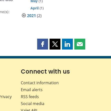
May
(1)
April
(1)
me(s)
:
2021
(2)
Share
Share
Share
Share
this
this
this
this
page
page
page
page
on
on
on
by
Facebook
X
LinkedIn
email
Connect with us
Contact information
Email alerts
Privacy
RSS feeds
Social media
Valet API