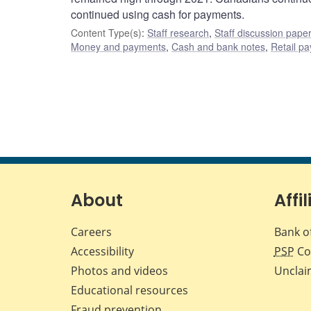
continued using cash for payments.
Content Type(s)
:
Staff research
,
Staff discussion pape
Money and payments
,
Cash and bank notes
,
Retail p
About
Affil
Careers
Bank o
Accessibility
PSP
Co
Photos and videos
Unclai
Educational resources
Fraud prevention