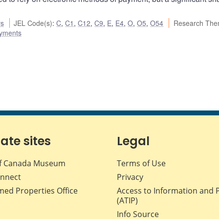
rs
JEL Code(s)
:
C
,
C1
,
C12
,
C9
,
E
,
E4
,
O
,
O5
,
O54
Research The
ayments
iate sites
Legal
f Canada Museum
Terms of Use
nnect
Privacy
med Properties Office
Access to Information and 
(ATIP)
Info Source