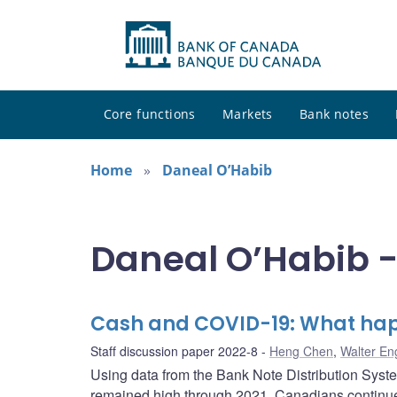
Core functions
Markets
Bank notes
Home
Daneal O’Habib
Daneal O’Habib -
Cash and COVID-19: What hap
Staff discussion paper 2022-8
Heng Chen
,
Walter En
Using data from the Bank Note Distribution Syste
remained high through 2021. Canadians continued 