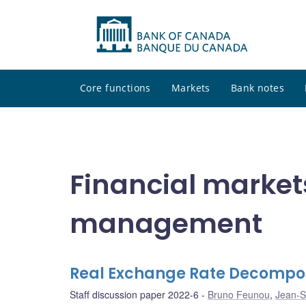
Core functions
Markets
Bank notes
Financial market
management
Real Exchange Rate Decompos
Staff discussion paper 2022-6
Bruno Feunou
,
Jean-S