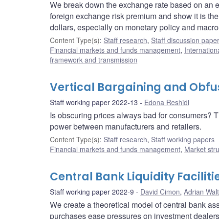
We break down the exchange rate based on an exp
foreign exchange risk premium and show it is th
dollars, especially on monetary policy and ma
Content Type(s)
:
Staff research
,
Staff discussion pape
Financial markets and funds management
,
Internation
framework and transmission
Vertical Bargaining and Obfu
Staff working paper 2022-13
Edona Reshidi
Is obscuring prices always bad for consumers? T
power between manufacturers and retailers.
Content Type(s)
:
Staff research
,
Staff working papers
Financial markets and funds management
,
Market str
Central Bank Liquidity Facili
Staff working paper 2022-9
David Cimon
,
Adrian Wal
We create a theoretical model of central bank as
purchases ease pressures on investment dealers