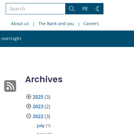
Search
FR
Search
Change
the
theme
About us
The Bank and you
Careers
site
Search
 oversight
the
site
Archives
2025
(3)
2023
(2)
2022
(3)
July
(1)