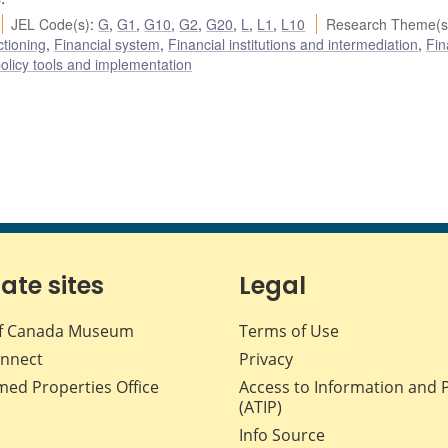
JEL Code(s)
:
G
,
G1
,
G10
,
G2
,
G20
,
L
,
L1
,
L10
Research Theme(s
ctioning
,
Financial system
,
Financial institutions and intermediation
,
Fin
olicy tools and implementation
iate sites
Legal
f Canada Museum
Terms of Use
nnect
Privacy
med Properties Office
Access to Information and 
(ATIP)
Info Source