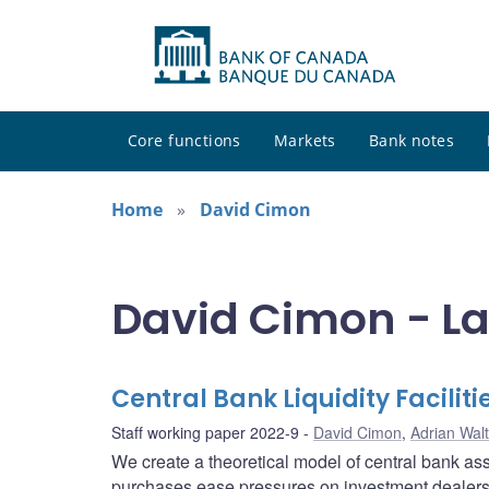
Core functions
Markets
Bank notes
Home
David Cimon
David Cimon - La
Central Bank Liquidity Facili
Staff working paper 2022-9
David Cimon
,
Adrian Wal
We create a theoretical model of central bank as
purchases ease pressures on investment dealers