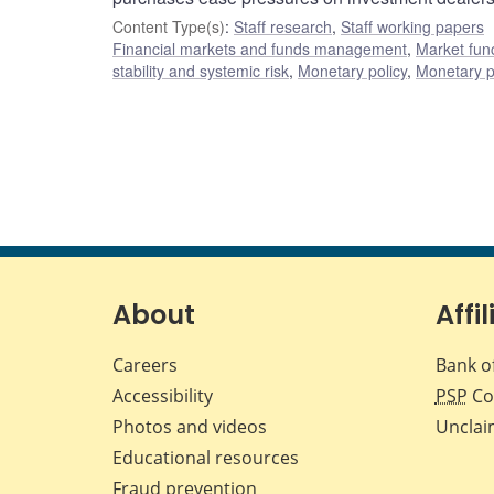
Content Type(s)
:
Staff research
,
Staff working papers
Financial markets and funds management
,
Market fun
stability and systemic risk
,
Monetary policy
,
Monetary p
About
Affil
Careers
Bank o
Accessibility
PSP
Co
Photos and videos
Unclai
Educational resources
Fraud prevention