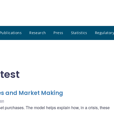
Publications
Research
Press
Statistics
Regulatory
test
ties and Market Making
ton
set purchases. The model helps explain how, in a crisis, these
.