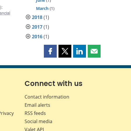
June
(1)
)
:
March
(1)
ancial
2018
(1)
2017
(1)
2016
(1)
Share
Share
Share
Share
this
this
this
this
page
page
page
page
on
on
on
by
Facebook
X
LinkedIn
email
Connect with us
Contact information
Email alerts
Privacy
RSS feeds
Social media
Valet API