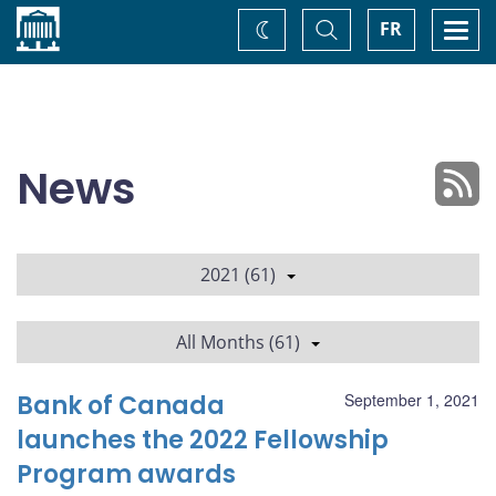
Home
Toggle
Togg
FR
Change
Search
navi
theme
News
2021 (61)
All Months (61)
Bank of Canada
September 1, 2021
launches the 2022 Fellowship
Program awards