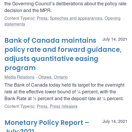
the Governing Council’s deliberations about the policy rate
decision and the MPR.
Content Type(s)
:
Press
,
Speeches and appearances
,
Opening
statements
Bank of Canada maintains
July 14, 2021
policy rate and forward guidance,
adjusts quantitative easing
program
Media Relations
Ottawa, Ontario
The Bank of Canada today held its target for the overnight
rate at the effective lower bound of ¼ percent, with the
Bank Rate at ½ percent and the deposit rate at ¼ percent.
Content Type(s)
:
Press
,
Press releases
Monetary Policy Report –
July 14, 2021
July 2021