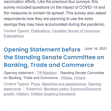
vaccination efforts. Like the previous four surveys, this
survey included questions on the impact of COVID‑19 and
the measures to contain its spread. This survey also asked
respondents how they are planning to use the extra
savings they may have accumulated during the pandemic.
Content Type(s)
:
Publications
,
Canadian Survey of Consumer
Expectations
Opening Statement before
June 16, 2021
the Standing Senate Committee on
Banking, Trade and Commerce
Opening statement
Tiff Macklem
Standing Senate Committee
on Banking, Trade and Commerce
Ottawa, Ontario
Content Type(s)
:
Press
,
Speeches and appearances
,
Opening
statements
Subject(s)
:
Monetary policy
,
Economy/Economic
growth
,
Inflation
,
Inflation targeting framework