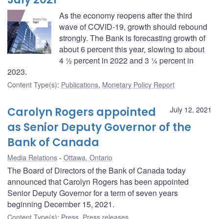
As the economy reopens after the third
wave of COVID-19, growth should rebound
strongly. The Bank is forecasting growth of
about 6 percent this year, slowing to about
4 ½ percent in 2022 and 3 ¼ percent in
2023.
Content Type(s)
:
Publications
,
Monetary Policy Report
Carolyn Rogers appointed
July 12, 2021
as Senior Deputy Governor of the
Bank of Canada
Media Relations
Ottawa, Ontario
The Board of Directors of the Bank of Canada today
announced that Carolyn Rogers has been appointed
Senior Deputy Governor for a term of seven years
beginning December 15, 2021.
Content Type(s)
:
Press
,
Press releases