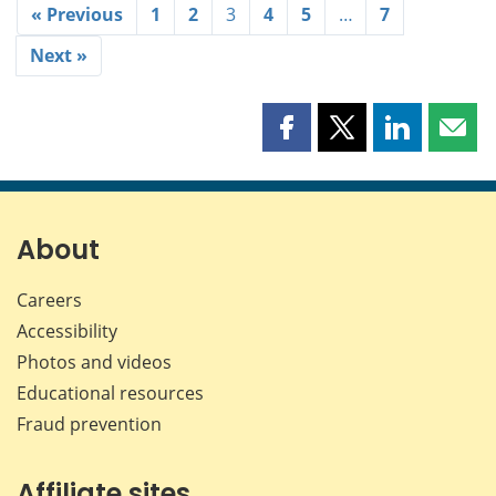
« Previous
1
2
3
4
5
…
7
Next »
Share
Share
Share
Shar
this
this
this
this
page
page
page
page
on
on
on
by
Facebook
X
LinkedIn
emai
About
Careers
Accessibility
Photos and videos
Educational resources
Fraud prevention
Affiliate sites