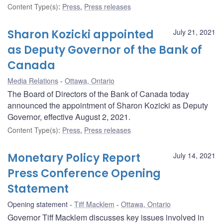
Content Type(s)
:
Press
,
Press releases
Sharon Kozicki appointed
July 21, 2021
as Deputy Governor of the Bank of
Canada
Media Relations
Ottawa, Ontario
The Board of Directors of the Bank of Canada today
announced the appointment of Sharon Kozicki as Deputy
Governor, effective August 2, 2021.
Content Type(s)
:
Press
,
Press releases
Monetary Policy Report
July 14, 2021
Press Conference Opening
Statement
Opening statement
Tiff Macklem
Ottawa, Ontario
Governor Tiff Macklem discusses key issues involved in