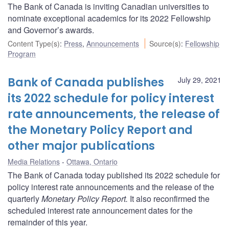
The Bank of Canada is inviting Canadian universities to
nominate exceptional academics for its 2022 Fellowship
and Governor’s awards.
Content Type(s)
:
Press
,
Announcements
Source(s)
:
Fellowship
Program
Bank of Canada publishes
July 29, 2021
its 2022 schedule for policy interest
rate announcements, the release of
the Monetary Policy Report and
other major publications
Media Relations
Ottawa, Ontario
The Bank of Canada today published its 2022 schedule for
policy interest rate announcements and the release of the
quarterly
Monetary Policy Report.
It also reconfirmed the
scheduled interest rate announcement dates for the
remainder of this year.