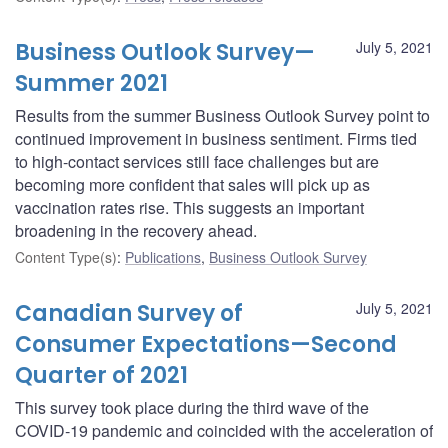
Business Outlook Survey—
July 5, 2021
Summer 2021
Results from the summer Business Outlook Survey point to
continued improvement in business sentiment. Firms tied
to high-contact services still face challenges but are
becoming more confident that sales will pick up as
vaccination rates rise. This suggests an important
broadening in the recovery ahead.
Content Type(s)
:
Publications
,
Business Outlook Survey
Canadian Survey of
July 5, 2021
Consumer Expectations—Second
Quarter of 2021
This survey took place during the third wave of the
COVID‑19 pandemic and coincided with the acceleration of