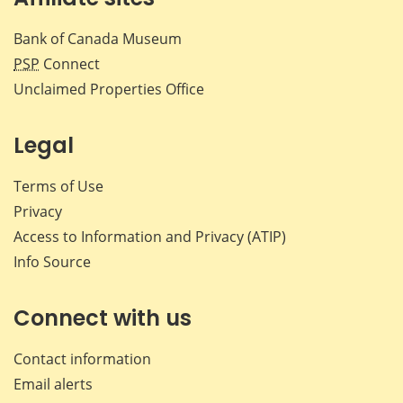
Bank of Canada Museum
PSP
Connect
Unclaimed Properties Office
Legal
Terms of Use
Privacy
Access to Information and Privacy (ATIP)
Info Source
Connect with us
Contact information
Email alerts