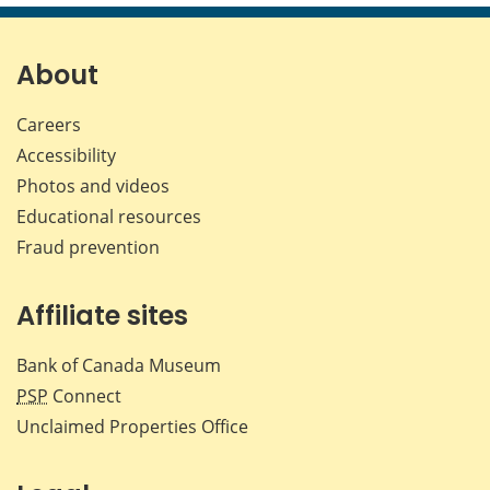
page
page
page
page
on
on
on
by
Facebook
X
LinkedIn
emai
About
Careers
Accessibility
Photos and videos
Educational resources
Fraud prevention
Affiliate sites
Bank of Canada Museum
PSP
Connect
Unclaimed Properties Office