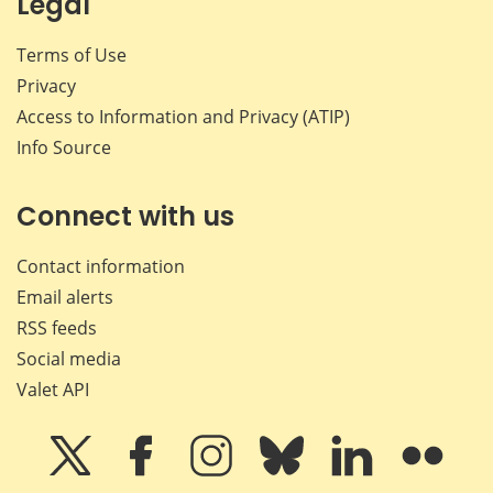
Legal
Terms of Use
Privacy
Access to Information and Privacy (ATIP)
Info Source
Connect with us
Contact information
Email alerts
RSS feeds
Social media
Valet API