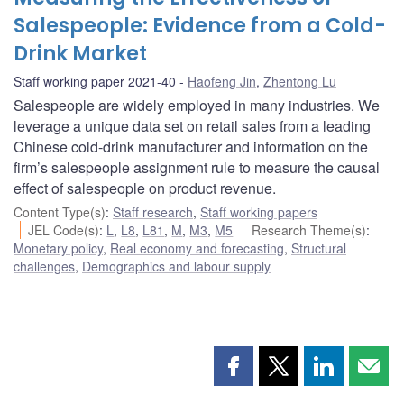
Salespeople: Evidence from a Cold-
Drink Market
Staff working paper 2021-40
Haofeng Jin
,
Zhentong Lu
Salespeople are widely employed in many industries. We
leverage a unique data set on retail sales from a leading
Chinese cold-drink manufacturer and information on the
firm’s salespeople assignment rule to measure the causal
effect of salespeople on product revenue.
Content Type(s)
:
Staff research
,
Staff working papers
JEL Code(s)
:
L
,
L8
,
L81
,
M
,
M3
,
M5
Research Theme(s)
:
Monetary policy
,
Real economy and forecasting
,
Structural
challenges
,
Demographics and labour supply
Share
Share
Share
Shar
this
this
this
this