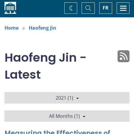
Home
Toggle
Togg
FR
Change
Search
navi
theme
Home
Haofeng Jin
Haofeng Jin -
Latest
2021 (1)
All Months (1)
Measuring the Effectiveness of