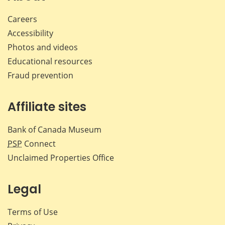
Careers
Accessibility
Photos and videos
Educational resources
Fraud prevention
Affiliate sites
Bank of Canada Museum
PSP
Connect
Unclaimed Properties Office
Legal
Terms of Use