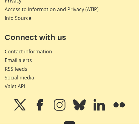
Privacy
Access to Information and Privacy (ATIP)
Info Source
Connect with us
Contact information
Email alerts
RSS feeds
Social media
Valet API