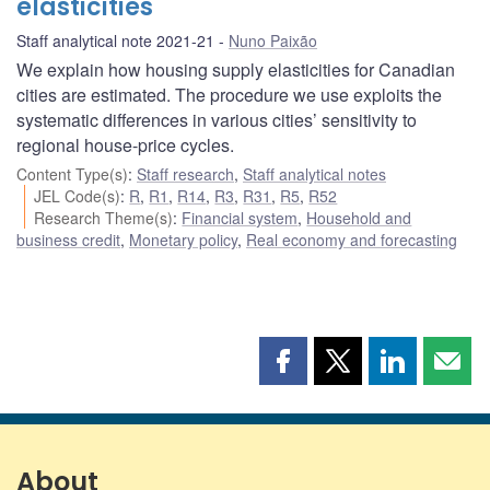
elasticities
Staff analytical note 2021-21
Nuno Paixão
We explain how housing supply elasticities for Canadian
cities are estimated. The procedure we use exploits the
systematic differences in various cities’ sensitivity to
regional house-price cycles.
Content Type(s)
:
Staff research
,
Staff analytical notes
JEL Code(s)
:
R
,
R1
,
R14
,
R3
,
R31
,
R5
,
R52
Research Theme(s)
:
Financial system
,
Household and
business credit
,
Monetary policy
,
Real economy and forecasting
Share
Share
Share
Shar
this
this
this
this
page
page
page
page
on
on
on
by
Facebook
X
LinkedIn
emai
About