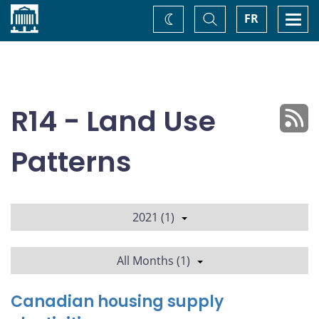
Home
Toggle
Togg
FR
Change
Search
navi
theme
R14 - Land Use
Patterns
2021 (1)
All Months (1)
Canadian housing supply