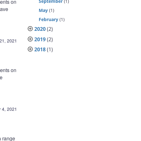
ments on
September
(1)
have
May
(1)
February
(1)
2020
(2)
2019
(2)
21, 2021
2018
(1)
ments on
ve
 4, 2021
a range