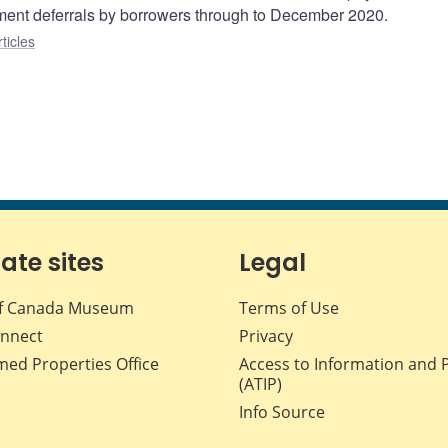
yment deferrals by borrowers through to December 2020.
ticles
iate sites
Legal
f Canada Museum
Terms of Use
nnect
Privacy
med Properties Office
Access to Information and 
(ATIP)
Info Source