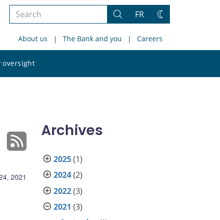
Search
FR
Search
Change
the
theme
About us
The Bank and you
Careers
site
Search
 oversight
the
site
Archives
2025
(1)
2024
(2)
24, 2021
2022
(3)
2021
(3)