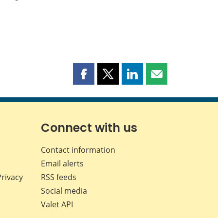
Share
Share
Share
Share
this
this
this
this
page
page
page
page
on
on
on
by
Facebook
X
LinkedIn
email
Connect with us
Contact information
Email alerts
Privacy
RSS feeds
Social media
Valet API