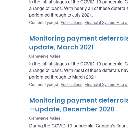
In the initial stages of the COVID-19 pandemic, 
a range of loans. With nearly all of these deferr
performed through to July 2021.
Content Type(s)
:
Publications
,
Financial System Hub ar
Monitoring payment deferral
update, March 2021
Geneviève Vallée
In the initial stages of the COVID-19 pandemic, 
a range of loans. With most of these deferrals h
performed through to March 2021.
Content Type(s)
:
Publications
,
Financial System Hub ar
Monitoring payment deferral
—update, December 2020
Geneviève Vallée
During the COVID-19 pandemic, Canada’s financi