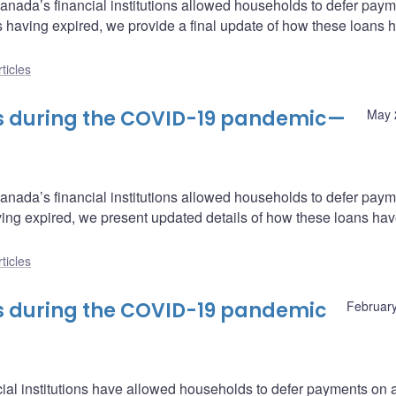
Canada’s financial institutions allowed households to defer pay
als having expired, we provide a final update of how these loans 
ticles
s during the COVID-19 pandemic—
May 
Canada’s financial institutions allowed households to defer pay
aving expired, we present updated details of how these loans ha
ticles
s during the COVID-19 pandemic
February
al institutions have allowed households to defer payments on 