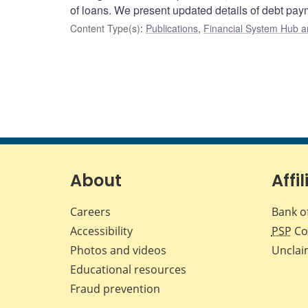
of loans. We present updated details of debt pa
Content Type(s)
:
Publications
,
Financial System Hub ar
About
Affil
Careers
Bank o
Accessibility
PSP
Co
Photos and videos
Unclai
Educational resources
Fraud prevention