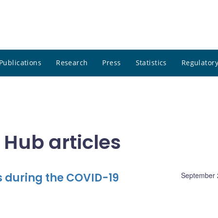
Publications
Research
Press
Statistics
Regulatory
 Hub articles
 during the COVID-19
September 