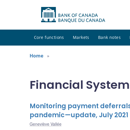
Core functions
Markets
Bank notes
Home
Financial System
Monitoring payment deferrals
pandemic—update, July 2021
Geneviève Vallée