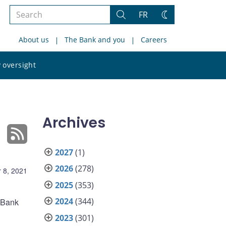
Search
FR
Search
Change
the
theme
About us
The Bank and you
Careers
site
Search
 oversight
the
site
Archives
2027
(1)
2026
(278)
 8, 2021
2025
(353)
2024
(344)
e Bank
2023
(301)