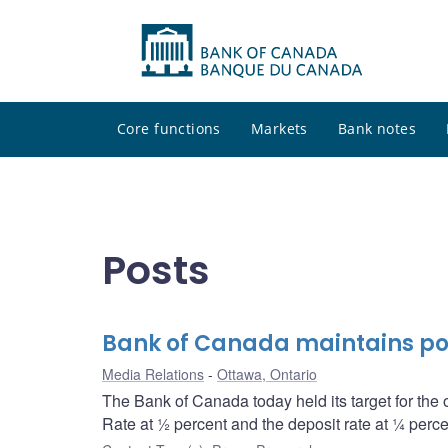
Core functions
Markets
Bank notes
Posts
Bank of Canada maintains po
Media Relations
Ottawa, Ontario
The Bank of Canada today held its target for the 
Rate at ½ percent and the deposit rate at ¼ perce