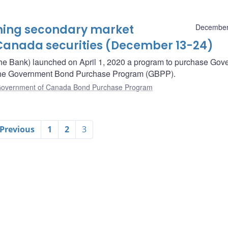
oming secondary market
December
Canada securities (December 13-24)
he Bank) launched on April 1, 2020 a program to purchase Gov
– the Government Bond Purchase Program (GBPP).
overnment of Canada Bond Purchase Program
 Previous
1
2
3