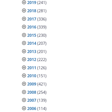
2019
(241)
2018
(281)
2017
(336)
2016
(339)
2015
(230)
2014
(207)
2013
(201)
2012
(222)
2011
(126)
2010
(151)
2009
(421)
2008
(254)
2007
(139)
2006
(114)