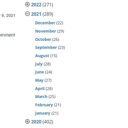
2022
(271)
2021
(289)
 6, 2021
December
(22)
November
(29)
ernment
October
(26)
September
(23)
August
(15)
July
(28)
June
(24)
May
(27)
April
(28)
March
(25)
February
(21)
January
(21)
2020
(402)