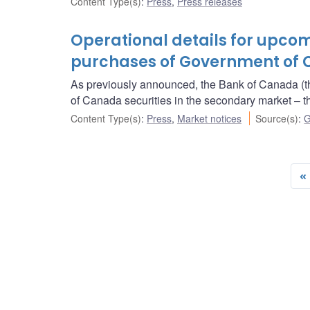
Content Type(s)
:
Press
,
Press releases
Operational details for upc
purchases of Government of 
As previously announced, the Bank of Canada (t
of Canada securities in the secondary market 
Content Type(s)
:
Press
,
Market notices
Source(s)
:
G
«