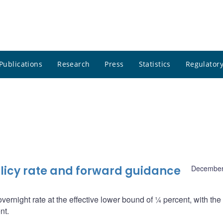
Publications
Research
Press
Statistics
Regulatory
licy rate and forward guidance
December
overnight rate at the effective lower bound of ¼ percent, with th
nt.