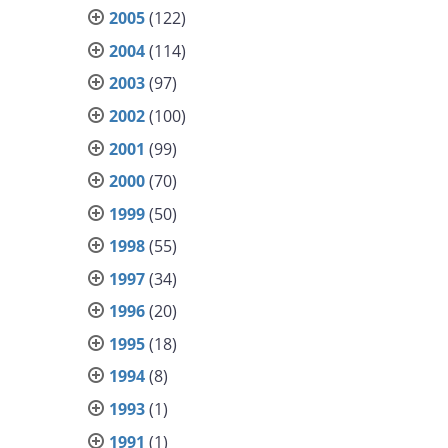
2005
(122)
2004
(114)
2003
(97)
2002
(100)
2001
(99)
2000
(70)
1999
(50)
1998
(55)
1997
(34)
1996
(20)
1995
(18)
1994
(8)
1993
(1)
1991
(1)