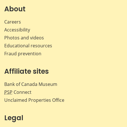
Facebook
X
LinkedIn
emai
About
Careers
Accessibility
Photos and videos
Educational resources
Fraud prevention
Affiliate sites
Bank of Canada Museum
PSP
Connect
Unclaimed Properties Office
Legal