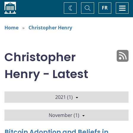
Home
Toggle
Togg
FR
Change
Search
navi
theme
Home
Christopher Henry
Christopher
Henry - Latest
2021 (1)
November (1)
Bitcoin Adoption and Beliefs in