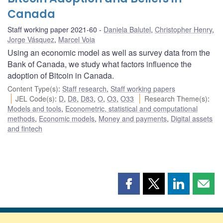
Canada
Staff working paper 2021-60
Daniela Balutel
,
Christopher Henry
,
Jorge Vásquez
,
Marcel Voia
Using an economic model as well as survey data from the
Bank of Canada, we study what factors influence the
adoption of Bitcoin in Canada.
Content Type(s)
:
Staff research
,
Staff working papers
JEL Code(s)
:
D
,
D8
,
D83
,
O
,
O3
,
O33
Research Theme(s)
:
Models and tools
,
Econometric, statistical and computational
methods
,
Economic models
,
Money and payments
,
Digital assets
and fintech
Share
Share
Share
Shar
this
this
this
this
page
page
page
page
on
on
on
by