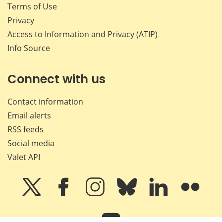
Terms of Use
Privacy
Access to Information and Privacy (ATIP)
Info Source
Connect with us
Contact information
Email alerts
RSS feeds
Social media
Valet API