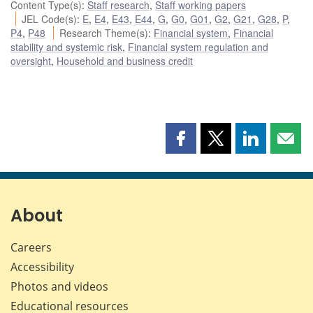
Content Type(s)
:
Staff research
,
Staff working papers
JEL Code(s)
:
E
,
E4
,
E43
,
E44
,
G
,
G0
,
G01
,
G2
,
G21
,
G28
,
P
,
P4
,
P48
Research Theme(s)
:
Financial system
,
Financial
stability and systemic risk
,
Financial system regulation and
oversight
,
Household and business credit
Share
Share
Share
Shar
this
this
this
this
page
page
page
page
on
on
on
by
Facebook
X
LinkedIn
emai
About
Careers
Accessibility
Photos and videos
Educational resources