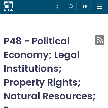
Home
Toggle
Togg
FR
Change
Search
navi
theme
P48 - Political
Economy; Legal
Institutions;
Property Rights;
Natural Resources;