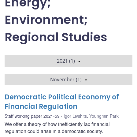
Energy;
Environment;
Regional Studies
2021 (1)
November (1)
Democratic Political Economy of
Financial Regulation
Staff working paper 2021-59
Igor Livshits
,
Youngmin Park
We offer a theory of how inefficiently lax financial
regulation could arise in a democratic society.