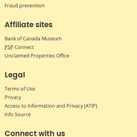
Fraud prevention
Affiliate sites
Bank of Canada Museum
PSP
Connect
Unclaimed Properties Office
Legal
Terms of Use
Privacy
Access to Information and Privacy (ATIP)
Info Source
Connect with us