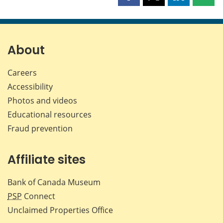
this
this
this
this
page
page
page
page
on
on
on
by
Facebook
X
LinkedIn
emai
About
Careers
Accessibility
Photos and videos
Educational resources
Fraud prevention
Affiliate sites
Bank of Canada Museum
PSP
Connect
Unclaimed Properties Office