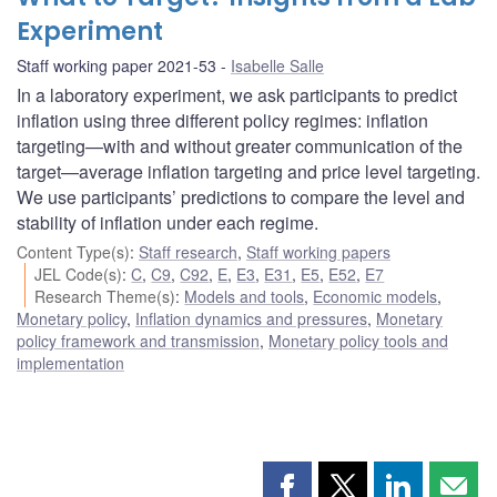
Experiment
Staff working paper 2021-53
Isabelle Salle
In a laboratory experiment, we ask participants to predict
inflation using three different policy regimes: inflation
targeting—with and without greater communication of the
target—average inflation targeting and price level targeting.
We use participants’ predictions to compare the level and
stability of inflation under each regime.
Content Type(s)
:
Staff research
,
Staff working papers
JEL Code(s)
:
C
,
C9
,
C92
,
E
,
E3
,
E31
,
E5
,
E52
,
E7
Research Theme(s)
:
Models and tools
,
Economic models
,
Monetary policy
,
Inflation dynamics and pressures
,
Monetary
policy framework and transmission
,
Monetary policy tools and
implementation
Share
Share
Share
Shar