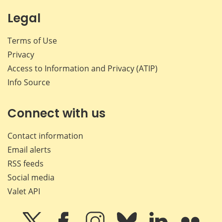
Legal
Terms of Use
Privacy
Access to Information and Privacy (ATIP)
Info Source
Connect with us
Contact information
Email alerts
RSS feeds
Social media
Valet API