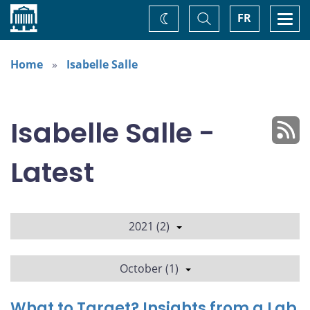
Home
Toggle
Togg
FR
Change
Search
navi
theme
Home
Isabelle Salle
Isabelle Salle -
Latest
2021 (2)
October (1)
What to Target? Insights from a Lab