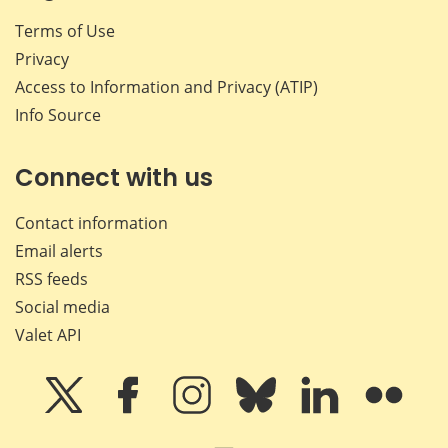
Terms of Use
Privacy
Access to Information and Privacy (ATIP)
Info Source
Connect with us
Contact information
Email alerts
RSS feeds
Social media
Valet API