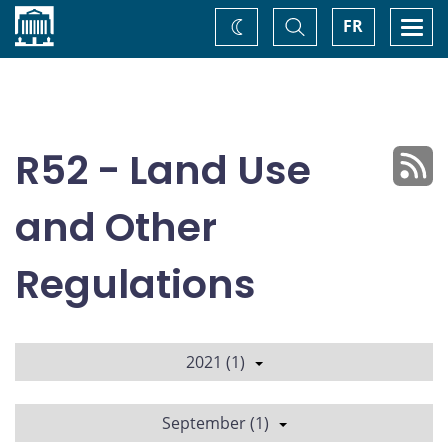
Home
Toggle
Togg
FR
Change
Search
navi
theme
R52 - Land Use
and Other
Regulations
2021 (1)
September (1)