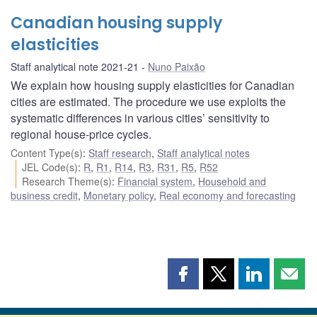
Canadian housing supply
elasticities
Staff analytical note 2021-21
Nuno Paixão
We explain how housing supply elasticities for Canadian
cities are estimated. The procedure we use exploits the
systematic differences in various cities’ sensitivity to
regional house-price cycles.
Content Type(s)
:
Staff research
,
Staff analytical notes
JEL Code(s)
:
R
,
R1
,
R14
,
R3
,
R31
,
R5
,
R52
Research Theme(s)
:
Financial system
,
Household and
business credit
,
Monetary policy
,
Real economy and forecasting
Share
Share
Share
Shar
this
this
this
this
page
page
page
page