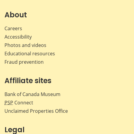
on
on
on
by
Facebook
X
LinkedIn
emai
About
Careers
Accessibility
Photos and videos
Educational resources
Fraud prevention
Affiliate sites
Bank of Canada Museum
PSP
Connect
Unclaimed Properties Office
Legal