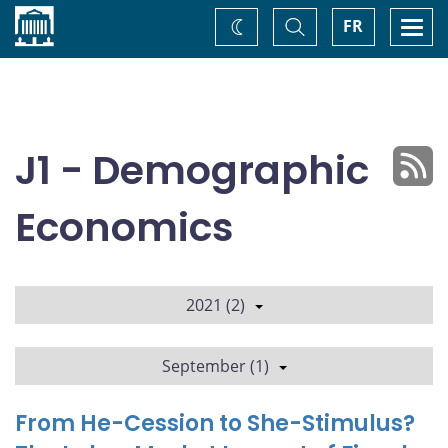
Home
Toggle
Togg
FR
Change
Search
navi
theme
J1 - Demographic
Economics
2021 (2)
September (1)
From He-Cession to She-Stimulus?