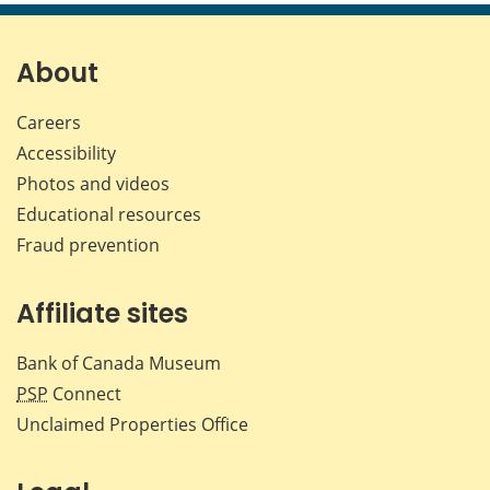
page
page
page
page
on
on
on
by
Facebook
X
LinkedIn
emai
About
Careers
Accessibility
Photos and videos
Educational resources
Fraud prevention
Affiliate sites
Bank of Canada Museum
PSP
Connect
Unclaimed Properties Office