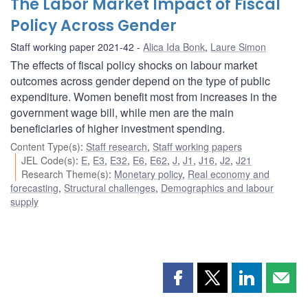
The Labor Market Impact of Fiscal
Policy Across Gender
Staff working paper 2021-42
Alica Ida Bonk
,
Laure Simon
The effects of fiscal policy shocks on labour market
outcomes across gender depend on the type of public
expenditure. Women benefit most from increases in the
government wage bill, while men are the main
beneficiaries of higher investment spending.
Content Type(s)
:
Staff research
,
Staff working papers
JEL Code(s)
:
E
,
E3
,
E32
,
E6
,
E62
,
J
,
J1
,
J16
,
J2
,
J21
Research Theme(s)
:
Monetary policy
,
Real economy and
forecasting
,
Structural challenges
,
Demographics and labour
supply
Share
Share
Share
Shar
this
this
this
this