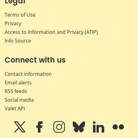
Legal
Terms of Use
Privacy
Access to Information and Privacy (ATIP)
Info Source
Connect with us
Contact information
Email alerts
RSS feeds
Social media
Valet API