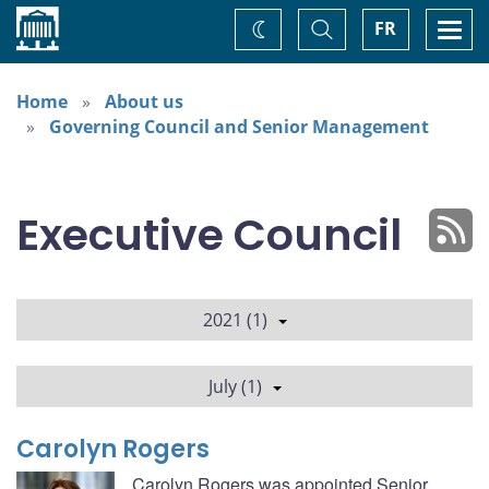
Home
Toggle
Togg
FR
Change
Search
navi
theme
Home
About us
Governing Council and Senior Management
Executive Council
2021 (1)
July (1)
Carolyn Rogers
Carolyn Rogers was appointed Senior