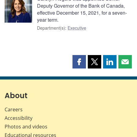
Deputy Governor of the Bank of Canada,
effective December 15, 2021, for a seven-
year term.
Department(s)
:
Executive
Share
Share
Share
Shar
this
this
this
this
page
page
page
page
on
on
on
by
Facebook
X
LinkedIn
emai
About
Careers
Accessibility
Photos and videos
Educational resources