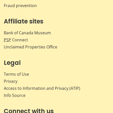
Fraud prevention
Affiliate sites
Bank of Canada Museum
PSP
Connect
Unclaimed Properties Office
Legal
Terms of Use
Privacy
Access to Information and Privacy (ATIP)
Info Source
Connect with us