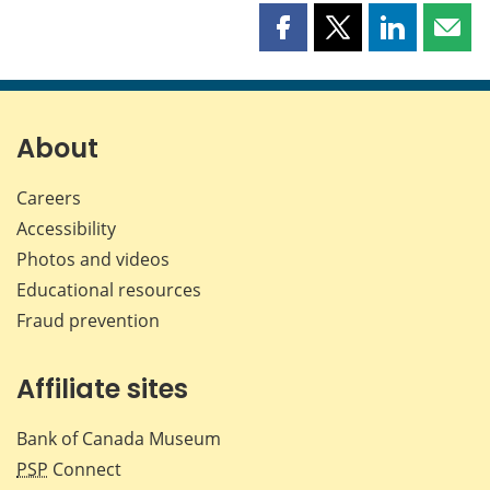
Share
Share
Share
Shar
this
this
this
this
page
page
page
page
on
on
on
by
Facebook
X
LinkedIn
emai
About
Careers
Accessibility
Photos and videos
Educational resources
Fraud prevention
Affiliate sites
Bank of Canada Museum
PSP
Connect