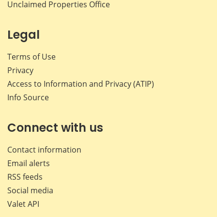
Unclaimed Properties Office
Legal
Terms of Use
Privacy
Access to Information and Privacy (ATIP)
Info Source
Connect with us
Contact information
Email alerts
RSS feeds
Social media
Valet API