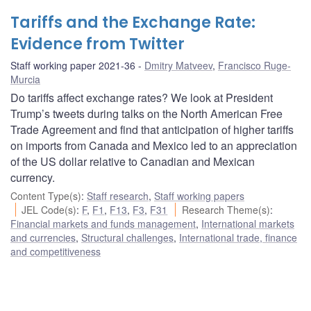
Tariffs and the Exchange Rate:
Evidence from Twitter
Staff working paper 2021-36
Dmitry Matveev
,
Francisco Ruge-
Murcia
Do tariffs affect exchange rates? We look at President
Trump’s tweets during talks on the North American Free
Trade Agreement and find that anticipation of higher tariffs
on imports from Canada and Mexico led to an appreciation
of the US dollar relative to Canadian and Mexican
currency.
Content Type(s)
:
Staff research
,
Staff working papers
JEL Code(s)
:
F
,
F1
,
F13
,
F3
,
F31
Research Theme(s)
:
Financial markets and funds management
,
International markets
and currencies
,
Structural challenges
,
International trade, finance
and competitiveness