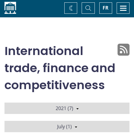
Home
Toggle
Togg
FR
Change
Search
navi
theme
International
trade, finance and
competitiveness
2021 (7)
July (1)