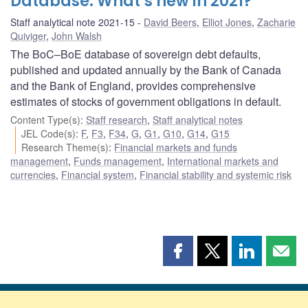
Database: What’s new in 2021?
Staff analytical note 2021-15
David Beers
,
Elliot Jones
,
Zacharie
Quiviger
,
John Walsh
The BoC–BoE database of sovereign debt defaults,
published and updated annually by the Bank of Canada
and the Bank of England, provides comprehensive
estimates of stocks of government obligations in default.
Content Type(s)
:
Staff research
,
Staff analytical notes
JEL Code(s)
:
F
,
F3
,
F34
,
G
,
G1
,
G10
,
G14
,
G15
Research Theme(s)
:
Financial markets and funds
management
,
Funds management
,
International markets and
currencies
,
Financial system
,
Financial stability and systemic risk
Share
Share
Share
Shar
this
this
this
this
page
page
page
page
on
on
on
by