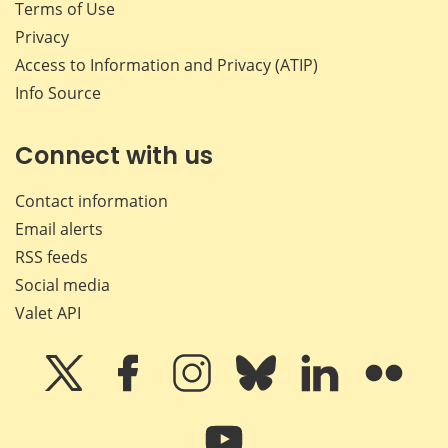
Terms of Use
Privacy
Access to Information and Privacy (ATIP)
Info Source
Connect with us
Contact information
Email alerts
RSS feeds
Social media
Valet API