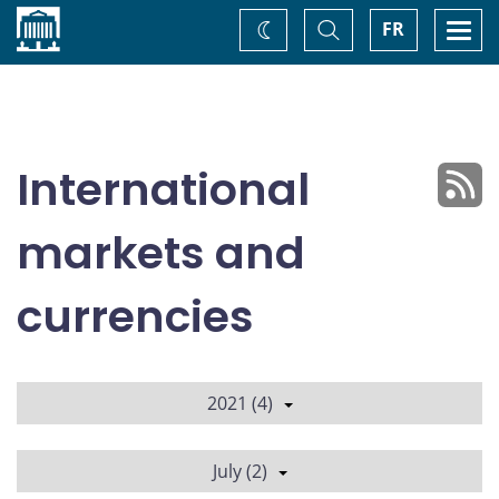
Home
Toggle
Togg
FR
Change
Search
navi
theme
International
markets and
currencies
2021 (4)
July (2)