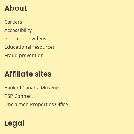
Facebook
X
LinkedIn
emai
About
Careers
Accessibility
Photos and videos
Educational resources
Fraud prevention
Affiliate sites
Bank of Canada Museum
PSP
Connect
Unclaimed Properties Office
Legal