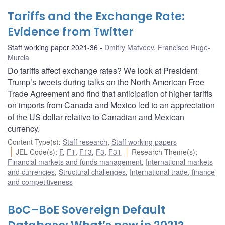
Tariffs and the Exchange Rate:
Evidence from Twitter
Staff working paper 2021-36
Dmitry Matveev
,
Francisco Ruge-
Murcia
Do tariffs affect exchange rates? We look at President
Trump’s tweets during talks on the North American Free
Trade Agreement and find that anticipation of higher tariffs
on imports from Canada and Mexico led to an appreciation
of the US dollar relative to Canadian and Mexican
currency.
Content Type(s)
:
Staff research
,
Staff working papers
JEL Code(s)
:
F
,
F1
,
F13
,
F3
,
F31
Research Theme(s)
:
Financial markets and funds management
,
International markets
and currencies
,
Structural challenges
,
International trade, finance
and competitiveness
BoC–BoE Sovereign Default