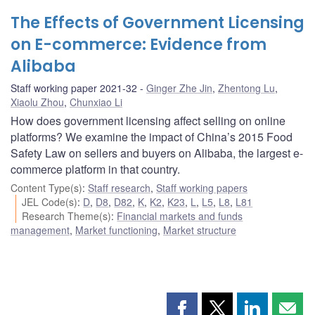
The Effects of Government Licensing
on E-commerce: Evidence from
Alibaba
Staff working paper 2021-32
Ginger Zhe Jin
,
Zhentong Lu
,
Xiaolu Zhou
,
Chunxiao Li
How does government licensing affect selling on online
platforms? We examine the impact of China’s 2015 Food
Safety Law on sellers and buyers on Alibaba, the largest e-
commerce platform in that country.
Content Type(s)
:
Staff research
,
Staff working papers
JEL Code(s)
:
D
,
D8
,
D82
,
K
,
K2
,
K23
,
L
,
L5
,
L8
,
L81
Research Theme(s)
:
Financial markets and funds
management
,
Market functioning
,
Market structure
Share
Share
Share
Shar