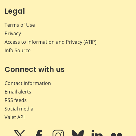
Legal
Terms of Use
Privacy
Access to Information and Privacy (ATIP)
Info Source
Connect with us
Contact information
Email alerts
RSS feeds
Social media
Valet API