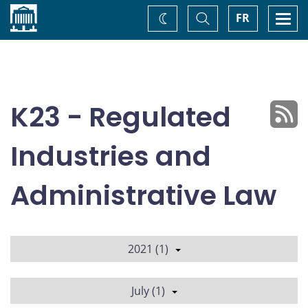
Home
Toggle
Togg
FR
Change
Search
navi
theme
K23 - Regulated
Industries and
Administrative Law
2021 (1)
July (1)