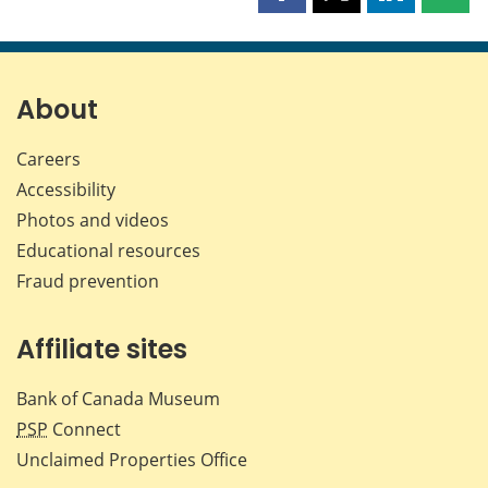
this
this
this
this
page
page
page
page
on
on
on
by
Facebook
X
LinkedIn
emai
About
Careers
Accessibility
Photos and videos
Educational resources
Fraud prevention
Affiliate sites
Bank of Canada Museum
PSP
Connect
Unclaimed Properties Office