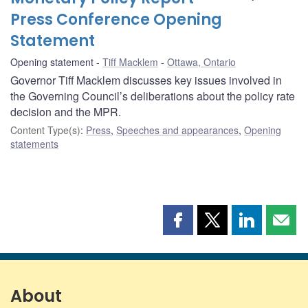
Press Conference Opening
Statement
Opening statement
Tiff Macklem
Ottawa, Ontario
Governor Tiff Macklem discusses key issues involved in
the Governing Council’s deliberations about the policy rate
decision and the MPR.
Content Type(s)
:
Press
,
Speeches and appearances
,
Opening
statements
Share
Share
Share
Shar
this
this
this
this
page
page
page
page
on
on
on
by
Facebook
X
LinkedIn
emai
About