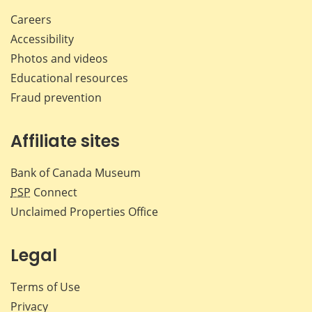
Careers
Accessibility
Photos and videos
Educational resources
Fraud prevention
Affiliate sites
Bank of Canada Museum
PSP
Connect
Unclaimed Properties Office
Legal
Terms of Use
Privacy