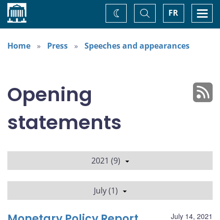
Home
Toggle
Togg
FR
Change
Search
navi
theme
Home
Press
Speeches and appearances
Opening
statements
2021 (9)
July (1)
Monetary Policy Report
July 14, 2021