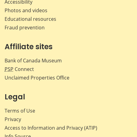
Accessibility
Photos and videos
Educational resources
Fraud prevention
Affiliate sites
Bank of Canada Museum
PSP
Connect
Unclaimed Properties Office
Legal
Terms of Use
Privacy
Access to Information and Privacy (ATIP)
Info Source