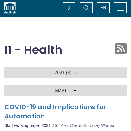
Home
Toggle
Togg
FR
Change
Search
navi
theme
I1 - Health
2021 (3)
May (1)
COVID-19 and Implications for
Automation
Staff working paper 2021-25
Alex Chernoff
,
Casey Warman