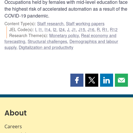
Occupations held by females with mid-level education face
the highest risk of accelerated automation as a result of the
COVID-19 pandemic.
Content Type(s)
:
Staff research
,
Staff working papers
JEL Code(s)
:
I
,
I1
,
I14
,
I2
,
I24
,
J
,
J1
,
J15
,
J16
,
R
,
R1
,
R12
Research Theme(s)
:
Monetary policy
,
Real economy and
forecasting
,
Structural challenges
,
Demographics and labour
supply
,
Digitalization and productivity
Share
Share
Share
Shar
this
this
this
this
page
page
page
page
on
on
on
by
Facebook
X
LinkedIn
emai
About
Careers