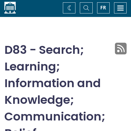
Home
Toggle
Togg
FR
Change
Search
navi
theme
D83 - Search;
Learning;
Information and
Knowledge;
Communication;