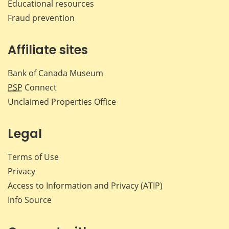
Educational resources
Fraud prevention
Affiliate sites
Bank of Canada Museum
PSP
Connect
Unclaimed Properties Office
Legal
Terms of Use
Privacy
Access to Information and Privacy (ATIP)
Info Source