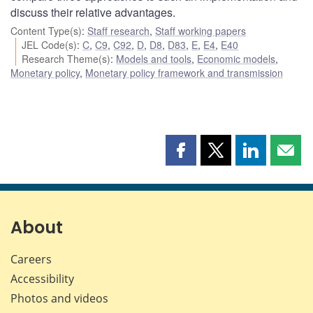
discuss their relative advantages.
Content Type(s)
:
Staff research
,
Staff working papers
JEL Code(s)
:
C
,
C9
,
C92
,
D
,
D8
,
D83
,
E
,
E4
,
E40
Research Theme(s)
:
Models and tools
,
Economic models
,
Monetary policy
,
Monetary policy framework and transmission
Share
Share
Share
Shar
this
this
this
this
page
page
page
page
on
on
on
by
Facebook
X
LinkedIn
emai
About
Careers
Accessibility
Photos and videos