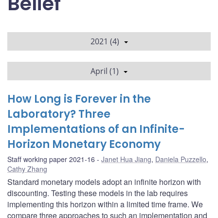
Belief
2021 (4)
April (1)
How Long is Forever in the
Laboratory? Three
Implementations of an Infinite-
Horizon Monetary Economy
Staff working paper 2021-16
Janet Hua Jiang
,
Daniela Puzzello
,
Cathy Zhang
Standard monetary models adopt an infinite horizon with
discounting. Testing these models in the lab requires
implementing this horizon within a limited time frame. We
compare three approaches to such an implementation and