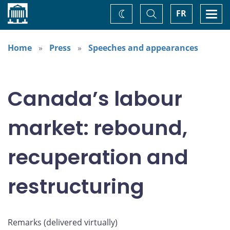
Home
Toggle
Togg
FR
Change
Search
navi
theme
Home
Press
Speeches and appearances
Canada’s labour
market: rebound,
recuperation and
restructuring
Remarks (delivered virtually)