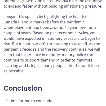
potential growth. And it creates space for the economy
to expand faster without building inflationary pressure.
I began this speech by highlighting the health of
Canada’s labour market before the pandemic.
Unemployment had been around 40-year lows for a
couple of years. Based on past economic cycles, we
would have expected inflationary pressure to begin to
rise. But inflation wasn’t threatening to take off. As the
pandemic recedes and the recovery continues, we will
keep that experience in mind. Monetary policy can
continue to support demand in order to minimize
scarring and bring as many people into the work force
as possible.
Conclusion
It’s time for me to conclude.