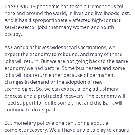
The COVID-19 pandemic has taken a tremendous toll
here and around the world, in lives and livelihoods lost.
And it has disproportionately affected high-contact
service-sector jobs that many women and youth
occupy.
As Canada achieves widespread vaccinations, we
expect the economy to rebound, and many of these
jobs will return. But we are not going back to the same
economy we had before. Some businesses and some
jobs will not return either because of permanent
changes in demand or the adoption of new
technologies. So, we can expect a long adjustment
process and a protracted recovery. The economy will
need support for quite some time, and the Bank will
continue to do its part.
But monetary policy alone can’t bring about a
complete recovery. We all have a role to play to ensure