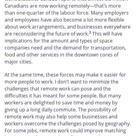
Canadians are now working remotely—that’s more
than one-quarter of the labour force. Many employers
and employees have also become a lot more flexible
about work arrangements, and businesses everywhere
3
are reconsidering the future of work.
This will have
implications for the amount and types of space
companies need and the demand for transportation,
food and other services in the downtown cores of
major cities.
At the same time, these forces may make it easier for
more people to work. I don’t want to minimize the
challenges that remote work can pose and the
difficulties it has meant for some people. But many
workers are delighted to save time and money by
giving up a long daily commute. The possibility of
remote work may also help some businesses and
workers overcome the challenges posed by geography.
For some jobs, remote work could improve matching