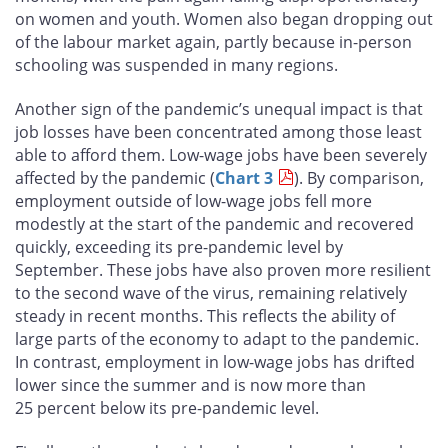
on women and youth. Women also began dropping out
of the labour market again, partly because in-person
schooling was suspended in many regions.
Another sign of the pandemic’s unequal impact is that
job losses have been concentrated among those least
able to afford them. Low-wage jobs have been severely
affected by the pandemic (
Chart 3
). By comparison,
employment outside of low-wage jobs fell more
modestly at the start of the pandemic and recovered
quickly, exceeding its pre-pandemic level by
September. These jobs have also proven more resilient
to the second wave of the virus, remaining relatively
steady in recent months. This reflects the ability of
large parts of the economy to adapt to the pandemic.
In contrast, employment in low-wage jobs has drifted
lower since the summer and is now more than
25 percent below its pre-pandemic level.