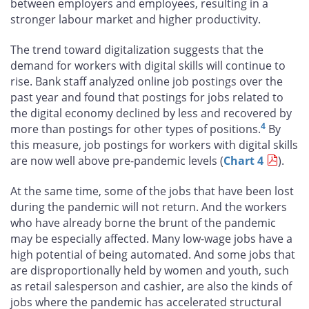
between employers and employees, resulting in a
stronger labour market and higher productivity.
The trend toward digitalization suggests that the
demand for workers with digital skills will continue to
rise. Bank staff analyzed online job postings over the
past year and found that postings for jobs related to
the digital economy declined by less and recovered by
4
more than postings for other types of positions.
By
this measure, job postings for workers with digital skills
are now well above pre-pandemic levels (
Chart 4
).
At the same time, some of the jobs that have been lost
during the pandemic will not return. And the workers
who have already borne the brunt of the pandemic
may be especially affected. Many low-wage jobs have a
high potential of being automated. And some jobs that
are disproportionally held by women and youth, such
as retail salesperson and cashier, are also the kinds of
jobs where the pandemic has accelerated structural