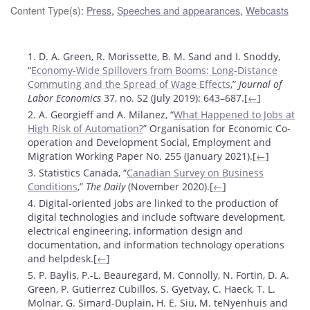
Content Type(s)
:
Press
,
Speeches and appearances
,
Webcasts
Footnotes
1. D. A. Green, R. Morissette, B. M. Sand and I. Snoddy,
“
Economy-Wide Spillovers from Booms: Long-Distance
Commuting and the Spread of Wage Effects
,”
Journal of
Labor Economics
37, no. S2 (July 2019): 643­–687.[
←
]
2. A. Georgieff and A. Milanez, “
What Happened to Jobs at
High Risk of Automation?
” Organisation for Economic Co-
operation and Development Social, Employment and
Migration Working Paper No. 255 (January 2021).[
←
]
3. Statistics Canada, “
Canadian Survey on Business
Conditions
,”
The Daily
(November 2020).[
←
]
4. Digital-oriented jobs are linked to the production of
digital technologies and include software development,
electrical engineering, information design and
documentation, and information technology operations
and helpdesk.[
←
]
5. P. Baylis, P.-L. Beauregard, M. Connolly, N. Fortin, D. A.
Green, P. Gutierrez Cubillos, S. Gyetvay, C. Haeck, T. L.
Molnar, G. Simard-Duplain, H. E. Siu, M. teNyenhuis and