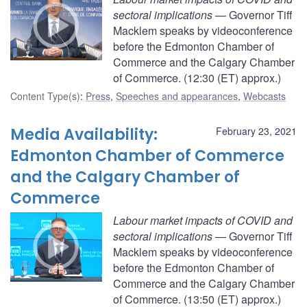
sectoral implications
— Governor Tiff
Macklem speaks by videoconference
before the Edmonton Chamber of
Commerce and the Calgary Chamber
of Commerce. (12:30 (ET) approx.)
Content Type(s)
:
Press
,
Speeches and appearances
,
Webcasts
Media Availability:
February 23, 2021
Edmonton Chamber of Commerce
and the Calgary Chamber of
Commerce
Labour market impacts of COVID and
sectoral implications
— Governor Tiff
Macklem speaks by videoconference
before the Edmonton Chamber of
Commerce and the Calgary Chamber
of Commerce. (13:50 (ET) approx.)