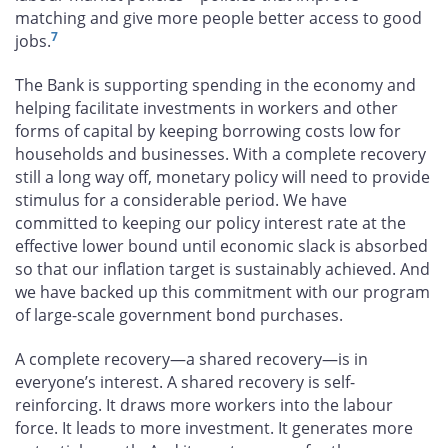
matching and give more people better access to good
7
jobs.
The Bank is supporting spending in the economy and
helping facilitate investments in workers and other
forms of capital by keeping borrowing costs low for
households and businesses. With a complete recovery
still a long way off, monetary policy will need to provide
stimulus for a considerable period. We have
committed to keeping our policy interest rate at the
effective lower bound until economic slack is absorbed
so that our inflation target is sustainably achieved. And
we have backed up this commitment with our program
of large-scale government bond purchases.
A complete recovery—a shared recovery—is in
everyone’s interest. A shared recovery is self-
reinforcing. It draws more workers into the labour
force. It leads to more investment. It generates more