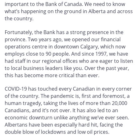
important to the Bank of Canada. We need to know
what’s happening on the ground in Alberta and across
the country.
Fortunately, the Bank has a strong presence in the
province. Two years ago, we opened our financial
operations centre in downtown Calgary, which now
employs close to 90 people. And since 1997, we have
had staff in our regional offices who are eager to listen
to local business leaders like you. Over the past year,
this has become more critical than ever.
COVID-19 has touched every Canadian in every corner
of the country. The pandemic is, first and foremost, a
human tragedy, taking the lives of more than 20,000
Canadians, and it’s not over. It has also led to an
economic downturn unlike anything we’ve ever seen.
Albertans have been especially hard hit, facing the
double blow of lockdowns and low oil prices.