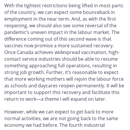
With the tightest restrictions being lifted in most parts
of the country, we can expect some bounceback in
employment in the near term. And, as with the first
reopening, we should also see some reversal of the
pandemic’s uneven impact in the labour market. The
difference coming out of this second wave is that
vaccines now promise a more sustained recovery.
Once Canada achieves widespread vaccination, high-
contact service industries should be able to resume
something approaching full operations, resulting in
strong job growth. Further, it’s reasonable to expect
that more working mothers will rejoin the labour force
as schools and daycares reopen permanently. It will be
important to support this recovery and facilitate this
return to work—a theme I will expand on later.
However, while we can expect to get back to more
normal activities, we are not going back to the same
economy we had before. The fourth industrial