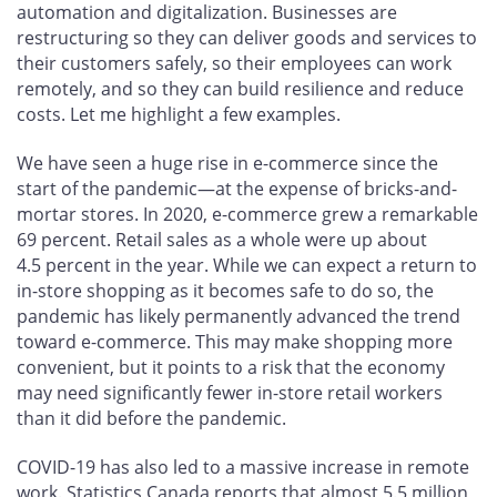
automation and digitalization. Businesses are
restructuring so they can deliver goods and services to
their customers safely, so their employees can work
remotely, and so they can build resilience and reduce
costs. Let me highlight a few examples.
We have seen a huge rise in e-commerce since the
start of the pandemic—at the expense of bricks-and-
mortar stores. In 2020, e-commerce grew a remarkable
69 percent. Retail sales as a whole were up about
4.5 percent in the year. While we can expect a return to
in-store shopping as it becomes safe to do so, the
pandemic has likely permanently advanced the trend
toward e-commerce. This may make shopping more
convenient, but it points to a risk that the economy
may need significantly fewer in-store retail workers
than it did before the pandemic.
COVID-19 has also led to a massive increase in remote
work. Statistics Canada reports that almost 5.5 million