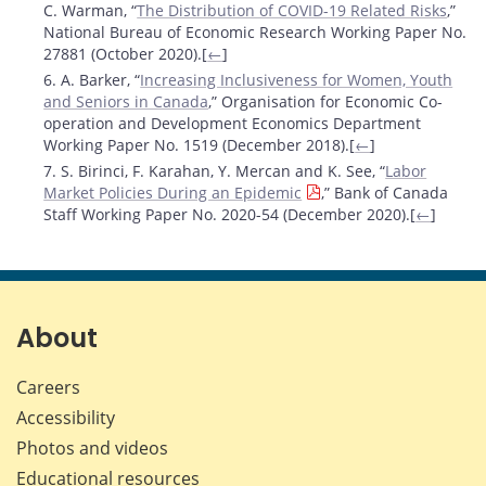
C. Warman, “
The Distribution of COVID-19 Related Risks
,”
National Bureau of Economic Research Working Paper No.
27881 (October 2020).[
←
]
6. A. Barker, “
Increasing Inclusiveness for Women, Youth
and Seniors in Canada
,” Organisation for Economic Co-
operation and Development Economics Department
Working Paper No. 1519 (December 2018).[
←
]
7. S. Birinci, F. Karahan, Y. Mercan and K. See, “
Labor
Market Policies During an Epidemic
,” Bank of Canada
Staff Working Paper No. 2020-54 (December 2020).[
←
]
About
Careers
Accessibility
Photos and videos
Educational resources