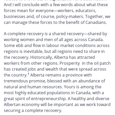
And I will conclude with a few words about what these
forces mean for everyone—workers, educators,
businesses and, of course, policy-makers. Together, we
can manage these forces to the benefit of Canadians.
A complete recovery is a shared recovery—shared by
working women and men of all ages across Canada.
Some ebb and flow in labour market conditions across
regions is inevitable, but all regions need to share in
the recovery. Historically, Alberta has attracted
workers from other regions. Prosperity in the oil patch
has created jobs and wealth that were spread across
1
the country.
Alberta remains a province with
tremendous promise, blessed with an abundance of
natural and human resources. Yours is among the
most highly educated populations in Canada, with a
great spirit of entrepreneurship. A healthy and diverse
Albertan economy will be important as we work toward
securing a complete recovery.