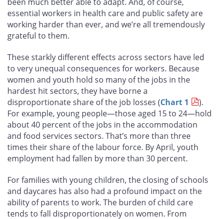
been much better able to adapt. And, of course,
essential workers in health care and public safety are
working harder than ever, and we’re all tremendously
grateful to them.
These starkly different effects across sectors have led
to very unequal consequences for workers. Because
women and youth hold so many of the jobs in the
hardest hit sectors, they have borne a
disproportionate share of the job losses (
Chart 1
).
For example, young people—those aged 15 to 24—hold
about 40 percent of the jobs in the accommodation
and food services sectors. That’s more than three
times their share of the labour force. By April, youth
employment had fallen by more than 30 percent.
For families with young children, the closing of schools
and daycares has also had a profound impact on the
ability of parents to work. The burden of child care
tends to fall disproportionately on women. From