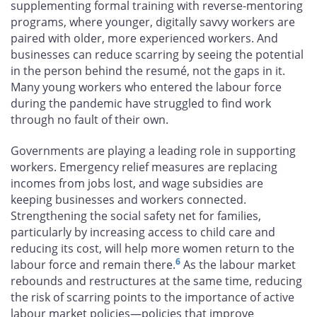
supplementing formal training with reverse-mentoring
programs, where younger, digitally savvy workers are
paired with older, more experienced workers. And
businesses can reduce scarring by seeing the potential
in the person behind the resumé, not the gaps in it.
Many young workers who entered the labour force
during the pandemic have struggled to find work
through no fault of their own.
Governments are playing a leading role in supporting
workers. Emergency relief measures are replacing
incomes from jobs lost, and wage subsidies are
keeping businesses and workers connected.
Strengthening the social safety net for families,
particularly by increasing access to child care and
reducing its cost, will help more women return to the
6
labour force and remain there.
As the labour market
rebounds and restructures at the same time, reducing
the risk of scarring points to the importance of active
labour market policies—policies that improve