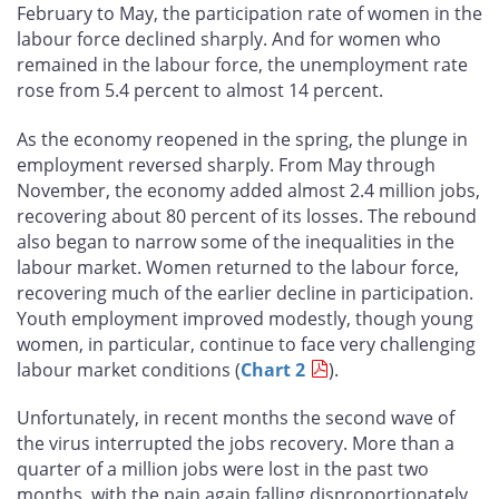
February to May, the participation rate of women in the
labour force declined sharply. And for women who
remained in the labour force, the unemployment rate
rose from 5.4 percent to almost 14 percent.
As the economy reopened in the spring, the plunge in
employment reversed sharply. From May through
November, the economy added almost 2.4 million jobs,
recovering about 80 percent of its losses. The rebound
also began to narrow some of the inequalities in the
labour market. Women returned to the labour force,
recovering much of the earlier decline in participation.
Youth employment improved modestly, though young
women, in particular, continue to face very challenging
labour market conditions (
Chart 2
).
Unfortunately, in recent months the second wave of
the virus interrupted the jobs recovery. More than a
quarter of a million jobs were lost in the past two
months, with the pain again falling disproportionately