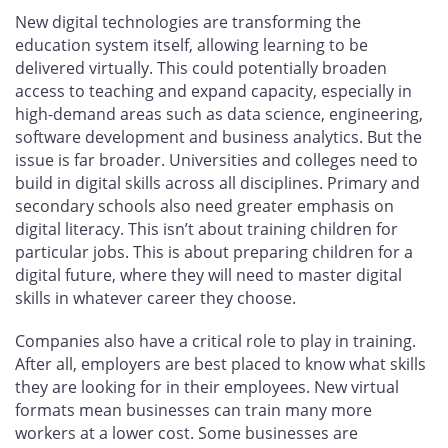
New digital technologies are transforming the
education system itself, allowing learning to be
delivered virtually. This could potentially broaden
access to teaching and expand capacity, especially in
high-demand areas such as data science, engineering,
software development and business analytics. But the
issue is far broader. Universities and colleges need to
build in digital skills across all disciplines. Primary and
secondary schools also need greater emphasis on
digital literacy. This isn’t about training children for
particular jobs. This is about preparing children for a
digital future, where they will need to master digital
skills in whatever career they choose.
Companies also have a critical role to play in training.
After all, employers are best placed to know what skills
they are looking for in their employees. New virtual
formats mean businesses can train many more
workers at a lower cost. Some businesses are