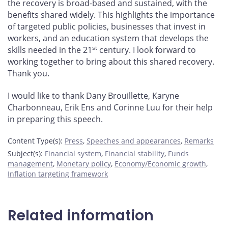
the recovery is broad-based and sustained, with the
benefits shared widely. This highlights the importance
of targeted public policies, businesses that invest in
workers, and an education system that develops the
st
skills needed in the 21
century. I look forward to
working together to bring about this shared recovery.
Thank you.
I would like to thank Dany Brouillette, Karyne
Charbonneau, Erik Ens and Corinne Luu for their help
in preparing this speech.
Content Type(s)
:
Press
,
Speeches and appearances
,
Remarks
Subject(s)
:
Financial system
,
Financial stability
,
Funds
management
,
Monetary policy
,
Economy/Economic growth
,
Inflation targeting framework
Related information