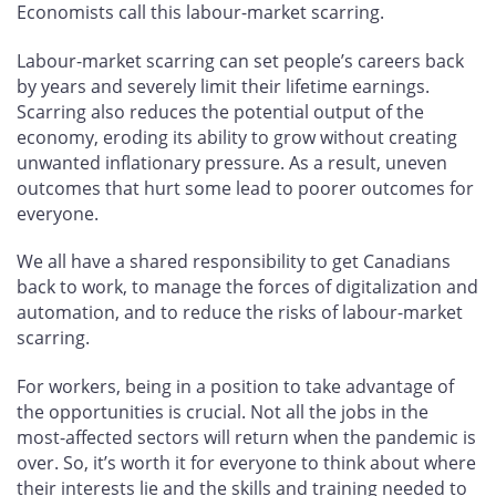
Economists call this labour-market scarring.
Labour-market scarring can set people’s careers back
by years and severely limit their lifetime earnings.
Scarring also reduces the potential output of the
economy, eroding its ability to grow without creating
unwanted inflationary pressure. As a result, uneven
outcomes that hurt some lead to poorer outcomes for
everyone.
We all have a shared responsibility to get Canadians
back to work, to manage the forces of digitalization and
automation, and to reduce the risks of labour-market
scarring.
For workers, being in a position to take advantage of
the opportunities is crucial. Not all the jobs in the
most-affected sectors will return when the pandemic is
over. So, it’s worth it for everyone to think about where
their interests lie and the skills and training needed to