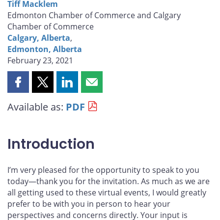
Tiff Macklem
Edmonton Chamber of Commerce and Calgary
Chamber of Commerce
Calgary, Alberta
,
Edmonton, Alberta
February 23, 2021
Share
Share
Share
Share
this
this
this
this
Available as:
PDF
page
page
page
page
on
on
on
by
Facebook
X
LinkedIn
email
Introduction
I’m very pleased for the opportunity to speak to you
today—thank you for the invitation. As much as we are
all getting used to these virtual events, I would greatly
prefer to be with you in person to hear your
perspectives and concerns directly. Your input is