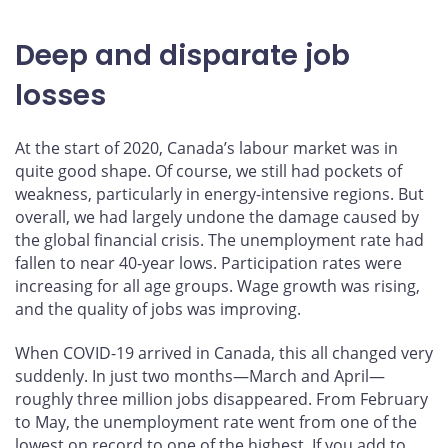
Deep and disparate job
losses
At the start of 2020, Canada’s labour market was in
quite good shape. Of course, we still had pockets of
weakness, particularly in energy-intensive regions. But
overall, we had largely undone the damage caused by
the global financial crisis. The unemployment rate had
fallen to near 40-year lows. Participation rates were
increasing for all age groups. Wage growth was rising,
and the quality of jobs was improving.
When COVID-19 arrived in Canada, this all changed very
suddenly. In just two months—March and April—
roughly three million jobs disappeared. From February
to May, the unemployment rate went from one of the
lowest on record to one of the highest. If you add to