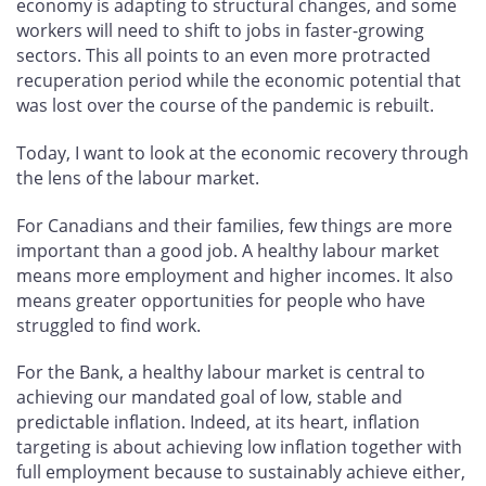
economy is adapting to structural changes, and some
workers will need to shift to jobs in faster-growing
sectors. This all points to an even more protracted
recuperation period while the economic potential that
was lost over the course of the pandemic is rebuilt.
Today, I want to look at the economic recovery through
the lens of the labour market.
For Canadians and their families, few things are more
important than a good job. A healthy labour market
means more employment and higher incomes. It also
means greater opportunities for people who have
struggled to find work.
For the Bank, a healthy labour market is central to
achieving our mandated goal of low, stable and
predictable inflation. Indeed, at its heart, inflation
targeting is about achieving low inflation together with
full employment because to sustainably achieve either,