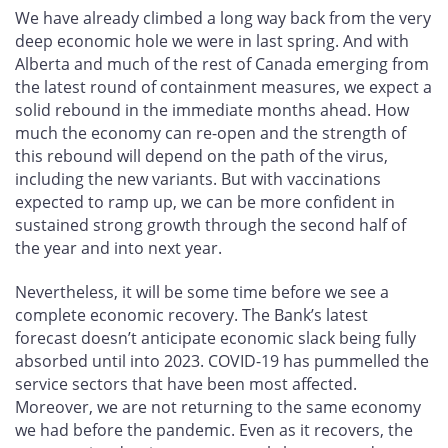
We have already climbed a long way back from the very
deep economic hole we were in last spring. And with
Alberta and much of the rest of Canada emerging from
the latest round of containment measures, we expect a
solid rebound in the immediate months ahead. How
much the economy can re-open and the strength of
this rebound will depend on the path of the virus,
including the new variants. But with vaccinations
expected to ramp up, we can be more confident in
sustained strong growth through the second half of
the year and into next year.
Nevertheless, it will be some time before we see a
complete economic recovery. The Bank’s latest
forecast doesn’t anticipate economic slack being fully
absorbed until into 2023. COVID-19 has pummelled the
service sectors that have been most affected.
Moreover, we are not returning to the same economy
we had before the pandemic. Even as it recovers, the