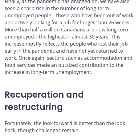
Finally, as the pandemic has dragged on, we have also
seen a sharp rise in the number of long-term
unemployed people—those who have been out of work
and actively looking for a job for longer than 26 weeks.
More than half a million Canadians are now long-term
unemployed—the highest in almost 30 years. This
increase mostly reflects the people who lost their job
early in the pandemic and have not yet returned to
work. Once again, sectors such as accommodation and
food services made an outsized contribution to the
increase in long-term unemployment.
Recuperation and
restructuring
Fortunately, the look forward is better than the look
back, though challenges remain.