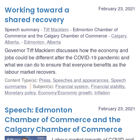
Working toward a
February 23, 2021
shared recovery
Speech summary
Tiff Macklem
Edmonton Chamber of
Commerce and the Calgary Chamber of Commerce
Calgary,
Alberta
,
Edmonton, Alberta
Governor Tiff Macklem discusses how the economy and
jobs could be different after the COVID-19 pandemic and
what we can do to ensure that everyone benefits as the
labour market recovers.
Content Type(s)
:
Press
,
Speeches and appearances
,
Speech
summaries
Subject(s)
:
Financial system
,
Financial stability
,
Monetary policy
,
Economy/Economic growth
,
Inflation
Speech: Edmonton
February 23, 2021
Chamber of Commerce and the
Calgary Chamber of Commerce
Labour market impacts of COVID and