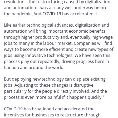
revolution—the restructuring caused by digitalization
and automation—was already well underway before
the pandemic. And COVID‑19 has accelerated it.
Like earlier technological advances, digitalization and
automation will bring important economic benefits
through higher productivity and, eventually, high-wage
jobs to many in the labour market. Companies will find
ways to become more efficient and create new types of
jobs using innovative technologies. We have seen this
process play out repeatedly, driving progress here in
Canada and around the world.
But deploying new technology can displace existing
jobs. Adjusting to these changes is disruptive,
particularly for the people directly involved. And the
2
process is even more painful if it happens quickly.
COVID-19 has broadened and accelerated the
incentives for businesses to restructure through