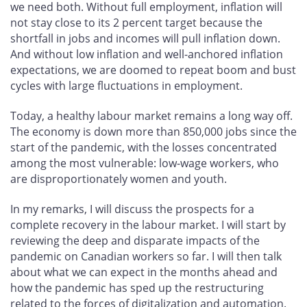
we need both. Without full employment, inflation will
not stay close to its 2 percent target because the
shortfall in jobs and incomes will pull inflation down.
And without low inflation and well-anchored inflation
expectations, we are doomed to repeat boom and bust
cycles with large fluctuations in employment.
Today, a healthy labour market remains a long way off.
The economy is down more than 850,000 jobs since the
start of the pandemic, with the losses concentrated
among the most vulnerable: low-wage workers, who
are disproportionately women and youth.
In my remarks, I will discuss the prospects for a
complete recovery in the labour market. I will start by
reviewing the deep and disparate impacts of the
pandemic on Canadian workers so far. I will then talk
about what we can expect in the months ahead and
how the pandemic has sped up the restructuring
related to the forces of digitalization and automation.