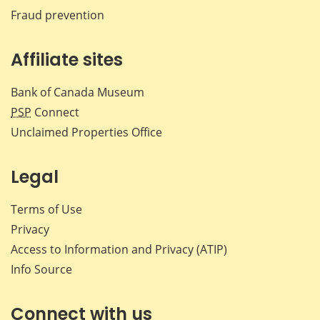
Fraud prevention
Affiliate sites
Bank of Canada Museum
PSP
Connect
Unclaimed Properties Office
Legal
Terms of Use
Privacy
Access to Information and Privacy (ATIP)
Info Source
Connect with us