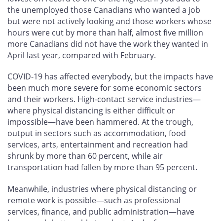
the unemployed those Canadians who wanted a job
but were not actively looking and those workers whose
hours were cut by more than half, almost five million
more Canadians did not have the work they wanted in
April last year, compared with February.
COVID-19 has affected everybody, but the impacts have
been much more severe for some economic sectors
and their workers. High-contact service industries—
where physical distancing is either difficult or
impossible—have been hammered. At the trough,
output in sectors such as accommodation, food
services, arts, entertainment and recreation had
shrunk by more than 60 percent, while air
transportation had fallen by more than 95 percent.
Meanwhile, industries where physical distancing or
remote work is possible—such as professional
services, finance, and public administration—have