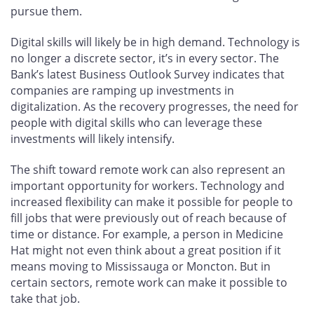
pursue them.
Digital skills will likely be in high demand. Technology is
no longer a discrete sector, it’s in every sector. The
Bank’s latest Business Outlook Survey indicates that
companies are ramping up investments in
digitalization. As the recovery progresses, the need for
people with digital skills who can leverage these
investments will likely intensify.
The shift toward remote work can also represent an
important opportunity for workers. Technology and
increased flexibility can make it possible for people to
fill jobs that were previously out of reach because of
time or distance. For example, a person in Medicine
Hat might not even think about a great position if it
means moving to Mississauga or Moncton. But in
certain sectors, remote work can make it possible to
take that job.