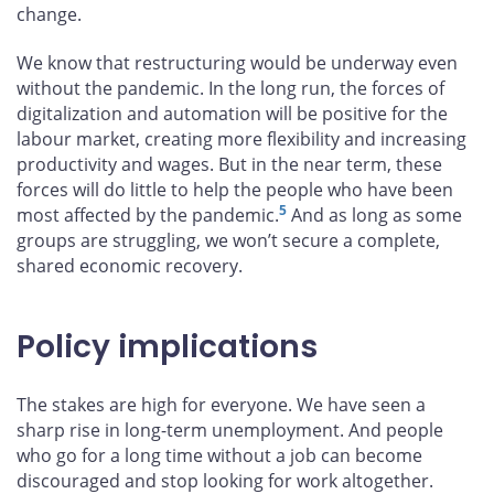
change.
We know that restructuring would be underway even
without the pandemic. In the long run, the forces of
digitalization and automation will be positive for the
labour market, creating more flexibility and increasing
productivity and wages. But in the near term, these
forces will do little to help the people who have been
5
most affected by the pandemic.
And as long as some
groups are struggling, we won’t secure a complete,
shared economic recovery.
Policy implications
The stakes are high for everyone. We have seen a
sharp rise in long-term unemployment. And people
who go for a long time without a job can become
discouraged and stop looking for work altogether.