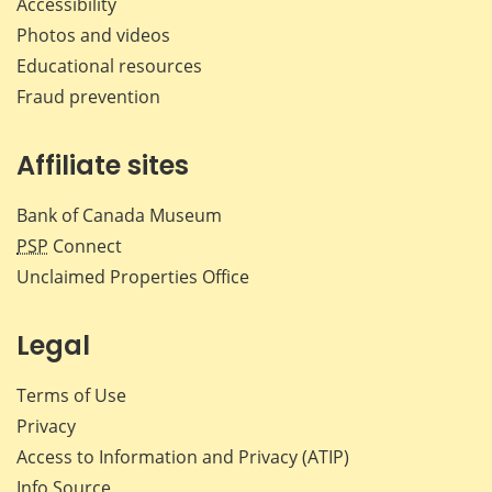
Accessibility
Photos and videos
Educational resources
Fraud prevention
Affiliate sites
Bank of Canada Museum
PSP
Connect
Unclaimed Properties Office
Legal
Terms of Use
Privacy
Access to Information and Privacy (ATIP)
Info Source