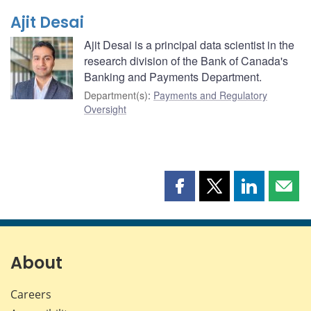
Ajit Desai
Ajit Desai is a principal data scientist in the
research division of the Bank of Canada's
Banking and Payments Department.
Department(s)
:
Payments and Regulatory
Oversight
Share
Share
Share
Shar
this
this
this
this
page
page
page
page
on
on
on
by
Facebook
X
LinkedIn
emai
About
Careers