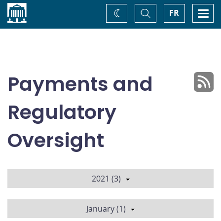
Home
Toggle
Togg
FR
Change
Search
navi
theme
Payments and
Regulatory
Oversight
2021 (3)
January (1)