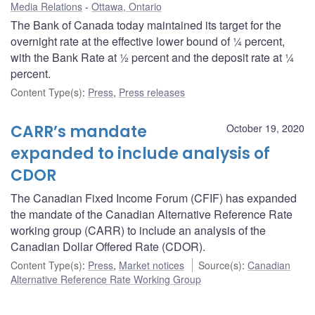
Media Relations
Ottawa, Ontario
The Bank of Canada today maintained its target for the
overnight rate at the effective lower bound of ¼ percent,
with the Bank Rate at ½ percent and the deposit rate at ¼
percent.
Content Type(s)
:
Press
,
Press releases
CARR’s mandate
October 19, 2020
expanded to include analysis of
CDOR
The Canadian Fixed Income Forum (CFIF) has expanded
the mandate of the Canadian Alternative Reference Rate
working group (CARR) to include an analysis of the
Canadian Dollar Offered Rate (CDOR).
Content Type(s)
:
Press
,
Market notices
Source(s)
:
Canadian
Alternative Reference Rate Working Group