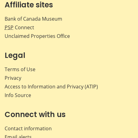
Affiliate sites
Bank of Canada Museum
PSP
Connect
Unclaimed Properties Office
Legal
Terms of Use
Privacy
Access to Information and Privacy (ATIP)
Info Source
Connect with us
Contact information
Email alerts