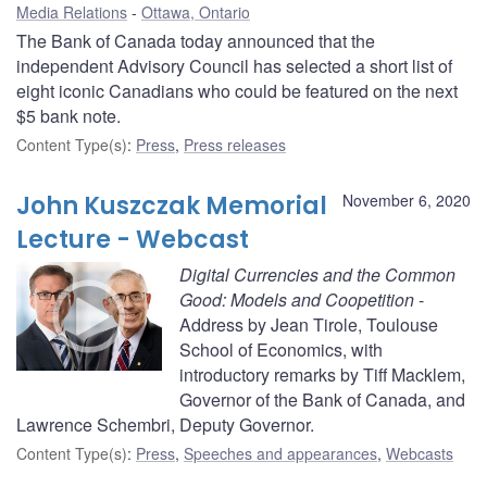
Media Relations
Ottawa, Ontario
The Bank of Canada today announced that the
independent Advisory Council has selected a short list of
eight iconic Canadians who could be featured on the next
$5 bank note.
Content Type(s)
:
Press
,
Press releases
John Kuszczak Memorial
November 6, 2020
Lecture - Webcast
Digital Currencies and the Common
Good: Models and Coopetition
-
Address by Jean Tirole, Toulouse
School of Economics, with
introductory remarks by Tiff Macklem,
Governor of the Bank of Canada, and
Lawrence Schembri, Deputy Governor.
Content Type(s)
:
Press
,
Speeches and appearances
,
Webcasts