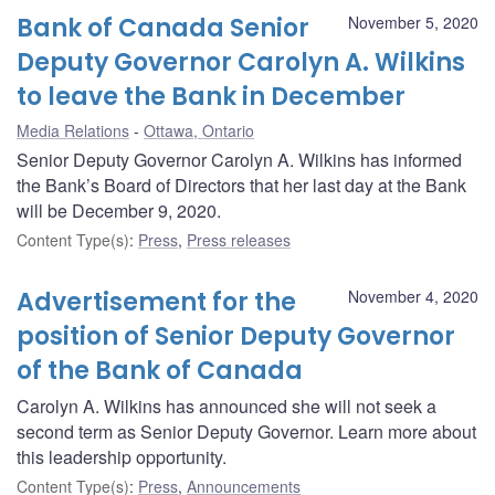
Bank of Canada Senior
November 5, 2020
Deputy Governor Carolyn A. Wilkins
to leave the Bank in December
Media Relations
Ottawa, Ontario
Senior Deputy Governor Carolyn A. Wilkins has informed
the Bank’s Board of Directors that her last day at the Bank
will be December 9, 2020.
Content Type(s)
:
Press
,
Press releases
Advertisement for the
November 4, 2020
position of Senior Deputy Governor
of the Bank of Canada
Carolyn A. Wilkins has announced she will not seek a
second term as Senior Deputy Governor. Learn more about
this leadership opportunity.
Content Type(s)
:
Press
,
Announcements