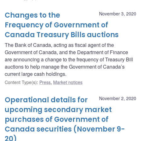
Changes to the
November 3, 2020
Frequency of Government of
Canada Treasury Bills auctions
The Bank of Canada, acting as fiscal agent of the
Government of Canada, and the Department of Finance
are announcing a change to the frequency of Treasury Bill
auctions to help manage the Government of Canada’s
current large cash holdings.
Content Type(s)
:
Press
,
Market notices
Operational details for
November 2, 2020
upcoming secondary market
purchases of Government of
Canada securities (November 9-
20)