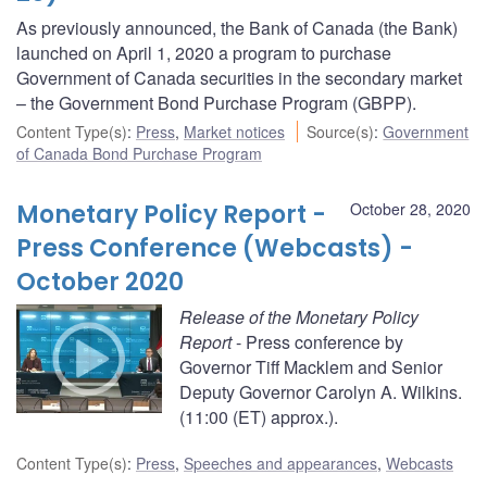
As previously announced, the Bank of Canada (the Bank)
launched on April 1, 2020 a program to purchase
Government of Canada securities in the secondary market
– the Government Bond Purchase Program (GBPP).
Content Type(s)
:
Press
,
Market notices
Source(s)
:
Government
of Canada Bond Purchase Program
Monetary Policy Report -
October 28, 2020
Press Conference (Webcasts) -
October 2020
Release of the Monetary Policy
Report
- Press conference by
Governor Tiff Macklem and Senior
Deputy Governor Carolyn A. Wilkins.
(11:00 (ET) approx.).
Content Type(s)
:
Press
,
Speeches and appearances
,
Webcasts