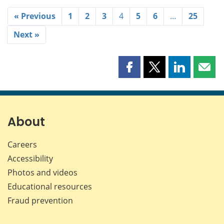
« Previous
1
2
3
4
5
6
…
25
Next »
Share
Share
Share
Shar
this
this
this
this
page
page
page
page
on
on
on
by
Facebook
X
LinkedIn
emai
About
Careers
Accessibility
Photos and videos
Educational resources
Fraud prevention