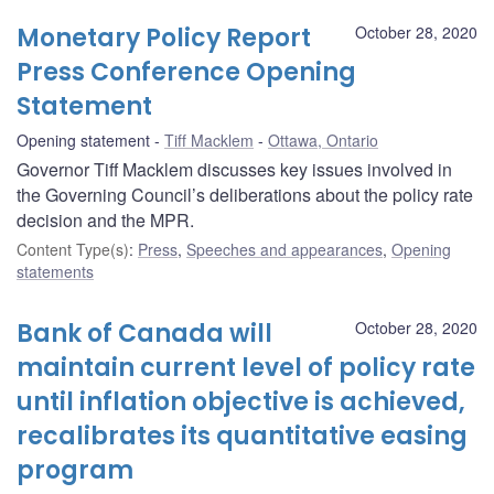
Monetary Policy Report
October 28, 2020
Press Conference Opening
Statement
Opening statement
Tiff Macklem
Ottawa, Ontario
Governor Tiff Macklem discusses key issues involved in
the Governing Council’s deliberations about the policy rate
decision and the MPR.
Content Type(s)
:
Press
,
Speeches and appearances
,
Opening
statements
Bank of Canada will
October 28, 2020
maintain current level of policy rate
until inflation objective is achieved,
recalibrates its quantitative easing
program