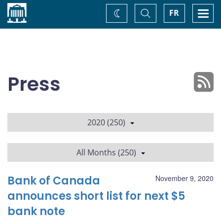
Home
Toggle
Togg
FR
Change
Search
navi
theme
Press
2020 (250)
All Months (250)
Bank of Canada
November 9, 2020
announces short list for next $5
bank note