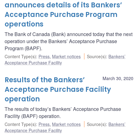
announces details of its Bankers’
Acceptance Purchase Program
operations
The Bank of Canada (Bank) announced today that the next
operation under the Bankers’ Acceptance Purchase
Program (BAPF).
Content Type(s)
:
Press
,
Market notices
Source(s)
:
Bankers’
Acceptance Purchase Facility
Results of the Bankers’
March 30, 2020
Acceptance Purchase Facility
operation
The results of today’s Bankers’ Acceptance Purchase
Facility (BAPF) operation.
Content Type(s)
:
Press
,
Market notices
Source(s)
:
Bankers’
Acceptance Purchase Facility