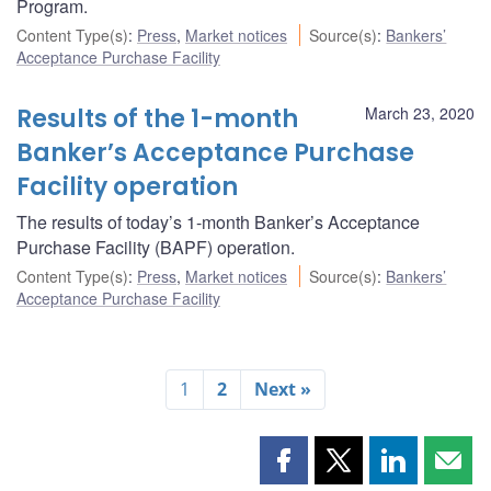
Program.
Content Type(s)
:
Press
,
Market notices
Source(s)
:
Bankers’
Acceptance Purchase Facility
Results of the 1-month
March 23, 2020
Banker’s Acceptance Purchase
Facility operation
The results of today’s 1-month Banker’s Acceptance
Purchase Facility (BAPF) operation.
Content Type(s)
:
Press
,
Market notices
Source(s)
:
Bankers’
Acceptance Purchase Facility
1
2
Next »
Share
Share
Share
Shar