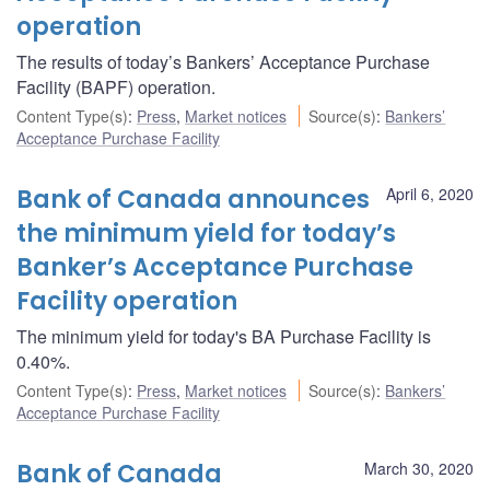
operation
The results of today’s Bankers’ Acceptance Purchase
Facility (BAPF) operation.
Content Type(s)
:
Press
,
Market notices
Source(s)
:
Bankers’
Acceptance Purchase Facility
Bank of Canada announces
April 6, 2020
the minimum yield for today’s
Banker’s Acceptance Purchase
Facility operation
The minimum yield for today's BA Purchase Facility is
0.40%.
Content Type(s)
:
Press
,
Market notices
Source(s)
:
Bankers’
Acceptance Purchase Facility
Bank of Canada
March 30, 2020