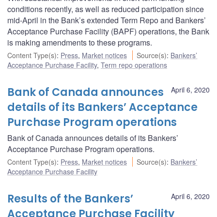
conditions recently, as well as reduced participation since
mid-April in the Bank’s extended Term Repo and Bankers’
Acceptance Purchase Facility (BAPF) operations, the Bank
is making amendments to these programs.
Content Type(s)
:
Press
,
Market notices
Source(s)
:
Bankers’
Acceptance Purchase Facility
,
Term repo operations
Bank of Canada announces
April 6, 2020
details of its Bankers’ Acceptance
Purchase Program operations
Bank of Canada announces details of its Bankers’
Acceptance Purchase Program operations.
Content Type(s)
:
Press
,
Market notices
Source(s)
:
Bankers’
Acceptance Purchase Facility
Results of the Bankers’
April 6, 2020
Acceptance Purchase Facility