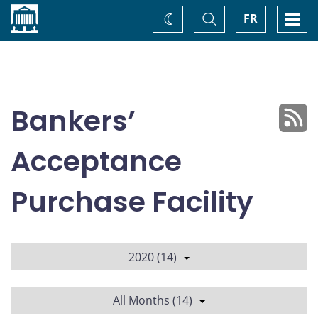
Home
Toggle
Togg
FR
Change
Search
navi
theme
Bankers’
Acceptance
Purchase Facility
2020 (14)
All Months (14)