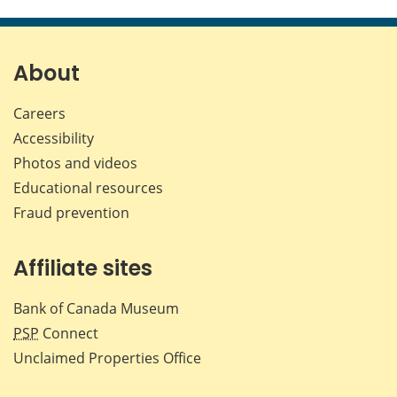
this
this
this
this
page
page
page
page
on
on
on
by
Facebook
X
LinkedIn
emai
About
Careers
Accessibility
Photos and videos
Educational resources
Fraud prevention
Affiliate sites
Bank of Canada Museum
PSP
Connect
Unclaimed Properties Office