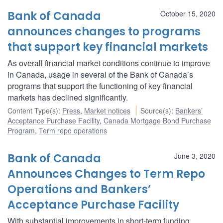
Bank of Canada
October 15, 2020
announces changes to programs
that support key financial markets
As overall financial market conditions continue to improve
in Canada, usage in several of the Bank of Canada’s
programs that support the functioning of key financial
markets has declined significantly.
Content Type(s)
:
Press
,
Market notices
Source(s)
:
Bankers’
Acceptance Purchase Facility
,
Canada Mortgage Bond Purchase
Program
,
Term repo operations
Bank of Canada
June 3, 2020
Announces Changes to Term Repo
Operations and Bankers’
Acceptance Purchase Facility
With substantial improvements in short-term funding