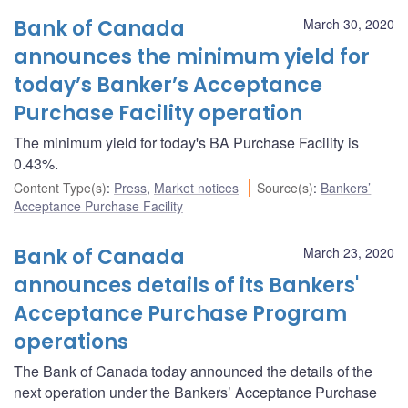
Bank of Canada
March 30, 2020
announces the minimum yield for
today’s Banker’s Acceptance
Purchase Facility operation
The minimum yield for today's BA Purchase Facility is
0.43%.
Content Type(s)
:
Press
,
Market notices
Source(s)
:
Bankers’
Acceptance Purchase Facility
Bank of Canada
March 23, 2020
announces details of its Bankers'
Acceptance Purchase Program
operations
The Bank of Canada today announced the details of the
next operation under the Bankers’ Acceptance Purchase