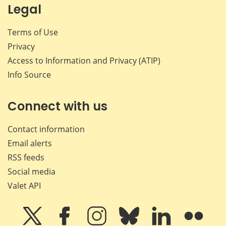
Legal
Terms of Use
Privacy
Access to Information and Privacy (ATIP)
Info Source
Connect with us
Contact information
Email alerts
RSS feeds
Social media
Valet API