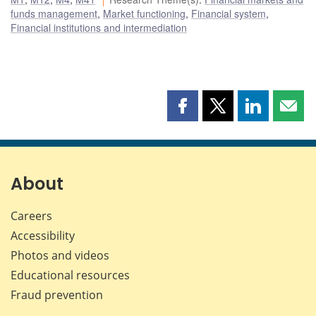
funds management
,
Market functioning
,
Financial system
,
Financial institutions and intermediation
Share
Share
Share
Shar
this
this
this
this
page
page
page
page
on
on
on
by
Facebook
X
LinkedIn
emai
About
Careers
Accessibility
Photos and videos
Educational resources
Fraud prevention