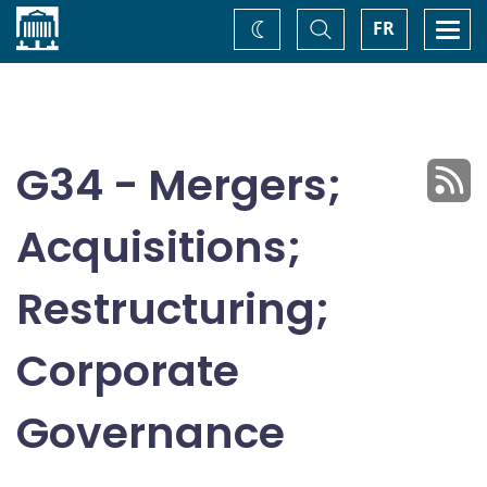
Home
Toggle
Togg
FR
Change
Search
navi
theme
G34 - Mergers;
Acquisitions;
Restructuring;
Corporate
Governance