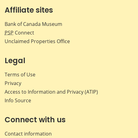
Affiliate sites
Bank of Canada Museum
PSP
Connect
Unclaimed Properties Office
Legal
Terms of Use
Privacy
Access to Information and Privacy (ATIP)
Info Source
Connect with us
Contact information