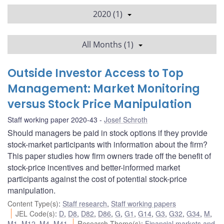
2020 (1)
All Months (1)
Outside Investor Access to Top
Management: Market Monitoring
versus Stock Price Manipulation
Staff working paper 2020-43
Josef Schroth
Should managers be paid in stock options if they provide
stock-market participants with information about the firm?
This paper studies how firm owners trade off the benefit of
stock-price incentives and better-informed market
participants against the cost of potential stock-price
manipulation.
Content Type(s)
:
Staff research
,
Staff working papers
JEL Code(s)
:
D
,
D8
,
D82
,
D86
,
G
,
G1
,
G14
,
G3
,
G32
,
G34
,
M
,
M1
,
M12
,
M4
,
M41
Research Theme(s)
:
Financial markets and