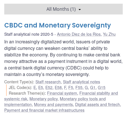
All Months (1)
CBDC and Monetary Sovereignty
Staff analytical note 2020-5
Antonio Diez de los Rios
,
Yu Zhu
In an increasingly digitalized world, issuers of private
digital currency can weaken central banks’ ability to
stabilize the economy. By continuing to make central bank
money attractive as a payment instrument in a digital world,
a central bank digital currency (CDBC) could help to
maintain a country’s monetary sovereignty.
Content Type(s)
:
Staff research
,
Staff analytical notes
JEL Code(s)
:
E
,
E5
,
E52
,
E58
,
F
,
F5
,
F55
,
G
,
G1
,
G15
Research Theme(s)
:
Financial system
,
Financial stability and
systemic risk
,
Monetary policy
,
Monetary policy tools and
implementation
,
Money and payments
,
Digital assets and fintech
,
Payment and financial market infrastructures