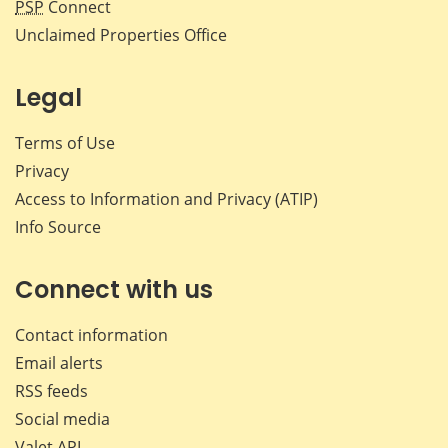
PSP
Connect
Unclaimed Properties Office
Legal
Terms of Use
Privacy
Access to Information and Privacy (ATIP)
Info Source
Connect with us
Contact information
Email alerts
RSS feeds
Social media
Valet API