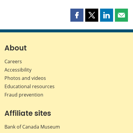
Share
Share
Share
Shar
this
this
this
this
page
page
page
page
on
on
on
by
Facebook
X
LinkedIn
emai
About
Careers
Accessibility
Photos and videos
Educational resources
Fraud prevention
Affiliate sites
Bank of Canada Museum