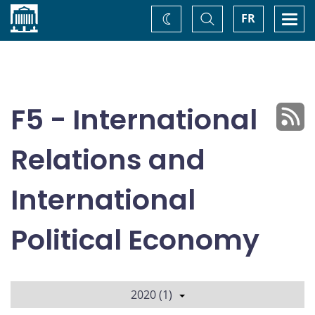
Home
Toggle
Togg
FR
Change
Search
navi
theme
F5 - International
Relations and
International
Political Economy
2020 (1)