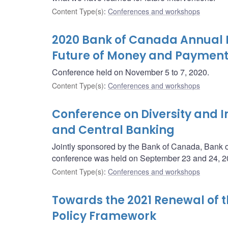
Content Type(s)
:
Conferences and workshops
2020 Bank of Canada Annual 
Future of Money and Payments
Conference held on November 5 to 7, 2020.
Content Type(s)
:
Conferences and workshops
Conference on Diversity and I
and Central Banking
Jointly sponsored by the Bank of Canada, Bank 
conference was held on September 23 and 24, 20
Content Type(s)
:
Conferences and workshops
Towards the 2021 Renewal of 
Policy Framework