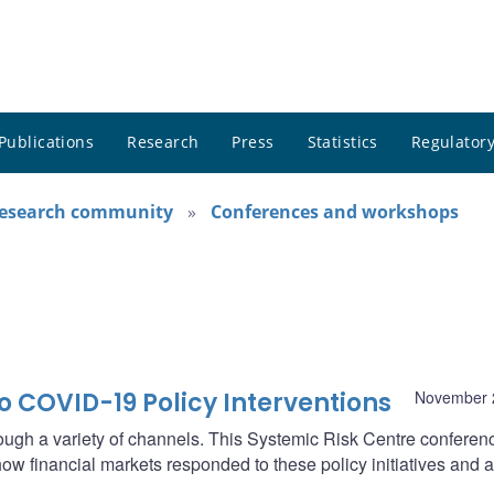
Publications
Research
Press
Statistics
Regulatory
research community
Conferences and workshops
o COVID-19 Policy Interventions
November 
ough a variety of channels. This Systemic Risk Centre conferenc
w financial markets responded to these policy initiatives and 