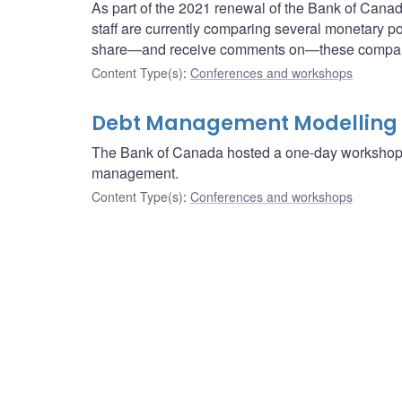
As part of the 2021 renewal of the Bank of Cana
staff are currently comparing several monetary po
share—and receive comments on—these compar
Content Type(s)
:
Conferences and workshops
Debt Management Modelling
The Bank of Canada hosted a one-day workshop 
management.
Content Type(s)
:
Conferences and workshops