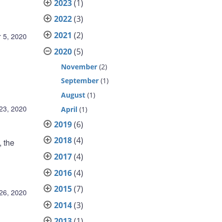
2023
(1)
2022
(3)
2021
(2)
 5, 2020
2020
(5)
November
(2)
September
(1)
August
(1)
23, 2020
April
(1)
2019
(6)
2018
(4)
 the
2017
(4)
2016
(4)
2015
(7)
26, 2020
2014
(3)
2013
(1)