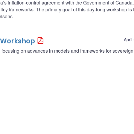
da’s inflation-control agreement with the Government of Canada
licy frameworks. The primary goal of this day-long workshop is 
isons.
 Workshop
April
focusing on advances in models and frameworks for sovereign