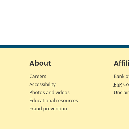
About
Affil
Careers
Bank o
Accessibility
PSP
Co
Photos and videos
Unclai
Educational resources
Fraud prevention