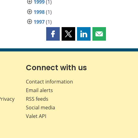
1999
(1)
1998
(1)
1997
(1)
Share
Share
Share
Share
this
this
this
this
page
page
page
page
on
on
on
by
Facebook
X
LinkedIn
email
Connect with us
Contact information
Email alerts
Privacy
RSS feeds
Social media
Valet API