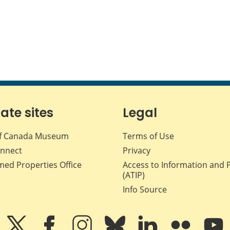
iate sites
Legal
f Canada Museum
Terms of Use
nnect
Privacy
med Properties Office
Access to Information and 
(ATIP)
Info Source