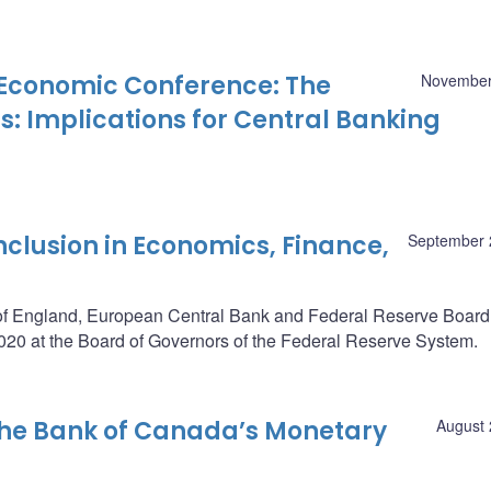
Economic Conference: The
November
: Implications for Central Banking
nclusion in Economics, Finance,
September 
of England, European Central Bank and Federal Reserve Board,
20 at the Board of Governors of the Federal Reserve System.
the Bank of Canada’s Monetary
August 