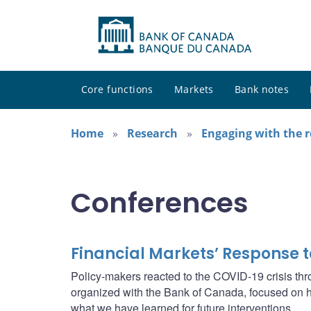
Core functions
Markets
Bank notes
Home
Research
Engaging with the 
Conferences
Financial Markets’ Response t
Policy-makers reacted to the COVID-19 crisis thr
organized with the Bank of Canada, focused on ho
what we have learned for future interventions.