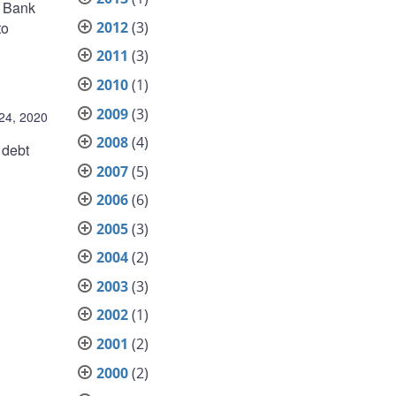
, Bank
2012
(3)
to
2011
(3)
2010
(1)
2009
(3)
 24, 2020
2008
(4)
 debt
2007
(5)
2006
(6)
2005
(3)
2004
(2)
2003
(3)
2002
(1)
2001
(2)
2000
(2)