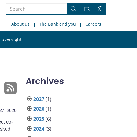
Search
FR
Search
Change
the
theme
About us
The Bank and you
Careers
site
Search
 oversight
the
site
Archives
2027
(1)
2026
(1)
27, 2020
2025
(6)
e, co-
asked
2024
(3)