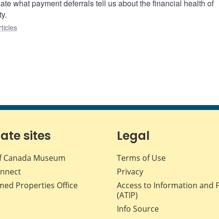
gate what payment deferrals tell us about the financial health of
ty.
ticles
iate sites
Legal
f Canada Museum
Terms of Use
nnect
Privacy
med Properties Office
Access to Information and 
(ATIP)
Info Source