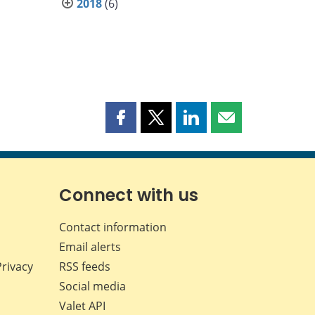
2018
(6)
Share
Share
Share
Share
this
this
this
this
page
page
page
page
on
on
on
by
Facebook
X
LinkedIn
email
Connect with us
Contact information
Email alerts
Privacy
RSS feeds
Social media
Valet API