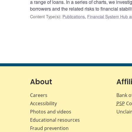
a range of loans. In a series of charts, we investi
borrowers and the related risks to financial stabili
Content Type(s)
:
Publications
,
Financial System Hub ar
About
Affil
Careers
Bank o
Accessibility
PSP
Co
Photos and videos
Unclai
Educational resources
Fraud prevention