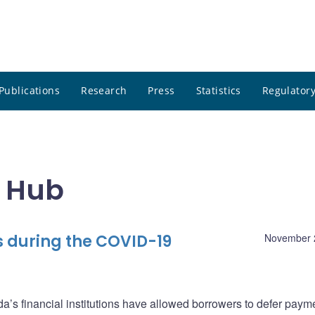
Publications
Research
Press
Statistics
Regulatory
m Hub
 during the COVID-19
November 
’s financial institutions have allowed borrowers to defer paym