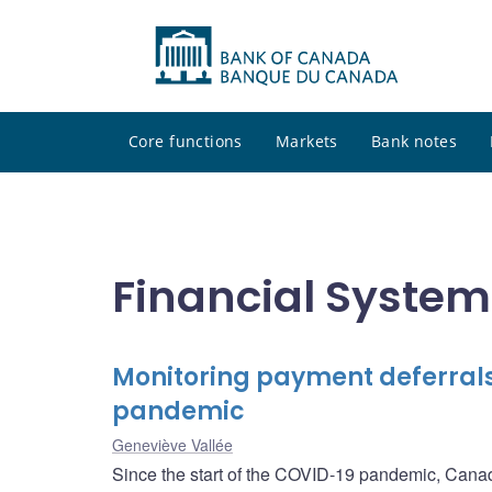
Core functions
Markets
Bank notes
Financial Syste
Monitoring payment deferrals
pandemic
Geneviève Vallée
Since the start of the COVID-19 pandemic, Canada