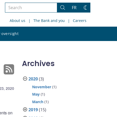
Search
FR
Search
Change
the
theme
About us
The Bank and you
Careers
site
Search
 oversight
the
site
Archives
2020
(3)
November
(1)
23, 2020
May
(1)
March
(1)
2019
(15)
ents on