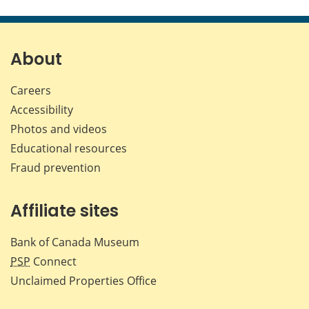
this
this
this
this
page
page
page
page
on
on
on
by
Facebook
X
LinkedIn
emai
About
Careers
Accessibility
Photos and videos
Educational resources
Fraud prevention
Affiliate sites
Bank of Canada Museum
PSP
Connect
Unclaimed Properties Office