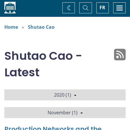
Home
Toggle
Togg
FR
Change
Search
navi
theme
Home
Shutao Cao
Shutao Cao -
Latest
2020 (1)
November (1)
Production Networks and the