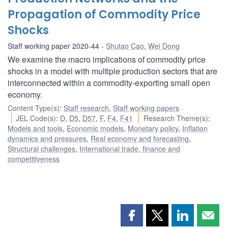
Propagation of Commodity Price
Shocks
Staff working paper 2020-44
Shutao Cao
,
Wei Dong
We examine the macro implications of commodity price
shocks in a model with multiple production sectors that are
interconnected within a commodity-exporting small open
economy.
Content Type(s)
:
Staff research
,
Staff working papers
JEL Code(s)
:
D
,
D5
,
D57
,
F
,
F4
,
F41
Research Theme(s)
:
Models and tools
,
Economic models
,
Monetary policy
,
Inflation
dynamics and pressures
,
Real economy and forecasting
,
Structural challenges
,
International trade, finance and
competitiveness
Share
Share
Share
Shar