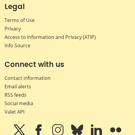
Legal
Terms of Use
Privacy
Access to Information and Privacy (ATIP)
Info Source
Connect with us
Contact information
Email alerts
RSS feeds
Social media
Valet API