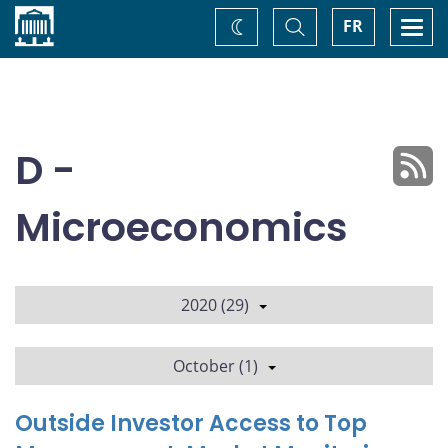
Home
Toggle
Togg
FR
Change
Search
navi
theme
D -
Microeconomics
2020 (29)
October (1)
Outside Investor Access to Top