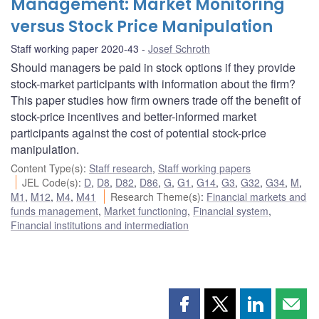
Management: Market Monitoring
versus Stock Price Manipulation
Staff working paper 2020-43
Josef Schroth
Should managers be paid in stock options if they provide
stock-market participants with information about the firm?
This paper studies how firm owners trade off the benefit of
stock-price incentives and better-informed market
participants against the cost of potential stock-price
manipulation.
Content Type(s)
:
Staff research
,
Staff working papers
JEL Code(s)
:
D
,
D8
,
D82
,
D86
,
G
,
G1
,
G14
,
G3
,
G32
,
G34
,
M
,
M1
,
M12
,
M4
,
M41
Research Theme(s)
:
Financial markets and
funds management
,
Market functioning
,
Financial system
,
Financial institutions and intermediation
Share
Share
Share
Shar