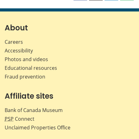
this
this
this
this
page
page
page
page
on
on
on
by
Facebook
X
LinkedIn
emai
About
Careers
Accessibility
Photos and videos
Educational resources
Fraud prevention
Affiliate sites
Bank of Canada Museum
PSP
Connect
Unclaimed Properties Office