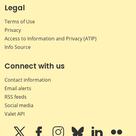
Legal
Terms of Use
Privacy
Access to Information and Privacy (ATIP)
Info Source
Connect with us
Contact information
Email alerts
RSS feeds
Social media
Valet API