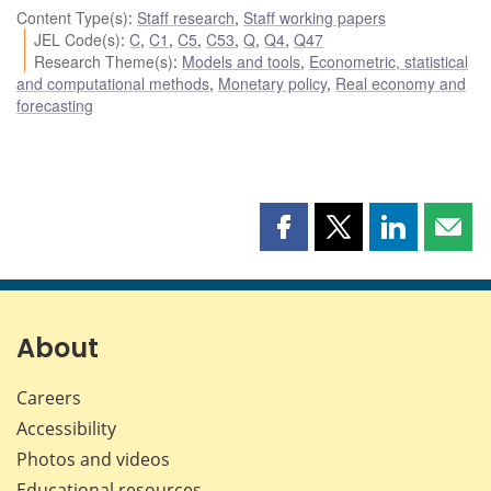
Content Type(s)
:
Staff research
,
Staff working papers
JEL Code(s)
:
C
,
C1
,
C5
,
C53
,
Q
,
Q4
,
Q47
Research Theme(s)
:
Models and tools
,
Econometric, statistical
and computational methods
,
Monetary policy
,
Real economy and
forecasting
Share
Share
Share
Shar
this
this
this
this
page
page
page
page
on
on
on
by
Facebook
X
LinkedIn
emai
About
Careers
Accessibility
Photos and videos
Educational resources