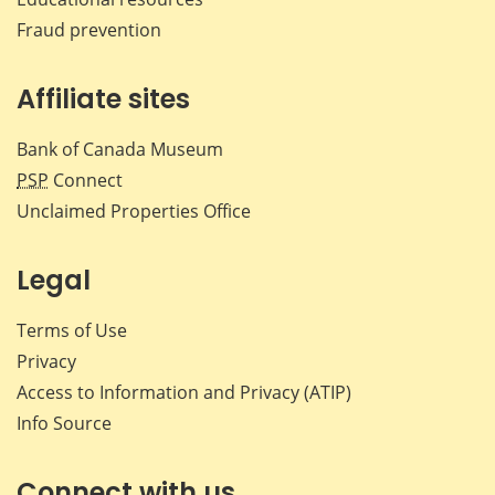
Fraud prevention
Affiliate sites
Bank of Canada Museum
PSP
Connect
Unclaimed Properties Office
Legal
Terms of Use
Privacy
Access to Information and Privacy (ATIP)
Info Source
Connect with us