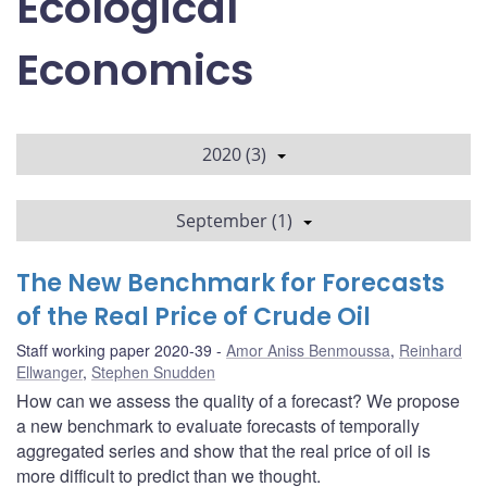
Ecological
Economics
2020 (3)
September (1)
The New Benchmark for Forecasts
of the Real Price of Crude Oil
Staff working paper 2020-39
Amor Aniss Benmoussa
,
Reinhard
Ellwanger
,
Stephen Snudden
How can we assess the quality of a forecast? We propose
a new benchmark to evaluate forecasts of temporally
aggregated series and show that the real price of oil is
more difficult to predict than we thought.