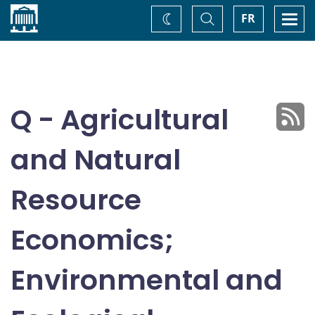
Home
Toggle
Togg
FR
Change
Search
navi
theme
Q - Agricultural
and Natural
Resource
Economics;
Environmental and