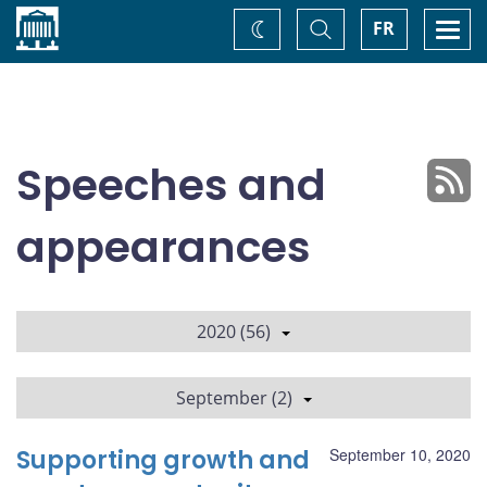
Home
Toggle
Togg
FR
Change
Search
navi
theme
Speeches and
appearances
2020 (56)
September (2)
Supporting growth and
September 10, 2020