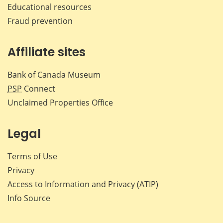
Educational resources
Fraud prevention
Affiliate sites
Bank of Canada Museum
PSP
Connect
Unclaimed Properties Office
Legal
Terms of Use
Privacy
Access to Information and Privacy (ATIP)
Info Source