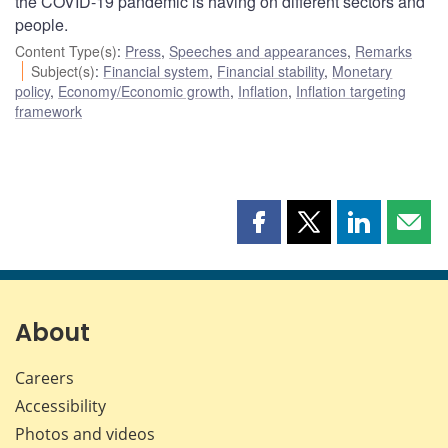
the COVID-19 pandemic is having on different sectors and
people.
Content Type(s)
:
Press
,
Speeches and appearances
,
Remarks
Subject(s)
:
Financial system
,
Financial stability
,
Monetary
policy
,
Economy/Economic growth
,
Inflation
,
Inflation targeting
framework
Share
Share
Share
Shar
this
this
this
this
page
page
page
page
on
on
on
by
Facebook
X
LinkedIn
emai
About
Careers
Accessibility
Photos and videos