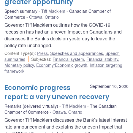
greater opportunity
Speech summary
Tiff Macklem
Canadian Chamber of
Commerce
Ottawa, Ontario
Governor Tiff Macklem outlines how the COVID-19
recession has had an uneven impact on Canadians and
discusses the Bank’s decision yesterday to leave the
policy rate unchanged.
Content Type(s)
:
Press
,
Speeches and appearances
,
Speech
summaries
Subject(s)
:
Financial system
,
Financial stability
,
Monetary policy
,
Economy/Economic growth
,
Inflation targeting
framework
Economic progress
September 10, 2020
report: a very uneven recovery
Remarks (delivered virtually)
Tiff Macklem
The Canadian
Chamber of Commerce
Ottawa, Ontario
Governor Tiff Macklem discusses the Bank’s latest interest
rate announcement and explains the uneven impact that