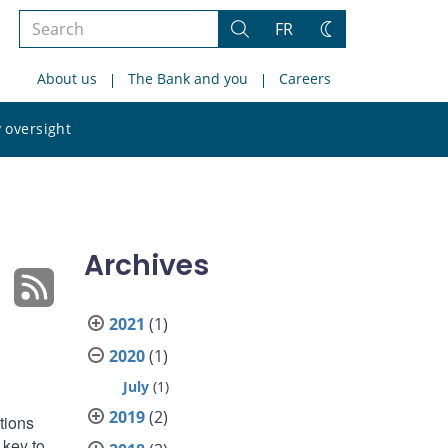
Search
FR
Search
Change
the
theme
About us
The Bank and you
Careers
site
Search
 oversight
the
site
Archives
2021
(1)
2020
(1)
July
(1)
2019
(2)
tions
 key to