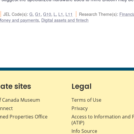
JEL Code(s)
:
G
,
G1
,
G10
,
L
,
L1
,
L11
Research Theme(s)
:
Financi
Money and payments
,
Digital assets and fintech
iate sites
Legal
f Canada Museum
Terms of Use
nnect
Privacy
med Properties Office
Access to Information and 
(ATIP)
Info Source