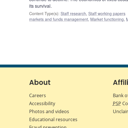
its survival.
Content Type(s)
:
Staff research
,
Staff working papers
markets and funds management
,
Market functioning
,
About
Affil
Careers
Bank o
Accessibility
PSP
Co
Photos and videos
Unclai
Educational resources
Fraud prevention