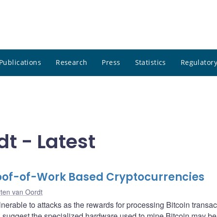
Publications
Research
Press
Statistics
Regulatory
t - Latest
roof-of-Work Based Cryptocurrencies
ten van Oordt
nerable to attacks as the rewards for processing Bitcoin transac
s suggest the specialized hardware used to mine Bitcoin may be