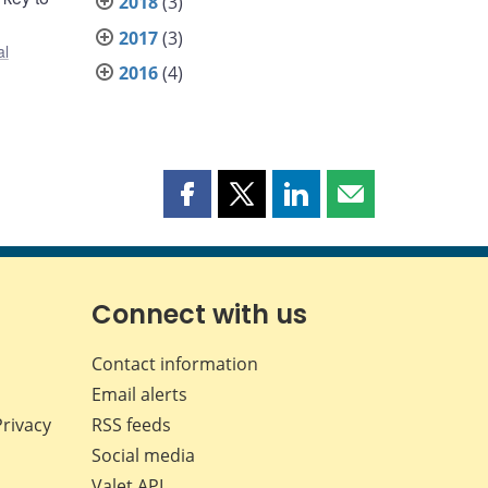
2018
(3)
2017
(3)
al
2016
(4)
Share
Share
Share
Share
this
this
this
this
page
page
page
page
on
on
on
by
Facebook
X
LinkedIn
email
Connect with us
Contact information
Email alerts
Privacy
RSS feeds
Social media
Valet API