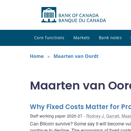
Core functions
Markets
Bank notes
Home
Maarten van Oordt
Maarten van Oord
Why Fixed Costs Matter for P
Staff working paper 2020-27
Rodney J. Garratt
,
Maar
Can Bitcoin survive? Some say it will become vul
continue to decline. The economics of fixed cost