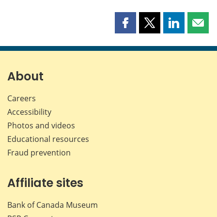
Share
Share
Share
Shar
this
this
this
this
page
page
page
page
on
on
on
by
Facebook
X
LinkedIn
emai
About
Careers
Accessibility
Photos and videos
Educational resources
Fraud prevention
Affiliate sites
Bank of Canada Museum