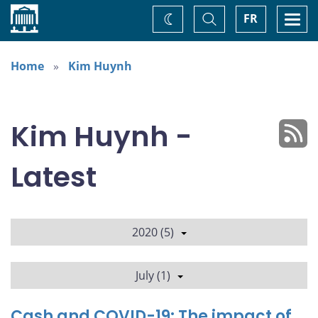
Home
Toggle
Togg
FR
Change
Search
navi
theme
Home
Kim Huynh
Kim Huynh -
Latest
2020 (5)
July (1)
Cash and COVID-19: The impact of