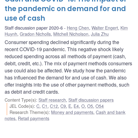
the pandemic on demand for and
use of cash
Staff discussion paper 2020-6
Heng Chen
,
Walter Engert
,
Kim
Huynh
,
Gradon Nicholls
,
Mitchell Nicholson
,
Julia Zhu
Consumer spending declined significantly during the
recent COVID-19 pandemic. This negative shock likely
reduced spending across all methods of payment (cash,
debit, credit, etc.). The mix of payment methods consumers
use could also be affected. We study how the pandemic
has influenced the demand for and use of cash. We also
offer insights into the use of other payment methods, such
as debit and credit cards.
Content Type(s)
:
Staff research
,
Staff discussion papers
JEL Code(s)
:
C
,
C1
,
C12
,
C9
,
E
,
E4
,
O
,
O5
,
O54
Research Theme(s)
:
Money and payments
,
Cash and bank
notes
,
Retail payments