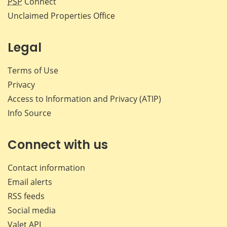
PSP
Connect
Unclaimed Properties Office
Legal
Terms of Use
Privacy
Access to Information and Privacy (ATIP)
Info Source
Connect with us
Contact information
Email alerts
RSS feeds
Social media
Valet API