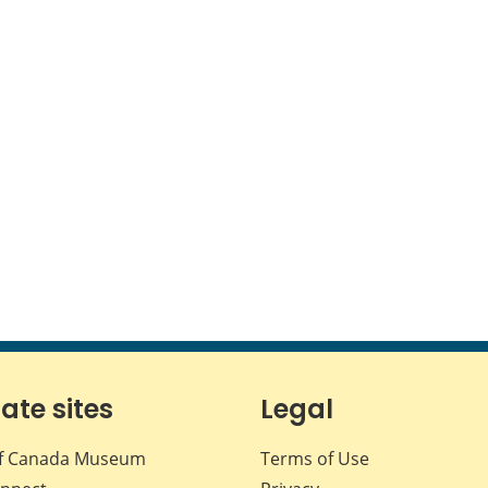
iate sites
Legal
f Canada Museum
Terms of Use