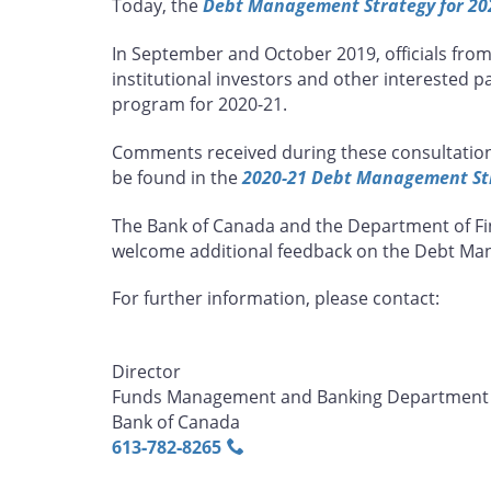
Today, the
Debt Management Strategy for 20
page
page
page
page
on
on
on
by
In September and October 2019, officials fro
Facebook
X
LinkedIn
email
institutional investors and other interested 
program for 2020-21.
Comments received during these consultation
be found in the
2020-21 Debt Management Str
The Bank of Canada and the Department of Fin
welcome additional feedback on the Debt Man
For further information, please contact:
Director
Funds Management and Banking Department
Bank of Canada
613‑782‑8265