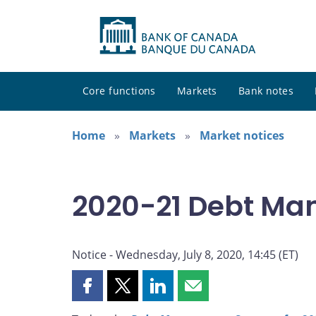
Core functions
Markets
Bank notes
Home
Markets
Market notices
2020-21 Debt Ma
Notice - Wednesday, July 8, 2020, 14:45 (ET)
Share
Share
Share
Share
this
this
this
this