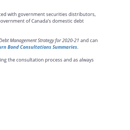
ed with government securities distributors,
e Government of Canada’s domestic debt
Debt Management Strategy for 2020-21
and can
urn Bond Consultations Summaries
.
ing the consultation process and as always