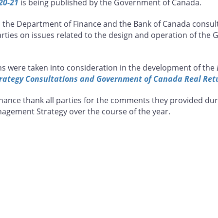
20-21
is being published by the Government of Canada.
m the Department of Finance and the Bank of Canada consult
parties on issues related to the design and operation of th
s were taken into consideration in the development of the
ategy Consultations and Government of Canada Real Ret
ance thank all parties for the comments they provided dur
agement Strategy over the course of the year.