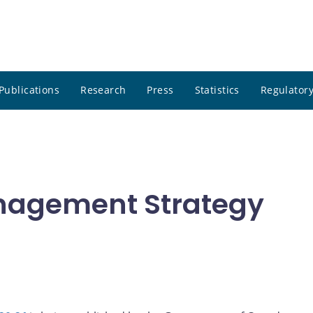
Publications
Research
Press
Statistics
Regulatory
nagement Strategy