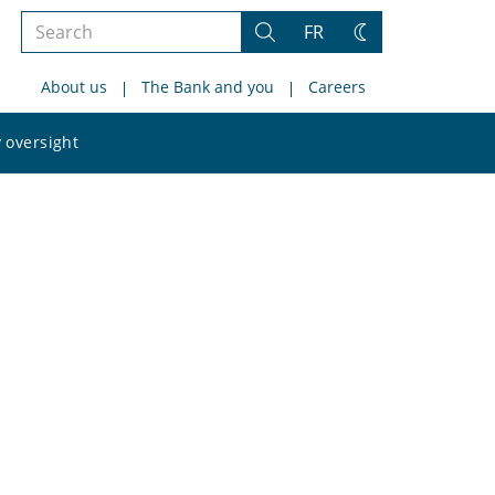
Search
FR
Search
Change
the
theme
About us
The Bank and you
Careers
site
Search
 oversight
the
site