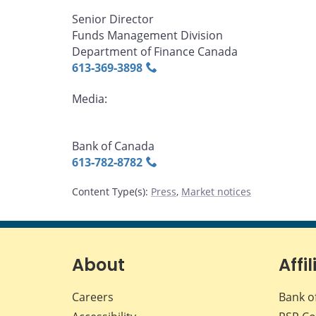
Senior Director
Funds Management Division
Department of Finance Canada
613‑369‑3898
Media:
Bank of Canada
613‑782‑8782
Content Type(s)
:
Press
,
Market notices
About
Affil
Careers
Bank o