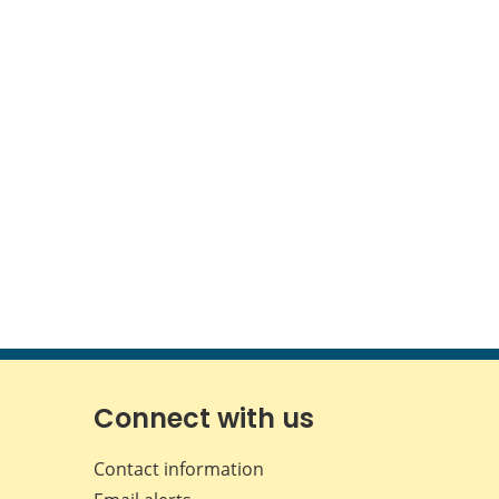
Connect with us
Contact information