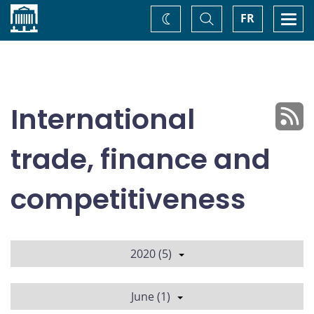
Home
Toggle
Togg
FR
Change
Search
navi
theme
International
trade, finance and
competitiveness
2020 (5)
June (1)