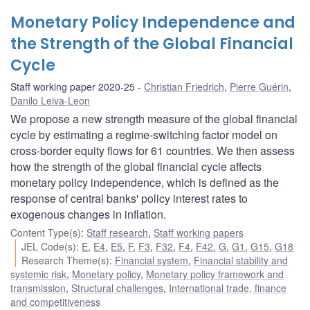
Monetary Policy Independence and
the Strength of the Global Financial
Cycle
Staff working paper 2020-25
Christian Friedrich
,
Pierre Guérin
,
Danilo Leiva-Leon
We propose a new strength measure of the global financial
cycle by estimating a regime-switching factor model on
cross-border equity flows for 61 countries. We then assess
how the strength of the global financial cycle affects
monetary policy independence, which is defined as the
response of central banks' policy interest rates to
exogenous changes in inflation.
Content Type(s)
:
Staff research
,
Staff working papers
JEL Code(s)
:
E
,
E4
,
E5
,
F
,
F3
,
F32
,
F4
,
F42
,
G
,
G1
,
G15
,
G18
Research Theme(s)
:
Financial system
,
Financial stability and
systemic risk
,
Monetary policy
,
Monetary policy framework and
transmission
,
Structural challenges
,
International trade, finance
and competitiveness