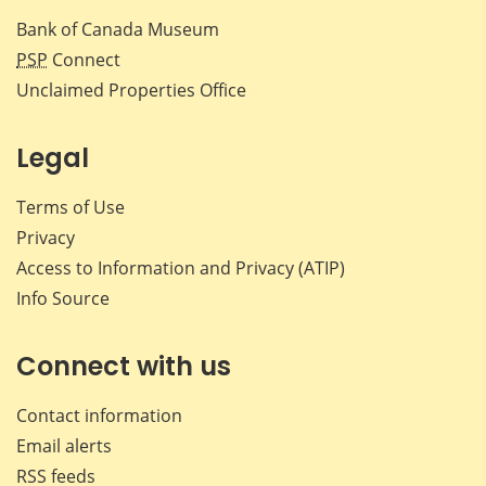
Bank of Canada Museum
PSP
Connect
Unclaimed Properties Office
Legal
Terms of Use
Privacy
Access to Information and Privacy (ATIP)
Info Source
Connect with us
Contact information
Email alerts
RSS feeds