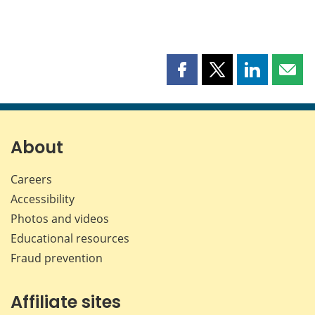
Share
Share
Share
Shar
this
this
this
this
page
page
page
page
on
on
on
by
Facebook
X
LinkedIn
emai
About
Careers
Accessibility
Photos and videos
Educational resources
Fraud prevention
Affiliate sites