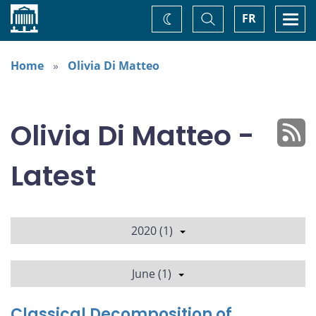
Home
Toggle
Togg
FR
Change
Search
navi
theme
Home
Olivia Di Matteo
Olivia Di Matteo -
Latest
2020 (1)
June (1)
Classical Decomposition of