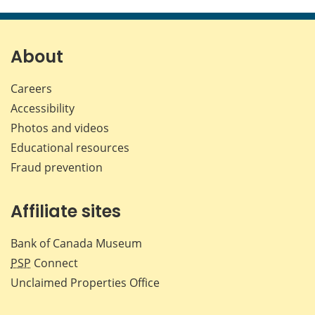
this
this
this
this
page
page
page
page
on
on
on
by
Facebook
X
LinkedIn
emai
About
Careers
Accessibility
Photos and videos
Educational resources
Fraud prevention
Affiliate sites
Bank of Canada Museum
PSP
Connect
Unclaimed Properties Office