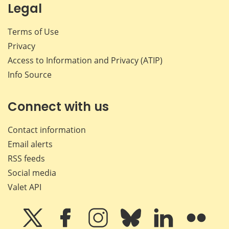
Legal
Terms of Use
Privacy
Access to Information and Privacy (ATIP)
Info Source
Connect with us
Contact information
Email alerts
RSS feeds
Social media
Valet API