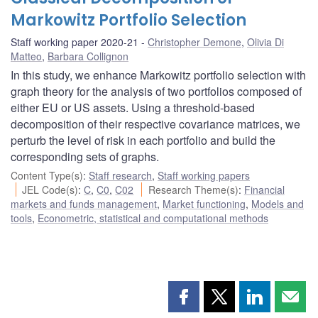
Markowitz Portfolio Selection
Staff working paper 2020-21
Christopher Demone
,
Olivia Di
Matteo
,
Barbara Collignon
In this study, we enhance Markowitz portfolio selection with
graph theory for the analysis of two portfolios composed of
either EU or US assets. Using a threshold-based
decomposition of their respective covariance matrices, we
perturb the level of risk in each portfolio and build the
corresponding sets of graphs.
Content Type(s)
:
Staff research
,
Staff working papers
JEL Code(s)
:
C
,
C0
,
C02
Research Theme(s)
:
Financial
markets and funds management
,
Market functioning
,
Models and
tools
,
Econometric, statistical and computational methods
Share
Share
Share
Shar